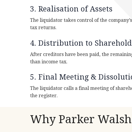
3. Realisation of Assets
The liquidator takes control of the company’s a
tax returns.
4. Distribution to Sharehold
After creditors have been paid, the remainin
than income tax.
5. Final Meeting & Dissolut
The liquidator calls a final meeting of shareh
the register.
Why Parker Walsh 