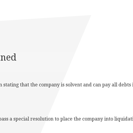
ined
stating that the company is solvent and can pay all debts in
ass a special resolution to place the company into liquidat