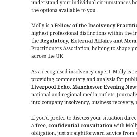
understand your individual circumstances bef
the options available to you.
Molly is a
Fellow of the Insolvency Practitio
highest professional distinctions within the 
the
Regulatory, External Affairs and Me
Practitioners Association, helping to shape p
across the UK
As a recognised insolvency expert, Molly is r
providing commentary and analysis for publi
Liverpool Echo, Manchester Evening News
national and regional media outlets. Journalis
into company insolvency, business recovery, 
If you'd prefer to discuss your situation dire
a
free, confidential consultation
with Molly
obligation, just straightforward advice from 