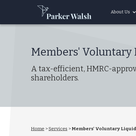
About Us
Members' Voluntary 
A tax-efficient, HMRC-approve
shareholders.
Home
>
Services
>
Members' Voluntary Liquid