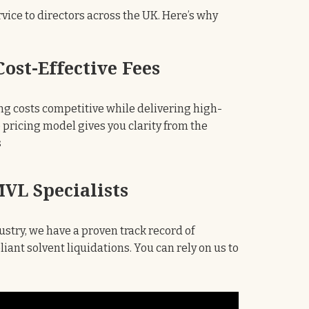
ervice to directors across the UK. Here’s why
ost-Effective Fees
ng costs competitive while delivering high-
e pricing model gives you clarity from the
s
VL Specialists
ustry, we have a proven track record of
ant solvent liquidations. You can rely on us to