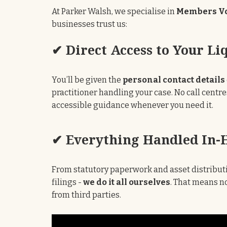
At Parker Walsh, we specialise in
Members Vo
businesses trust us:
✔ Direct Access to Your Li
You’ll be given the
personal contact details
practitioner handling your case. No call centre
accessible guidance whenever you need it.
✔ Everything Handled In-
From statutory paperwork and asset distributi
filings -
we do it all ourselves
. That means no
from third parties.