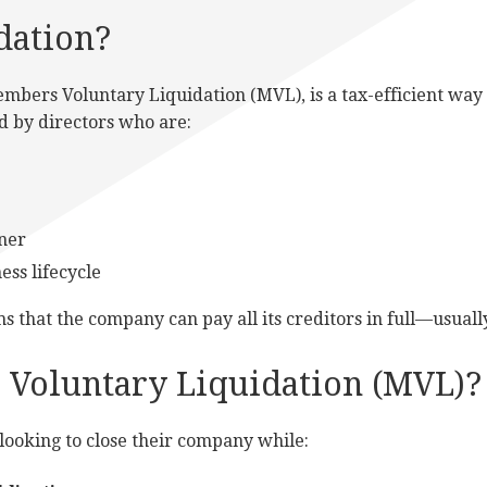
dation?
mbers Voluntary Liquidation (MVL), is a tax-efficient way t
sed by directors who are:
nner
ess lifecycle
s that the company can pay all its creditors in full—usual
Voluntary Liquidation (MVL)?
looking to close their company while: