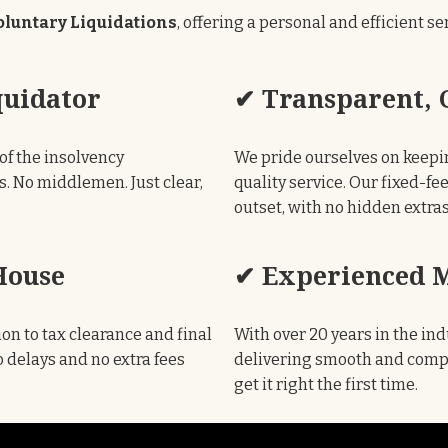
luntary Liquidations
, offering a personal and efficient s
quidator
✔ Transparent, C
of the insolvency
We pride ourselves on keepi
s. No middlemen. Just clear,
quality service. Our fixed-fe
outset, with no hidden extra
House
✔ Experienced M
on to tax clearance and final
With over 20 years in the ind
 delays and no extra fees
delivering smooth and compli
get it right the first time.