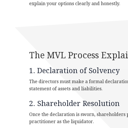
explain your options clearly and honestly.
The MVL Process Expla
1. Declaration of Solvency
The directors must make a formal declaration 
statement of assets and liabilities.
2. Shareholder Resolution
Once the declaration is sworn, shareholders p
practitioner as the liquidator.