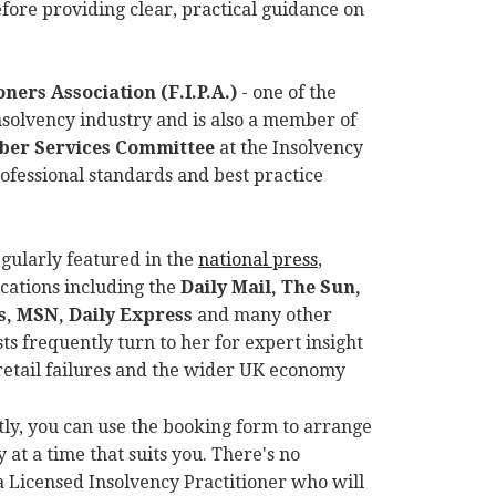
ore providing clear, practical guidance on
ners Association (F.I.P.A.)
- one of the
insolvency industry and is also a member of
mber Services Committee
at the Insolvency
rofessional standards and best practice
egularly featured in the
national press
,
cations including the
Daily Mail, The Sun,
, MSN, Daily Express
and many other
ts frequently turn to her for expert insight
retail failures and the wider UK economy
ctly, you can use the booking form to arrange
 at a time that suits you. There's no
a Licensed Insolvency Practitioner who will