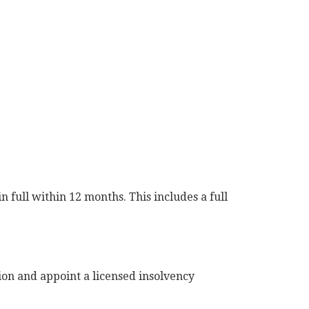
 full within 12 months. This includes a full
ion and appoint a licensed insolvency