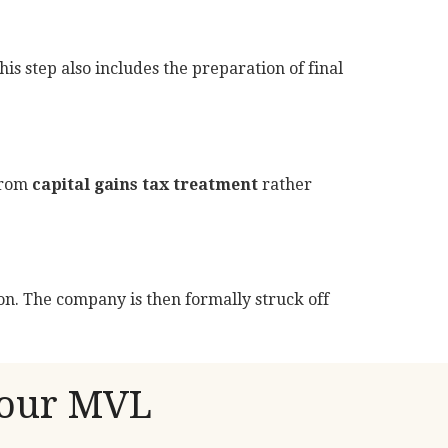
his step also includes the preparation of final
 from
capital gains tax treatment
rather
tion. The company is then formally struck off
Your MVL