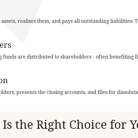
ssets, realises them, and pays all outstanding liabilities. T
ers
g funds are distributed to shareholders - often benefiting
ion
olders, presents the closing accounts, and files for dissolu
Is the Right Choice for 