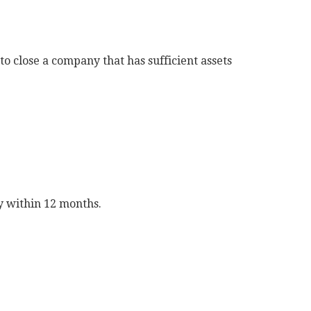
o close a company that has sufficient assets
ly within 12 months.