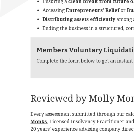
Ensuring a
clean break from future o
Accessing
Entrepreneurs’ Relief
or
Bu
Distributing assets efficiently
among s
Ending the business in a structured, co
Members Voluntary Liquidati
Complete the form below to get an instant
Reviewed by Molly Monk
Every assessment submitted through our calc
Monks
, Licensed Insolvency Practitioner an
20 years' experience advising company direct