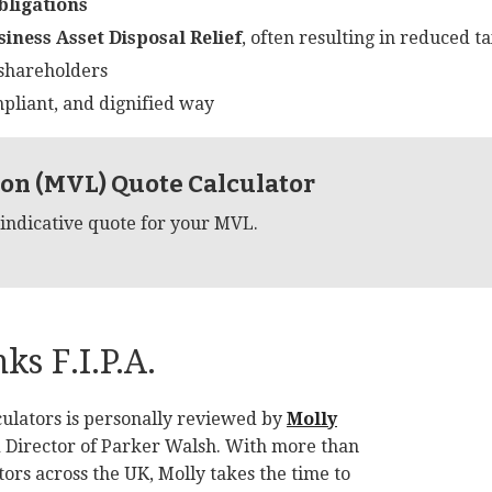
bligations
siness Asset Disposal Relief
, often resulting in reduced tax
hareholders
mpliant, and dignified way
on (MVL) Quote Calculator
 indicative quote for your MVL.
s F.I.P.A.
ulators is personally reviewed by
Molly
d Director of Parker Walsh. With more than
ors across the UK, Molly takes the time to