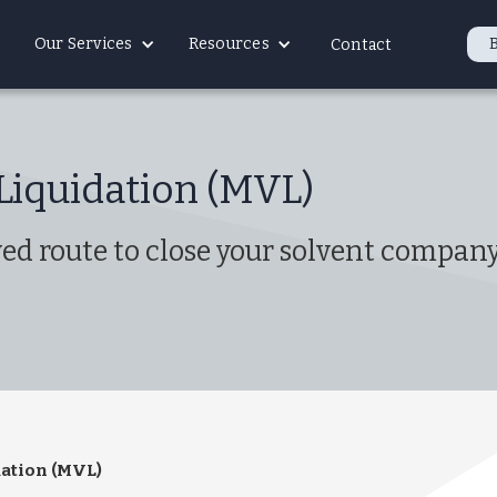
Our Services
Resources
Contact
Liquidation (MVL)
d route to close your solvent company 
ation (MVL)