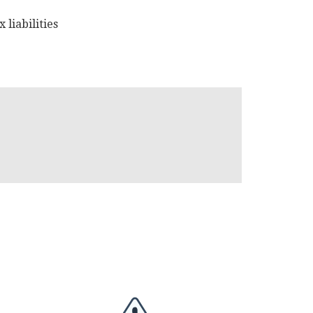
 liabilities