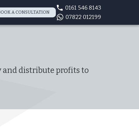
0161 546 8143
BOOK A CONSULTATION
07822 012199
and distribute profits to