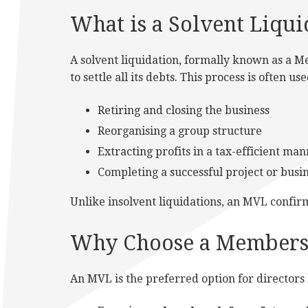
What is a Solvent Liqui
A solvent liquidation, formally known as a Me
to settle all its debts. This process is often u
Retiring and closing the business
Reorganising a group structure
Extracting profits in a tax-efficient ma
Completing a successful project or busin
Unlike insolvent liquidations, an MVL confirm
Why Choose a Members 
An MVL is the preferred option for directors 