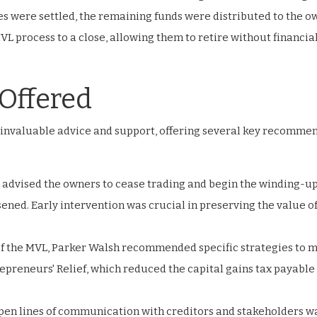
ties were settled, the remaining funds were distributed to the o
VL process to a close, allowing them to retire without financia
Offered
 invaluable advice and support, offering several key recomme
h advised the owners to cease trading and begin the winding-u
ened. Early intervention was crucial in preserving the value of
 of the MVL, Parker Walsh recommended specific strategies to 
trepreneurs' Relief, which reduced the capital gains tax payable
en lines of communication with creditors and stakeholders w