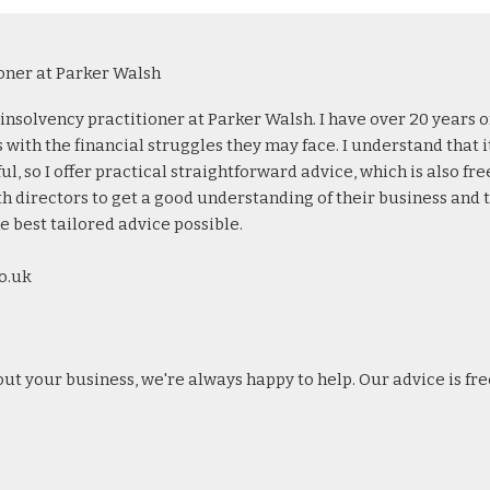
oner at Parker Walsh
d insolvency practitioner at Parker Walsh. I have over 20 years o
with the financial struggles they may face. I understand that i
, so I offer practical straightforward advice, which is also fre
th directors to get a good understanding of their business and 
e best tailored advice possible.
o.uk
out your business, we're always happy to help. Our advice is fre