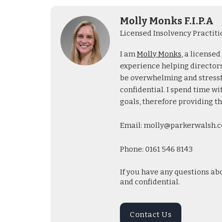
Molly Monks F.I.P.A
Licensed Insolvency Practiti
I am
Molly Monks
, a license
experience helping directors 
be overwhelming and stressful
confidential. I spend time wi
goals, therefore providing th
Email: molly@parkerwalsh.c
Phone: 0161 546 8143
If you have any questions ab
and confidential.
Contact Us