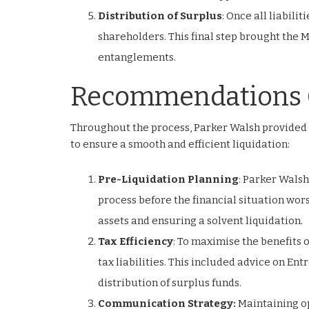
Distribution of Surplus
: Once all liabili
shareholders. This final step brought the M
entanglements.
Recommendations 
Throughout the process, Parker Walsh provided
to ensure a smooth and efficient liquidation:
Pre-Liquidation Planning
: Parker Wals
process before the financial situation wors
assets and ensuring a solvent liquidation.
Tax Efficiency
: To maximise the benefits
tax liabilities. This included advice on En
distribution of surplus funds.
Communication Strategy:
Maintaining op