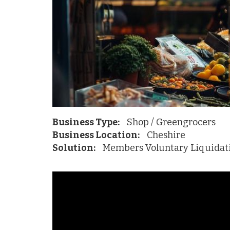
Business Type:
Shop / Greengrocers
Business Location:
Cheshire
Solution:
Members Voluntary Liquidat