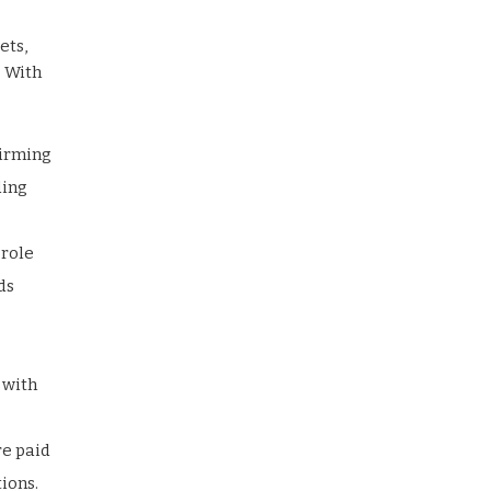
ets,
. With
firming
ding
 role
ds
 with
re paid
ions.