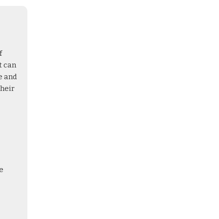
f
t can
e and
their
e