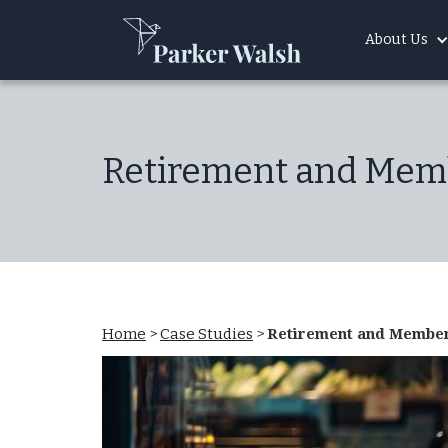
About Us
Retirement and Memb
Home
>
Case Studies
>
Retirement and Members