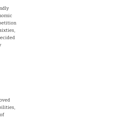
endly
onomic
etition
sixties,
decided
y
loved
ilities,
of