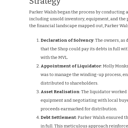
Strategy
Parker Walsh began the process by conducting a t
including unsold inventory, equipment, and the pr
the financial landscape mapped out, Parker Wal
Declaration of Solvency
: The owners, as 
that the Shop could pay its debts in full w
with the MVL.
Appointment of Liquidator
: Molly Monks
was to manage the winding-up process, ensu
distributed to shareholders.
Asset Realisation
: The liquidator worked 
equipment and negotiating with local buyer
proceeds earmarked for distribution.
Debt Settlement
: Parker Walsh ensured th
in full. This meticulous approach reinforc