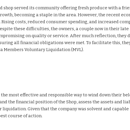
od shop served its community offering fresh produce with a fri
growth, becoming a staple in the area. However, the recent ec
Rising costs, reduced consumer spending, and increased comp
pite these difficulties, the owners, a couple now in their late 
promising on quality or service. After much reflection, they 
uring all financial obligations were met. To facilitate this, the
t a Members Voluntary Liquidation (MVL).
the most effective and responsible way to wind down their be
d the financial position of the Shop, assess the assets and liab
 liquidation. Given that the company was solvent and capable 
est course of action.