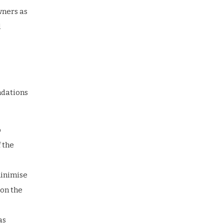
wners as
l
ndations
p
 the
minimise
 on the
as