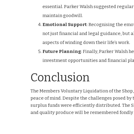
essential. Parker Walsh suggested regula
maintain goodwill.
Emotional Support
: Recognising the emot
not just financial and legal guidance, but
aspects of winding down their life’s work.
Future Planning
: Finally, Parker Walsh h
investment opportunities and financial pl
Conclusion
The Members Voluntary Liquidation of the Shop,
peace of mind. Despite the challenges posed by 
surplus funds were efficiently distributed. The 
and quality produce will be remembered fondly 