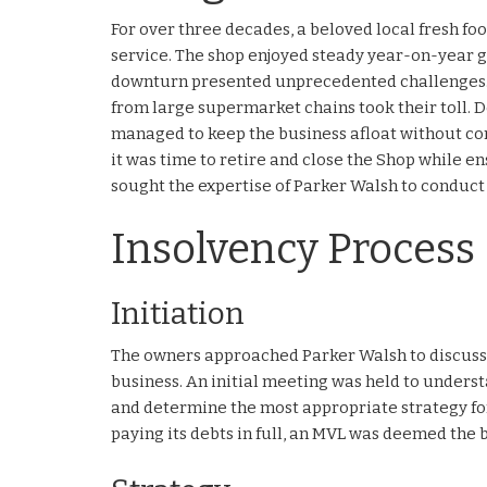
For over three decades, a beloved local fresh fo
service. The shop enjoyed steady year-on-year 
downturn presented unprecedented challenges. 
from large supermarket chains took their toll. Des
managed to keep the business afloat without com
it was time to retire and close the Shop while ens
sought the expertise of Parker Walsh to conduc
Insolvency Process
Initiation
The owners approached Parker Walsh to discuss 
business. An initial meeting was held to understan
and determine the most appropriate strategy for
paying its debts in full, an MVL was deemed the b