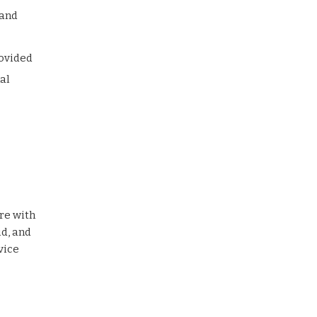
 and
rovided
al
re with
d, and
vice