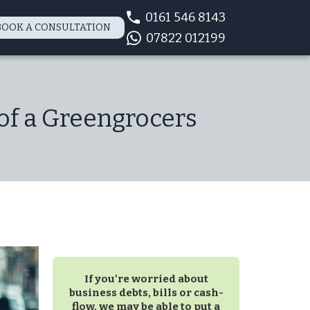
0161 546 8143
BOOK A CONSULTATION
07822 012199
of a Greengrocers
If you're worried about
business debts, bills or cash-
flow, we may be able to put a