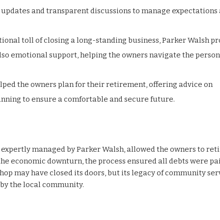
r updates and transparent discussions to manage expectations
ional toll of closing a long-standing business, Parker Walsh p
 also emotional support, helping the owners navigate the person
elped the owners plan for their retirement, offering advice on
anning to ensure a comfortable and secure future.
 expertly managed by Parker Walsh, allowed the owners to reti
the economic downturn, the process ensured all debts were pai
Shop may have closed its doors, but its legacy of community ser
by the local community.