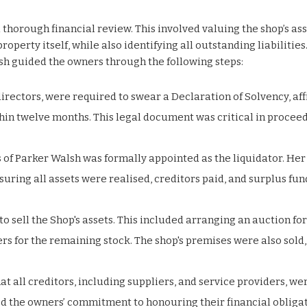
horough financial review. This involved valuing the shop’s ass
operty itself, while also identifying all outstanding liabilities
sh guided the owners through the following steps:
directors, were required to swear a Declaration of Solvency, af
ithin twelve months. This legal document was critical in procee
 of Parker Walsh was formally appointed as the liquidator. Her
ring all assets were realised, creditors paid, and surplus fun
to sell the Shop's assets. This included arranging an auction for
s for the remaining stock. The shop's premises were also sold,
at all creditors, including suppliers, and service providers, we
ed the owners’ commitment to honouring their financial obligat