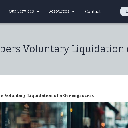
Our Services
Resources
Contact
ers Voluntary Liquidation 
 Voluntary Liquidation of a Greengrocers