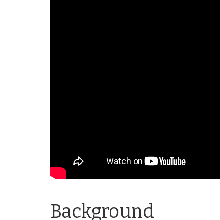
Background