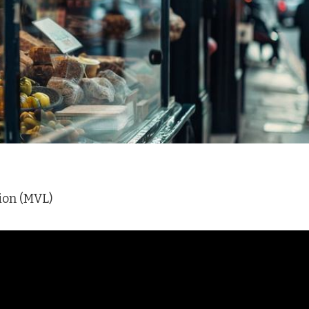
ion (MVL)