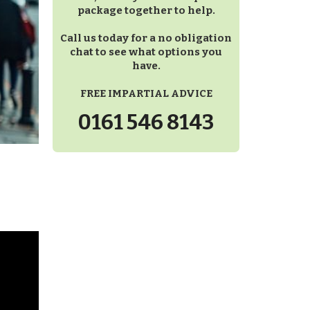
package together to help.
Call us today for a no obligation
chat to see what options you
have.
FREE IMPARTIAL ADVICE
0161 546 8143