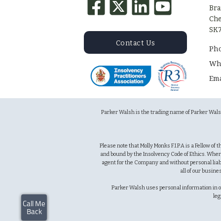
Bra
Che
SK7
Contact Us
Ph
Wh
Ema
Parker Walsh is the trading name of Parker Wal
Please note that Molly Monks F.I.P.A is a Fellow of
and bound by the Insolvency Code of Ethics. Wher
agent for the Company and without personal liabi
all of our busine
Parker Walsh uses personal information in orde
leg