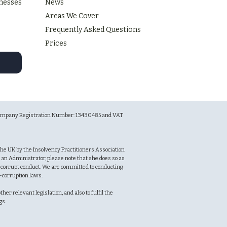
inesses
News
Areas We Cover
Frequently Asked Questions
Prices
r Company Registration Number: 13430485 and VAT
n the UK by the Insolvency Practitioners Association
an Administrator, please note that she does so as
f corrupt conduct. We are committed to conducting
i-corruption laws.
er relevant legislation, and also to fulfil the
ngs.