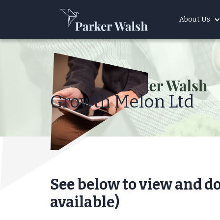
About Us
Growth Melon Ltd
See below to view and d
available)