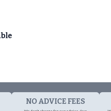
able
NO ADVICE FEES