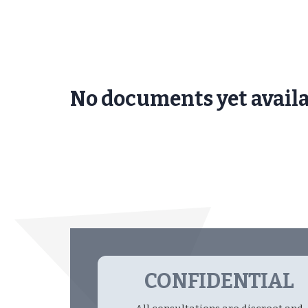
No documents yet avail
CONFIDENTIAL