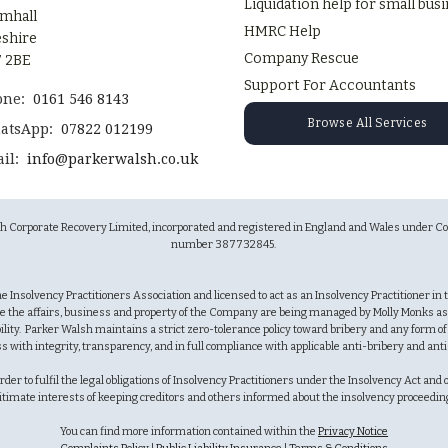
Liquidation help for small bus
mhall
HMRC Help
shire
Company Rescue
 2BE
Support For Accountants
one:
0161 546 8143
Browse All Services
atsApp:
07822 012199
il:
info@parkerwalsh.co.uk
sh Corporate Recovery Limited, incorporated and registered in England and Wales unde
number 387732845.
 the Insolvency Practitioners Association and licensed to act as an Insolvency Practitioner i
e the affairs, business and property of the Company are being managed by Molly Monks as 
lity. Parker Walsh maintains a strict zero-tolerance policy toward bribery and any form o
ss with integrity, transparency, and in full compliance with applicable anti-bribery and ant
r to fulfil the legal obligations of Insolvency Practitioners under the Insolvency Act and oth
itimate interests of keeping creditors and others informed about the insolvency proceedi
You can find more information contained within the
Privacy Notice