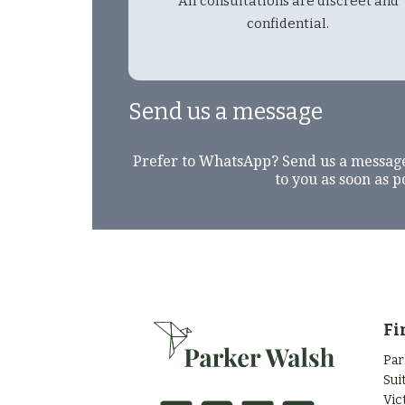
All consultations are discreet and
confidential.
Send us a message
Prefer to WhatsApp? Send us a messag
to you as soon as p
Fi
Par
Sui
Vic