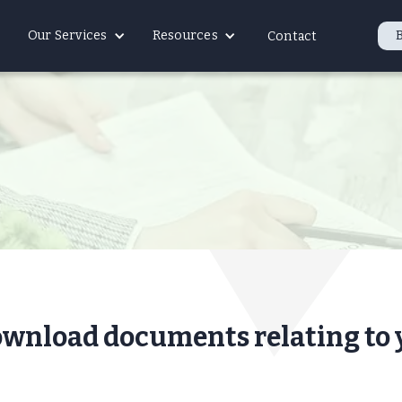
Our Services
Resources
Contact
ownload documents relating to