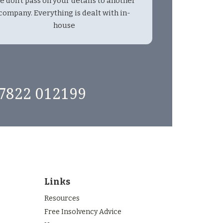
e don't pass on your details to another
company. Everything is dealt with in-
house
7822 012199
Links
Resources
Free Insolvency Advice