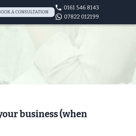
0161 546 8143
BOOK A CONSULTATION
07822 012199
 your business (when