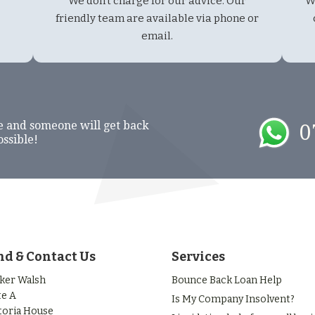
We don't charge for our advice. Our
W
friendly team are available via phone or
email.
e and someone will get back
0
ossible!
nd & Contact Us
Services
ker Walsh
Bounce Back Loan Help
te A
Is My Company Insolvent?
toria House