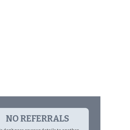
NO REFERRALS