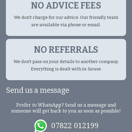
NO ADVICE FEES
We don't charge for our advice. Our friendly team
are available via phone or email.
NO REFERRALS
We don't pass on your details to another company.
Everything is dealt with in-house
Send us a message
Prefer to WhatsApp? Send us a message and
someone will get back to you as soon as possible!
07822 012199