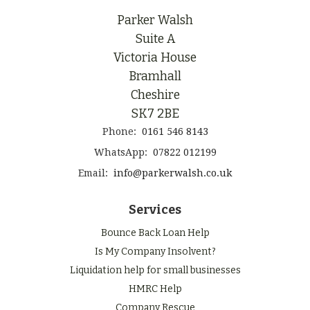
Parker Walsh
Suite A
Victoria House
Bramhall
Cheshire
SK7 2BE
Phone:
0161 546 8143
WhatsApp:
07822 012199
Email:
info@parkerwalsh.co.uk
Services
Bounce Back Loan Help
Is My Company Insolvent?
Liquidation help for small businesses
HMRC Help
Company Rescue