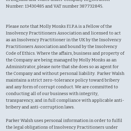
Number: 13430485 and VAT number 387732845.
Please note that Molly Monks F.I.P.A is a Fellow of the
Insolvency Practitioners Association and licensed to act
as an Insolvency Practitioner in the UK by the Insolvency
Practitioners Association and bound by the Insolvency
Code of Ethics. Where the affairs, business and property of
the Company are being managed by Molly Monks as an
Administrator, please note that she does so as agent for
the Company and without personal liability. Parker Walsh
maintains a strict zero-tolerance policy toward bribery
and any form of corrupt conduct. We are committed to
conducting all of our business with integrity,
transparency, and in full compliance with applicable anti-
bribery and anti-corruption laws.
Parker Walsh uses personal information in order to fulfil
the legal obligations of Insolvency Practitioners under