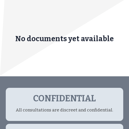
No documents yet available
CONFIDENTIAL
All consultations are discreet and confidential.