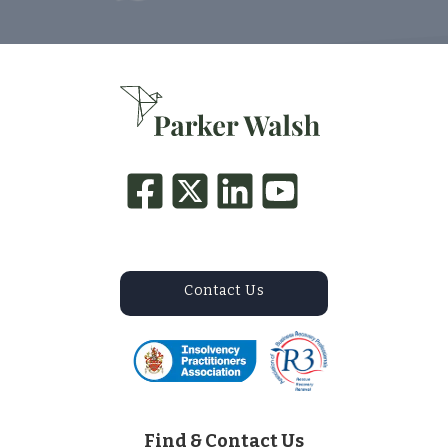
Contact Us
Find & Contact Us