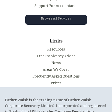
Support For Accountants
Browse All Services
Links
Resources
Free Insolvency Advice
News
Areas We Cover
Frequently Asked Questions
Prices
Parker Walsh is the trading name of Parker Walsh
Corporate Recovery Limited, incorporated and registered
in England and Wales under Company Registration