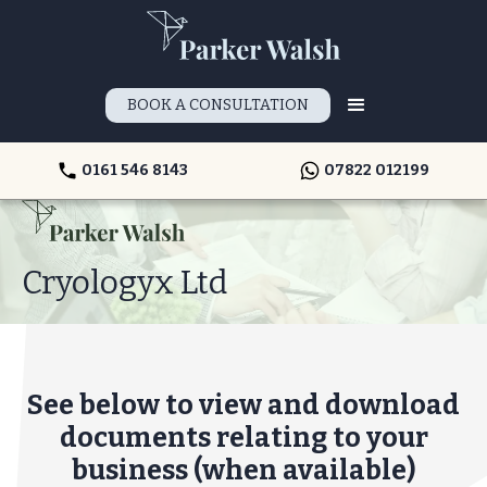
BOOK A CONSULTATION
0161 546 8143
07822 012199
Cryologyx Ltd
See below to view and download
documents relating to your
business (when available)