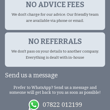
NO ADVICE FEES
We don't charge for our advice. Our friendly team
are available via phone or email.
NO REFERRALS
We don't pass on your details to another company.
Everything is dealt with in-house
Send us a message
Prefer to WhatsApp? Send us a message and
someone will get back to you as soon as possible!
07822 012199