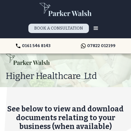
BOOK A CONSULTATION
0161 546 8143
07822 012199
Higher Healthcare Ltd
See below to view and download
documents relating to your
business (when available)