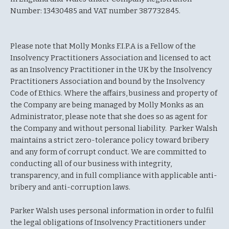
Number: 13430485 and VAT number 387732845.
Please note that Molly Monks F.I.P.A is a Fellow of the
Insolvency Practitioners Association and licensed to act
as an Insolvency Practitioner in the UK by the Insolvency
Practitioners Association and bound by the Insolvency
Code of Ethics. Where the affairs, business and property of
the Company are being managed by Molly Monks as an
Administrator, please note that she does so as agent for
the Company and without personal liability. Parker Walsh
maintains a strict zero-tolerance policy toward bribery
and any form of corrupt conduct. We are committed to
conducting all of our business with integrity,
transparency, and in full compliance with applicable anti-
bribery and anti-corruption laws.
Parker Walsh uses personal information in order to fulfil
the legal obligations of Insolvency Practitioners under