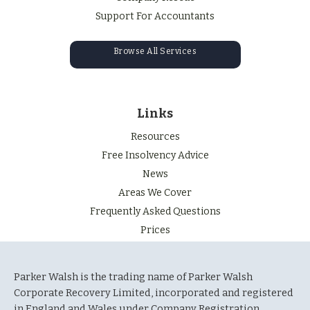
Support For Accountants
Browse All Services
Links
Resources
Free Insolvency Advice
News
Areas We Cover
Frequently Asked Questions
Prices
Parker Walsh is the trading name of Parker Walsh
Corporate Recovery Limited, incorporated and registered
in England and Wales under Company Registration