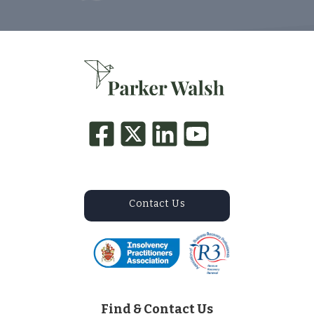
Contact Us
Find & Contact Us