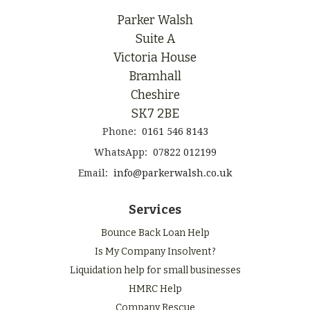
Parker Walsh
Suite A
Victoria House
Bramhall
Cheshire
SK7 2BE
Phone:
0161 546 8143
WhatsApp:
07822 012199
Email:
info@parkerwalsh.co.uk
Services
Bounce Back Loan Help
Is My Company Insolvent?
Liquidation help for small businesses
HMRC Help
Company Rescue