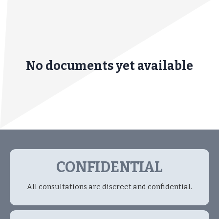
No documents yet available
CONFIDENTIAL
All consultations are discreet and confidential.