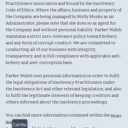
Practitioners Association and bound by the Insolvency
Code of Ethics. Where the affairs, business and property of
the Company are being managed by Molly Monks as an
Administrator, please note that she does so as agent for
the Company and without personal liability. Parker Walsh
maintains a strict zero-tolerance policy toward bribery
and any form of corrupt conduct. We are committed to
conducting all of our business with integrity,
transparency, and in full compliance with applicable anti-
bribery and anti-corruption laws.
Parker Walsh uses personal information in order to fulfil
the legal obligations of Insolvency Practitioners under
the Insolvency Act and other relevant legislation, and also
to fulfil the legitimate interests of keeping creditors and
others informed about the insolvency proceedings.
You can find more information contained within the
Privacy
Notice