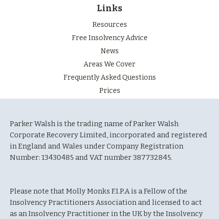
Links
Resources
Free Insolvency Advice
News
Areas We Cover
Frequently Asked Questions
Prices
Parker Walsh is the trading name of Parker Walsh
Corporate Recovery Limited, incorporated and registered
in England and Wales under Company Registration
Number: 13430485 and VAT number 387732845.
Please note that Molly Monks F.I.P.A is a Fellow of the
Insolvency Practitioners Association and licensed to act
as an Insolvency Practitioner in the UK by the Insolvency