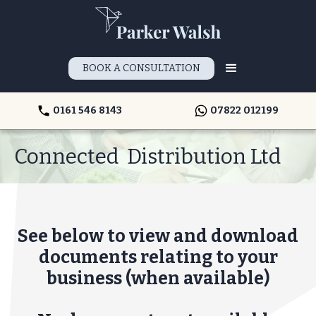
BOOK A CONSULTATION
0161 546 8143
07822 012199
Connected Distribution Ltd
See below to view and download
documents relating to your
business (when available)