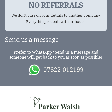
NO REFERRALS
We don't pass on your details to another company.
Everything is dealt with in-house
Send us a message
Prefer to WhatsApp? Send us a message and
someone will get back to you as soon as possible!
07822 012199