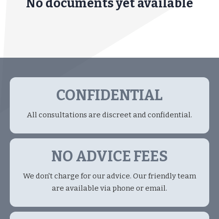
No documents yet available
CONFIDENTIAL
All consultations are discreet and confidential.
NO ADVICE FEES
We don't charge for our advice. Our friendly team
are available via phone or email.