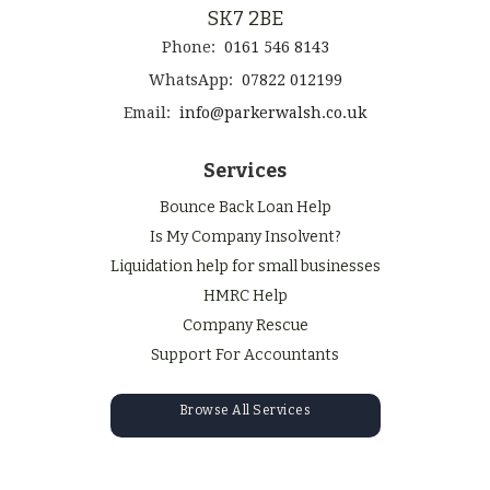
SK7 2BE
Phone:
0161 546 8143
WhatsApp:
07822 012199
Email:
info@parkerwalsh.co.uk
Services
Bounce Back Loan Help
Is My Company Insolvent?
Liquidation help for small businesses
HMRC Help
Company Rescue
Support For Accountants
Browse All Services