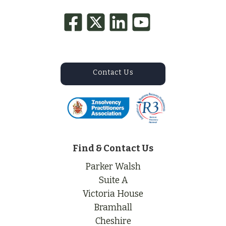
Contact Us
Find & Contact Us
Parker Walsh
Suite A
Victoria House
Bramhall
Cheshire