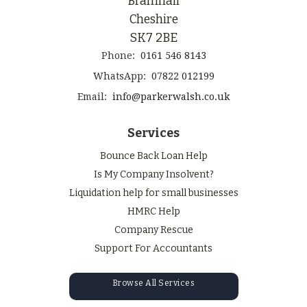
Bramhall
Cheshire
SK7 2BE
Phone:
0161 546 8143
WhatsApp:
07822 012199
Email:
info@parkerwalsh.co.uk
Services
Bounce Back Loan Help
Is My Company Insolvent?
Liquidation help for small businesses
HMRC Help
Company Rescue
Support For Accountants
Browse All Services