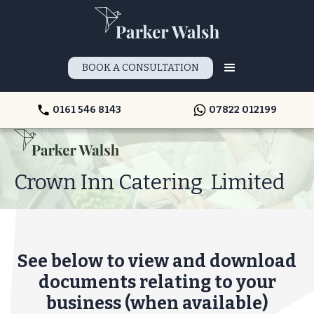
BOOK A CONSULTATION
0161 546 8143
07822 012199
Crown Inn Catering Limited
See below to view and download
documents relating to your
business (when available)