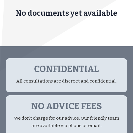
No documents yet available
CONFIDENTIAL
All consultations are discreet and confidential.
NO ADVICE FEES
We don't charge for our advice. Our friendly team
are available via phone or email.