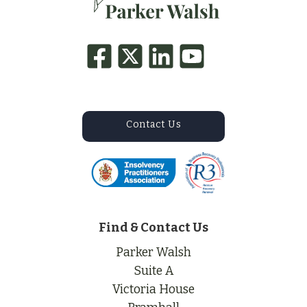
Contact Us
Find & Contact Us
Parker Walsh
Suite A
Victoria House