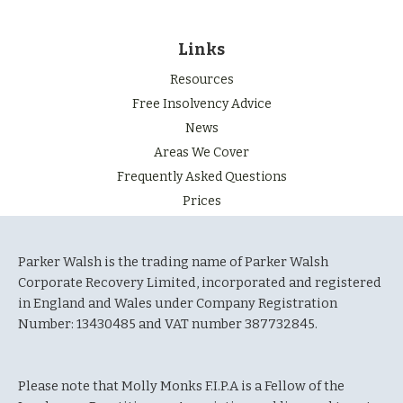
Links
Resources
Free Insolvency Advice
News
Areas We Cover
Frequently Asked Questions
Prices
Parker Walsh is the trading name of Parker Walsh
Corporate Recovery Limited, incorporated and registered
in England and Wales under Company Registration
Number: 13430485 and VAT number 387732845.
Please note that Molly Monks F.I.P.A is a Fellow of the