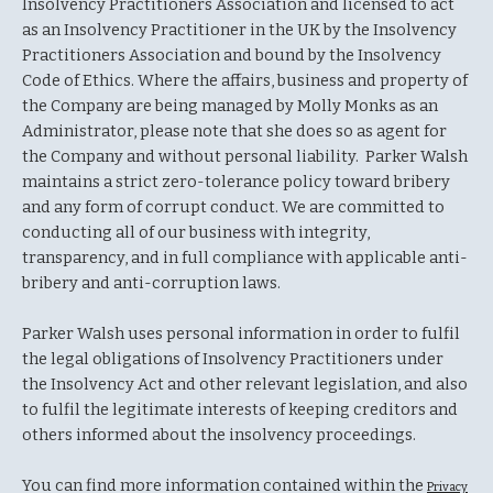
Insolvency Practitioners Association and licensed to act
as an Insolvency Practitioner in the UK by the Insolvency
Practitioners Association and bound by the Insolvency
Code of Ethics. Where the affairs, business and property of
the Company are being managed by Molly Monks as an
Administrator, please note that she does so as agent for
the Company and without personal liability. Parker Walsh
maintains a strict zero-tolerance policy toward bribery
and any form of corrupt conduct. We are committed to
conducting all of our business with integrity,
transparency, and in full compliance with applicable anti-
bribery and anti-corruption laws.
Parker Walsh uses personal information in order to fulfil
the legal obligations of Insolvency Practitioners under
the Insolvency Act and other relevant legislation, and also
to fulfil the legitimate interests of keeping creditors and
others informed about the insolvency proceedings.
You can find more information contained within the
Privacy