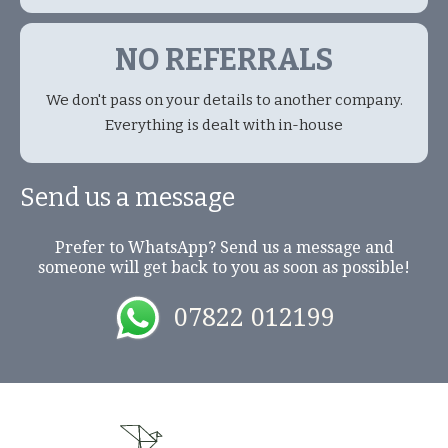
NO REFERRALS
We don't pass on your details to another company.
Everything is dealt with in-house
Send us a message
Prefer to WhatsApp? Send us a message and
someone will get back to you as soon as possible!
07822 012199