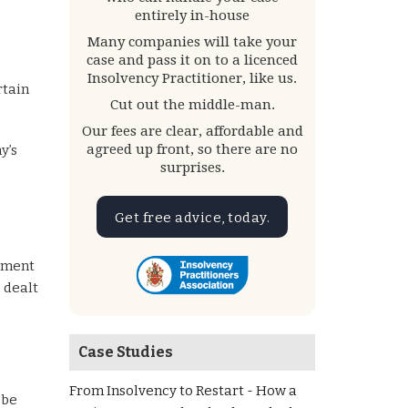
entirely in-house
Many companies will take your
case and pass it on to a licenced
Insolvency Practitioner, like us.
rtain
Cut out the middle-man.
Our fees are clear, affordable and
agreed up front, so there are no
y’s
surprises.
Get free advice, today.
ayment
e dealt
Case Studies
From Insolvency to Restart - How a
 be