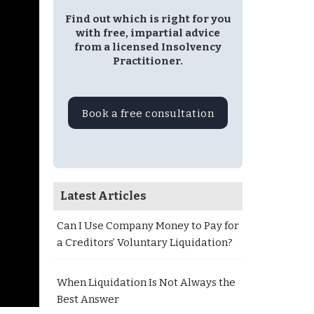
Find out which is right for you
with free, impartial advice
from a licensed Insolvency
Practitioner.
Book a free consultation
Latest Articles
Can I Use Company Money to Pay for
a Creditors’ Voluntary Liquidation?
When Liquidation Is Not Always the
Best Answer