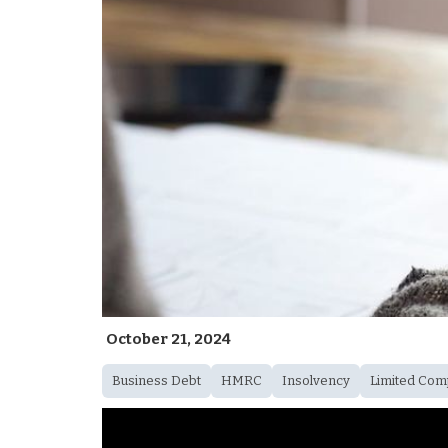
October 21, 2024
Business Debt
HMRC
Insolvency
Limited Com