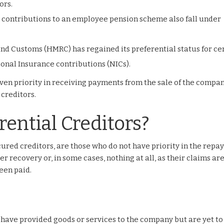
ors.
 contributions to an employee pension scheme also fall under
nd Customs (HMRC) has regained its preferential status for ce
ional Insurance contributions (NICs).
given priority in receiving payments from the sale of the compan
 creditors.
ential Creditors?
ured creditors, are those who do not have priority in the rep
er recovery or, in some cases, nothing at all, as their claims ar
een paid.
 have provided goods or services to the company but are yet to