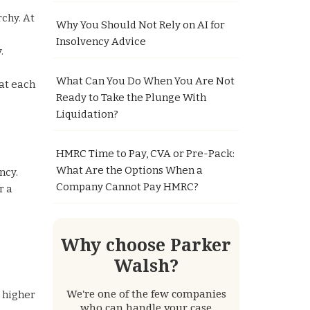
rchy. At
Why You Should Not Rely on AI for
Insolvency Advice
.
What Can You Do When You Are Not
hat each
Ready to Take the Plunge With
Liquidation?
HMRC Time to Pay, CVA or Pre-Pack:
What Are the Options When a
ncy.
Company Cannot Pay HMRC?
r a
Why choose Parker
Walsh?
We're one of the few companies
a higher
who can handle your case