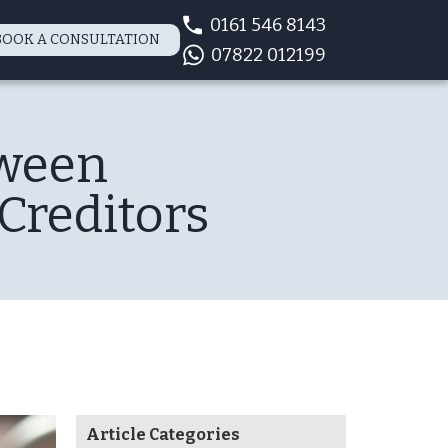
0161 546 8143
BOOK A CONSULTATION
07822 012199
tween
Creditors
Article Categories