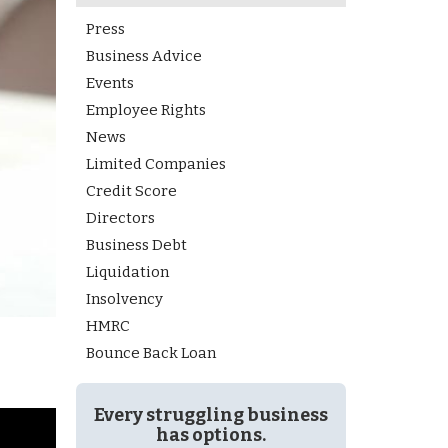
Press
Business Advice
Events
Employee Rights
News
Limited Companies
Credit Score
Directors
Business Debt
Liquidation
Insolvency
HMRC
Bounce Back Loan
Every struggling business
has options.