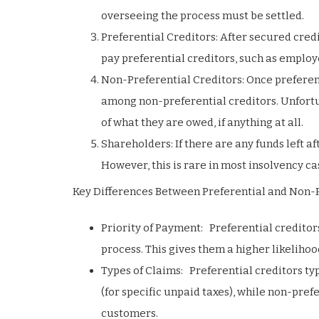
overseeing the process must be settled.
Preferential Creditors: After secured cred
pay preferential creditors, such as employ
Non-Preferential Creditors: Once preferen
among non-preferential creditors. Unfortun
of what they are owed, if anything at all.
Shareholders: If there are any funds left a
However, this is rare in most insolvency ca
Key Differences Between Preferential and Non-P
Priority of Payment: Preferential creditor
process. This gives them a higher likelihood
Types of Claims: Preferential creditors t
(for specific unpaid taxes), while non-pref
customers.