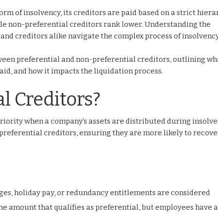
m of insolvency, its creditors are paid based on a strict hiera
while non-preferential creditors rank lower. Understanding the
and creditors alike navigate the complex process of insolvency
etween preferential and non-preferential creditors, outlining w
paid, and how it impacts the liquidation process.
l Creditors?
riority when a company’s assets are distributed during insolve
referential creditors, ensuring they are more likely to recove
es, holiday pay, or redundancy entitlements are considered
 the amount that qualifies as preferential, but employees have 