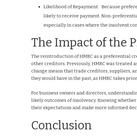
Likelihood of Repayment: Because preferen
likely to receive payment. Non-preferentia
especially in cases where the insolvent co
The Impact of the P
The reintroduction of HMRC as a preferential cr
other creditors. Previously, HMRC was treated as
change means that trade creditors, suppliers, a
they would have in the past, as HMRC takes prior
For business owners and directors, understandin
likely outcomes of insolvency. Knowing whether 
their expectations and make more informed decis
Conclusion