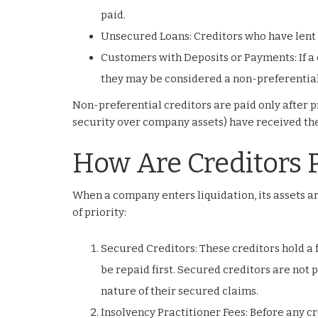
paid.
Unsecured Loans: Creditors who have lent 
Customers with Deposits or Payments: If a 
they may be considered a non-preferential
Non-preferential creditors are paid only after p
security over company assets) have received the
How Are Creditors P
When a company enters liquidation, its assets are
of priority:
Secured Creditors: These creditors hold a 
be repaid first. Secured creditors are not 
nature of their secured claims.
Insolvency Practitioner Fees: Before any cr