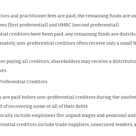
itors and practitioner fees are paid, the remaining funds are u
ees (first preferential) and HMRC (second preferential).
tial creditors have been paid, any remaining funds are distrib
ately, non-preferential creditors often receive only a small f
fter paying all creditors, shareholders may receive a distributio
ses.
referential Creditors
s are paid before non-preferential creditors during the insolv
 of recovering some or all of their debts.
ypically include employees (for unpaid wages and pensions) a
erential creditors include trade suppliers, unsecured lenders, 