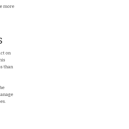
re more
s
act on
his
ss than
the
 manage
es.