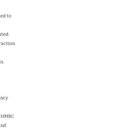
sed to
uted
raction
n.
ency
nd HMRC
and