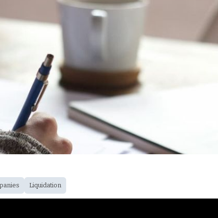
panies
Liquidation