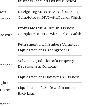
Business Rescued and Relaunched
Navigating Success: A Tech Start-Up
sets.
Completes an MVL with Parker Walsh
ivered,
Profitable Exit: A Family Business
Completes an MVL with Parker Walsh
ose with
Retirement and Members Voluntary
Liquidation of a Greengrocers
Solvent Liquidation of a Property
ct order
Development Company
Liquidation of a Handyman Business
ight to
Liquidation of a Café with a Bounce
 to the
Back Loan
itioner