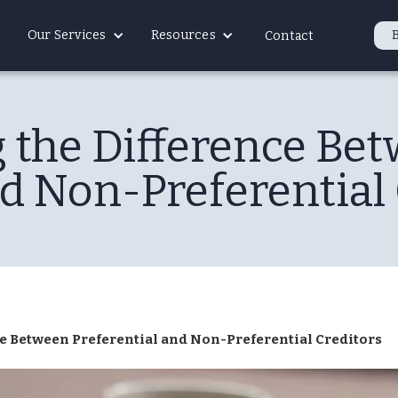
Our Services
Resources
Contact
 the Difference Be
nd Non-Preferential 
e Between Preferential and Non-Preferential Creditors