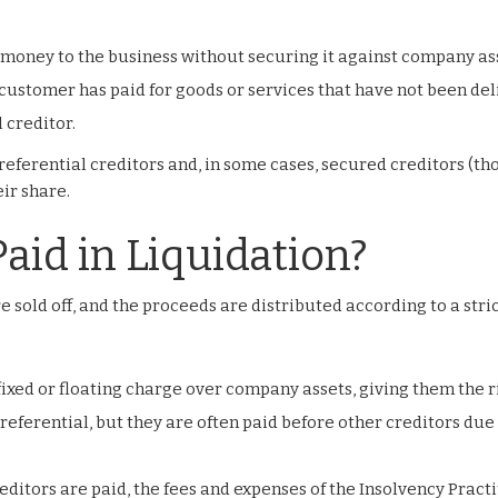
money to the business without securing it against company as
customer has paid for goods or services that have not been del
 creditor.
referential creditors and, in some cases, secured creditors (th
ir share.
aid in Liquidation?
 sold off, and the proceeds are distributed according to a stri
fixed or floating charge over company assets, giving them the r
preferential, but they are often paid before other creditors due
editors are paid, the fees and expenses of the Insolvency Pract