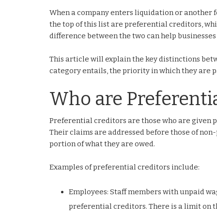
When a company enters liquidation or another for
the top of this list are preferential creditors, 
difference between the two can help businesses 
This article will explain the key distinctions b
category entails, the priority in which they are 
Who are Preferentia
Preferential creditors are those who are given p
Their claims are addressed before those of non-p
portion of what they are owed.
Examples of preferential creditors include:
Employees: Staff members with unpaid wag
preferential creditors. There is a limit on