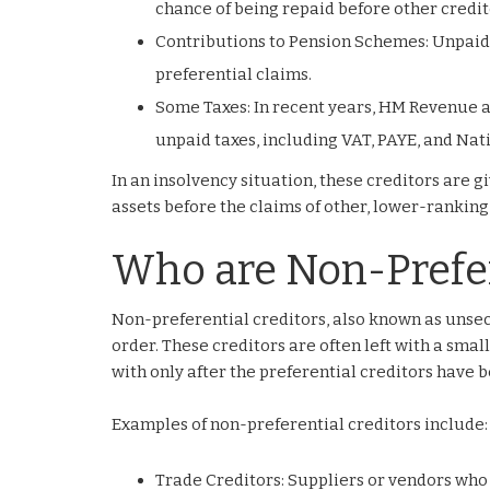
chance of being repaid before other credit
Contributions to Pension Schemes: Unpaid
preferential claims.
Some Taxes: In recent years, HM Revenue a
unpaid taxes, including VAT, PAYE, and Nat
In an insolvency situation, these creditors are 
assets before the claims of other, lower-ranking
Who are Non-Prefer
Non-preferential creditors, also known as unsec
order. These creditors are often left with a small
with only after the preferential creditors have b
Examples of non-preferential creditors include:
Trade Creditors: Suppliers or vendors who