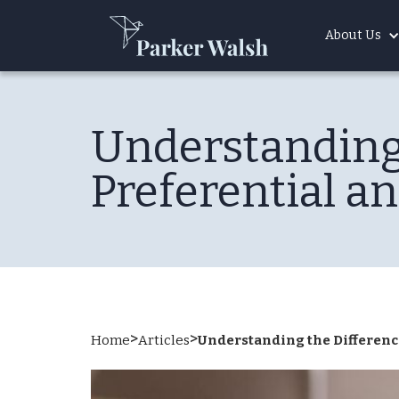
About Us
Understanding
Preferential a
>
>
Home
Articles
Understanding the Differenc