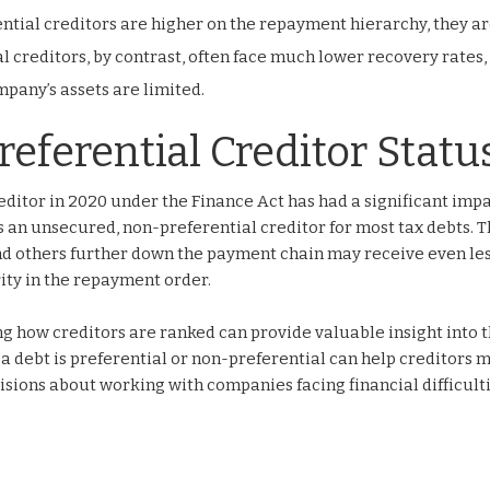
tial creditors are higher on the repayment hierarchy, they a
l creditors, by contrast, often face much lower recovery rates,
mpany’s assets are limited.
referential Creditor Statu
editor in 2020 under the Finance Act has had a significant imp
 an unsecured, non-preferential creditor for most tax debts. T
nd others further down the payment chain may receive even le
ity in the repayment order.
g how creditors are ranked can provide valuable insight into 
a debt is preferential or non-preferential can help creditors
ions about working with companies facing financial difficulti