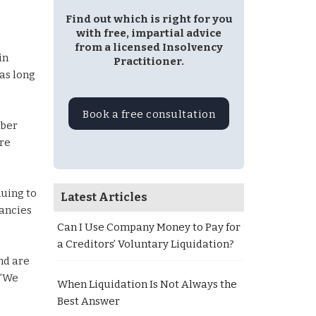
Find out which is right for you
with free, impartial advice
from a licensed Insolvency
in
Practitioner.
as long
Book a free consultation
mber
ere
nuing to
Latest Articles
dancies
Can I Use Company Money to Pay for
a Creditors’ Voluntary Liquidation?
nd are
 “We
When Liquidation Is Not Always the
Best Answer