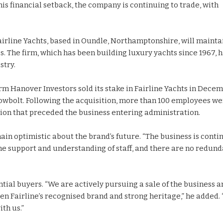
his financial setback, the company is continuing to trade, with
irline Yachts, based in Oundle, Northamptonshire, will mainta
The firm, which has been building luxury yachts since 1967, h
stry.
rm Hanover Investors sold its stake in Fairline Yachts in Dece
owbolt. Following the acquisition, more than 100 employees w
ion that preceded the business entering administration.
ain optimistic about the brand’s future. “The business is conti
 the support and understanding of staff, and there are no redun
tial buyers. “We are actively pursuing a sale of the business a
ven Fairline’s recognised brand and strong heritage,” he added.
th us.”