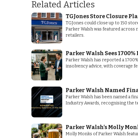
Related Articles
TGJones Store Closure Pl
TGJones could close up to 150 stor
Parker Walsh was featured across m
retailers.
Parker Walsh Sees 1700% 
Parker Walsh has reported a 1700% 
insolvency advice, with coverage f
Parker Walsh Named Finali
Parker Walsh has been named a final
Industry Awards, recognising the t
Parker Walsh’s Molly Monk
Molly Monks of Parker Walsh featur