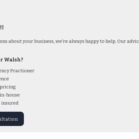
99
ions about your business, we're always happy to help. Our advic
r Walsh?
ency Practioner
ence
pricing
l in-house
& insured
ultation