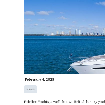
February 4, 2025
News
Fairline Yachts, a well-known British luxury ya