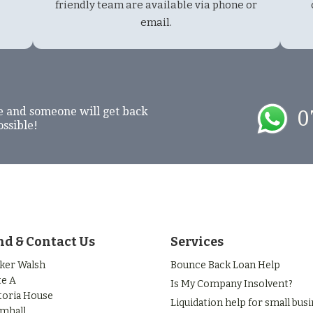
friendly team are available via phone or
email.
e and someone will get back
0
ossible!
nd & Contact Us
Services
ker Walsh
Bounce Back Loan Help
te A
Is My Company Insolvent?
toria House
Liquidation help for small bus
mhall