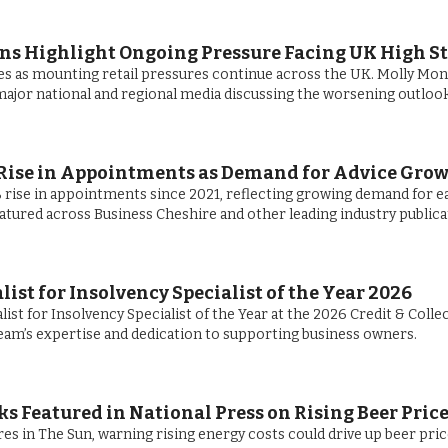
ans Highlight Ongoing Pressure Facing UK High St
es as mounting retail pressures continue across the UK. Molly Mon
ajor national and regional media discussing the worsening outlook
Rise in Appointments as Demand for Advice Gro
rise in appointments since 2021, reflecting growing demand for e
eatured across Business Cheshire and other leading industry publica
st for Insolvency Specialist of the Year 2026
ist for Insolvency Specialist of the Year at the 2026 Credit & Colle
eam’s expertise and dedication to supporting business owners.
s Featured in National Press on Rising Beer Pric
es in The Sun, warning rising energy costs could drive up beer pri