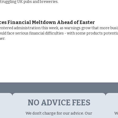
struggling UK pubs and breweries.
ces Financial Meltdown Ahead of Easter
ntered administration this week, as warnings grow that more bus
ld face serious financial difficulties - with some products potentia
er.
NO ADVICE FEES
We don't charge for our advice. Our
W