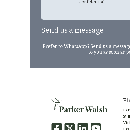
confidential.
Send us a message
Prefer to WhatsApp? Send us a messag
to you as soon as p
Fi
Par
Sui
Vic
Bra