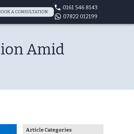
0161 546 8143
BOOK A CONSULTATION
07822 012199
tion Amid
Article Categories