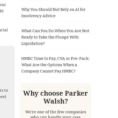
near
Why You Should Not Rely on AI for
ht
Insolvency Advice
ncial
What Can You Do When You Are Not
Ready to Take the Plunge With
Liquidation?
HMRC Time to Pay, CVA or Pre-Pack:
What Are the Options When a
Company Cannot Pay HMRC?
rs to
Why choose Parker
best
Walsh?
We're one of the few companies
who can handle your case