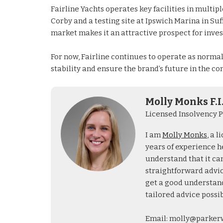
Fairline Yachts operates key facilities in multi
Corby and a testing site at Ipswich Marina in Su
market makes it an attractive prospect for invest
For now, Fairline continues to operate as norma
stability and ensure the brand’s future in the co
Molly Monks F.I
Licensed Insolvency P
I am
Molly Monks
, a 
years of experience he
understand that it can
straightforward advice
get a good understand
tailored advice possib
Email: molly@parker