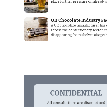
place further pressure on already 
UK Chocolate Industry Fa
A UK chocolate manufacturer has e
across the confectionery sector cou
disappearing from shelves altogeth
CONFIDENTIAL
All consultations are discreet and