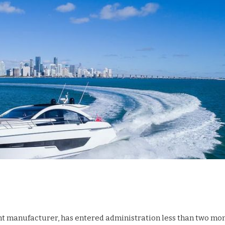
cht manufacturer, has entered administration less than two mo