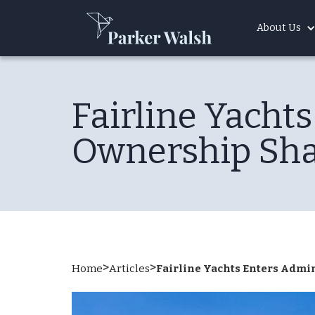
About Us
Fairline Yacht
Ownership Sh
>
>
Home
Articles
Fairline Yachts Enters Adm