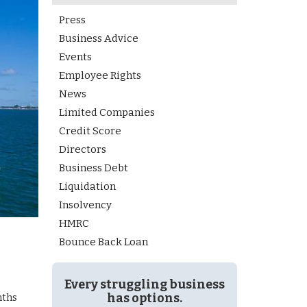
Press
Business Advice
Events
Employee Rights
News
Limited Companies
Credit Score
Directors
Business Debt
Liquidation
Insolvency
HMRC
Bounce Back Loan
Every struggling business
has options.
nths