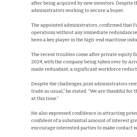
after being acquired by new investors. Despite t
administrators working to secure a buyer.
The appointed administrators, confirmed that Fa
operations without any immediate redundancies. 
been a key player in the high-end maritime indu
The recent troubles come after private equity fi
2024, with the company being taken over by Arr
made redundant; a significant workforce reduct
Despite the challenges, joint administrators rem
trade as usual,” he stated. “We are thankful for
at this time.”
He also expressed confidence in attracting poten
confident of a substantial amount of interest gi
encourage interested parties to make contact wi