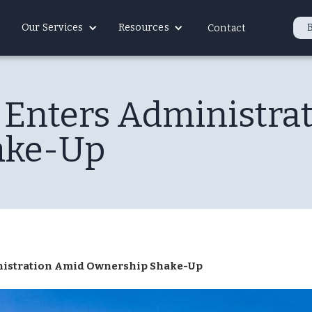
Our Services
Resources
Contact
s Enters Administra
ake-Up
inistration Amid Ownership Shake-Up