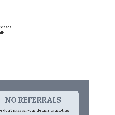
inesses
lly
NO REFERRALS
e don't pass on your details to another