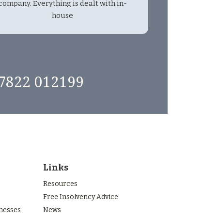
company. Everything is dealt with in-
house
7822 012199
Links
Resources
Free Insolvency Advice
inesses
News