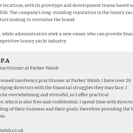
ple locations, with its prototype and development teams based 
ffolk. The company’s long-standing reputation in the luxury yac
ors looking to revitalise the brand.
l, while administrators seek a new owner who can provide fina
mpetitive luxury yacht industry.
.P.A
ractitioner at Parker Walsh
licensed insolvency practitioner at Parker Walsh. I have over 20
lping directors with the financial struggles they may face. I
 be overwhelming and stressful, so I offer practical
, which is also free and confidential. I spend time with directo
ing of their business and their goals, therefore providing the 
le.
walsh.co.uk