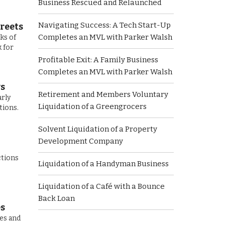
Business Rescued and Relaunched
Navigating Success: A Tech Start-Up
reets
Completes an MVL with Parker Walsh
ks of
 for
Profitable Exit: A Family Business
Completes an MVL with Parker Walsh
ws
Retirement and Members Voluntary
arly
Liquidation of a Greengrocers
tions.
Solvent Liquidation of a Property
Development Company
ctions
Liquidation of a Handyman Business
Liquidation of a Café with a Bounce
Back Loan
es
ces and