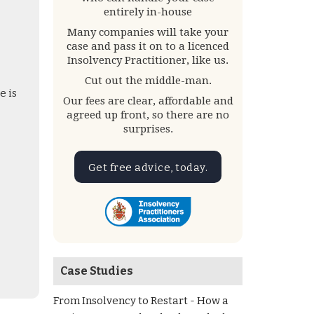
entirely in-house
Many companies will take your
case and pass it on to a licenced
Insolvency Practitioner, like us.
Cut out the middle-man.
e is
Our fees are clear, affordable and
agreed up front, so there are no
surprises.
Get free advice, today.
Case Studies
From Insolvency to Restart - How a