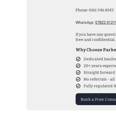
Phone: 0161 546 8143
WhatsApp:
07822 0121
If you have any quest
free and confidential.
Why Choose Parke
Dedicated Insolv
20+ years experi
Straight forward 
No referrals - al
Fully regulated 
Book a Free Cons