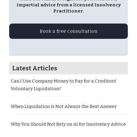
impartial advice from a licensed Insolvency
Practitioner.
Book a free consultation
Latest Articles
Can I Use Company Money to Pay for a Creditors’
Voluntary Liquidation?
When Liquidation Is Not Always the Best Answer
Why You Should Not Rely on AI for Insolvency Advice