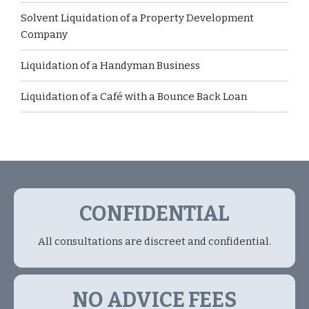
Solvent Liquidation of a Property Development
Company
Liquidation of a Handyman Business
Liquidation of a Café with a Bounce Back Loan
CONFIDENTIAL
All consultations are discreet and confidential.
NO ADVICE FEES