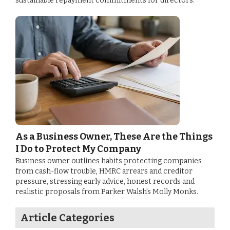
sustainable repayment commitments for directors.
As a Business Owner, These Are the Things
I Do to Protect My Company
Business owner outlines habits protecting companies
from cash-flow trouble, HMRC arrears and creditor
pressure, stressing early advice, honest records and
realistic proposals from Parker Walsh's Molly Monks.
Article Categories