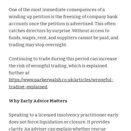
One of the most immediate consequences of a
winding up petition is the freezing of company bank
accounts once the petition is advertised. This often
catches directors by surprise. Without access to
funds, wages, rent, and suppliers cannot be paid, and
trading may stop overnight.
Continuing to trade during this period can increase
the risk of wrongful trading, which is explained
further at
https://www.parkerwalsh.co.uk/articles/wrongful-
trading-explained
.
Why Early Advice Matters
Speaking to a licensed insolvency practitioner early
does not force liquidation or closure. It provides
clarity. An adviser can explain whether rescue