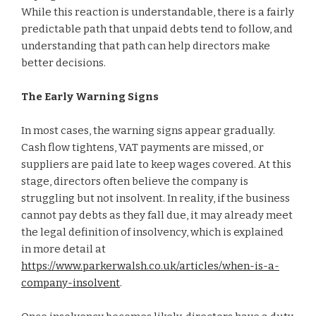
While this reaction is understandable, there is a fairly
predictable path that unpaid debts tend to follow, and
understanding that path can help directors make
better decisions.
The Early Warning Signs
In most cases, the warning signs appear gradually.
Cash flow tightens, VAT payments are missed, or
suppliers are paid late to keep wages covered. At this
stage, directors often believe the company is
struggling but not insolvent. In reality, if the business
cannot pay debts as they fall due, it may already meet
the legal definition of insolvency, which is explained
in more detail at
https://www.parkerwalsh.co.uk/articles/when-is-a-
company-insolvent
.