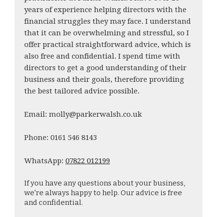
years of experience helping directors with the
financial struggles they may face. I understand
that it can be overwhelming and stressful, so I
offer practical straightforward advice, which is
also free and confidential. I spend time with
directors to get a good understanding of their
business and their goals, therefore providing
the best tailored advice possible.
Email: molly@parkerwalsh.co.uk
Phone: 0161 546 8143
WhatsApp:
07822 012199
If you have any questions about your business,
we're always happy to help. Our advice is free
and confidential.