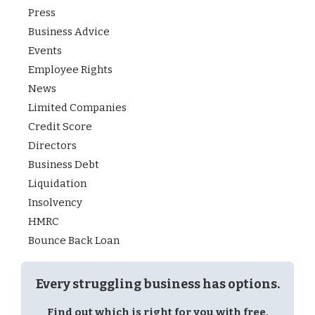
Press
Business Advice
Events
Employee Rights
News
Limited Companies
Credit Score
Directors
Business Debt
Liquidation
Insolvency
HMRC
Bounce Back Loan
Every struggling business has options.
Find out which is right for you with free,