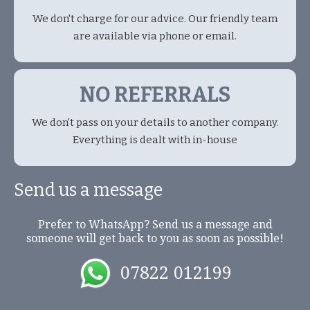
We don't charge for our advice. Our friendly team
are available via phone or email.
NO REFERRALS
We don't pass on your details to another company.
Everything is dealt with in-house
Send us a message
Prefer to WhatsApp? Send us a message and
someone will get back to you as soon as possible!
07822 012199