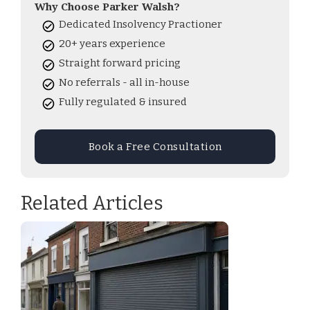
Why Choose Parker Walsh?
Dedicated Insolvency Practioner
20+ years experience
Straight forward pricing
No referrals - all in-house
Fully regulated & insured
Book a Free Consultation
Related Articles