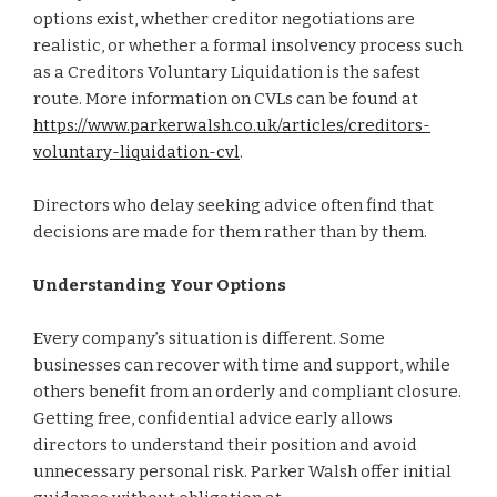
options exist, whether creditor negotiations are
realistic, or whether a formal insolvency process such
as a Creditors Voluntary Liquidation is the safest
route. More information on CVLs can be found at
https://www.parkerwalsh.co.uk/articles/creditors-
voluntary-liquidation-cvl
.
Directors who delay seeking advice often find that
decisions are made for them rather than by them.
Understanding Your Options
Every company’s situation is different. Some
businesses can recover with time and support, while
others benefit from an orderly and compliant closure.
Getting free, confidential advice early allows
directors to understand their position and avoid
unnecessary personal risk. Parker Walsh offer initial