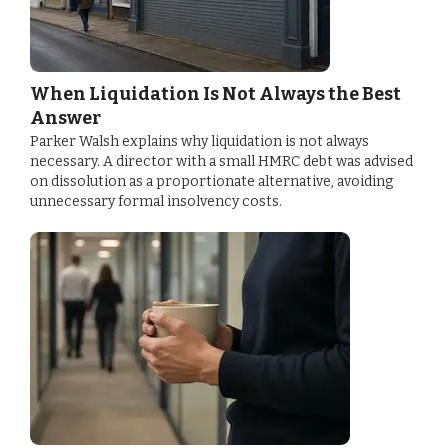
When Liquidation Is Not Always the Best
Answer
Parker Walsh explains why liquidation is not always
necessary. A director with a small HMRC debt was advised
on dissolution as a proportionate alternative, avoiding
unnecessary formal insolvency costs.