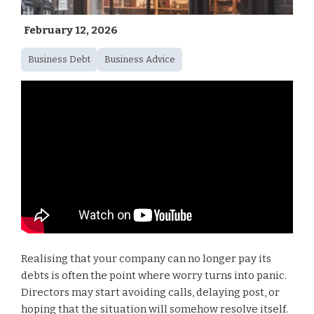
February 12, 2026
Business Debt
Business Advice
Realising that your company can no longer pay its
debts is often the point where worry turns into panic.
Directors may start avoiding calls, delaying post, or
hoping that the situation will somehow resolve itself.