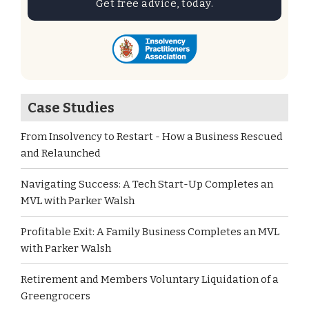
Get free advice, today.
Case Studies
From Insolvency to Restart - How a Business Rescued
and Relaunched
Navigating Success: A Tech Start-Up Completes an
MVL with Parker Walsh
Profitable Exit: A Family Business Completes an MVL
with Parker Walsh
Retirement and Members Voluntary Liquidation of a
Greengrocers