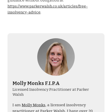
guidance without obligation at
https://www.parkerwalsh.co.uk/articles/free-
insolvency-advice
.
Molly Monks F.I.P.A
Licensed Insolvency Practitioner at Parker
Walsh
I am
Molly Monks
, a licensed insolvency
practitioner at Parker Walsh. I have over 20