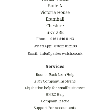
Suite A
Victoria House
Bramhall
Cheshire
SK7 2BE
Phone:
0161 546 8143
WhatsApp:
07822 012199
Email:
info@parkerwalsh.co.uk
Services
Bounce Back Loan Help
Is My Company Insolvent?
Liquidation help for small businesses
HMRC Help
Company Rescue
Support For Accountants