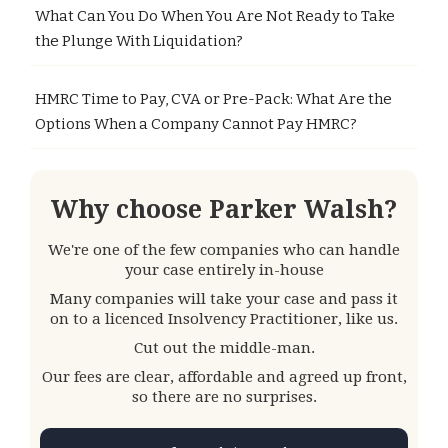
What Can You Do When You Are Not Ready to Take
the Plunge With Liquidation?
HMRC Time to Pay, CVA or Pre-Pack: What Are the
Options When a Company Cannot Pay HMRC?
Why choose Parker Walsh?
We're one of the few companies who can handle
your case entirely in-house
Many companies will take your case and pass it
on to a licenced Insolvency Practitioner, like us.
Cut out the middle-man.
Our fees are clear, affordable and agreed up front,
so there are no surprises.