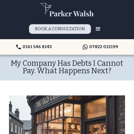
BOOK A CONSULTATION
0161 546 8143
07822 012199
My Company Has Debts I Cannot
Pay. What Happens Next?