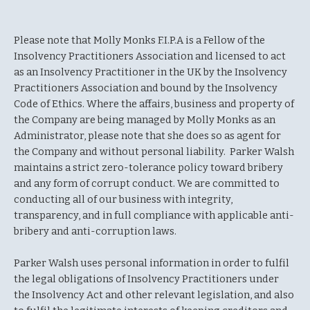
Please note that Molly Monks F.I.P.A is a Fellow of the
Insolvency Practitioners Association and licensed to act
as an Insolvency Practitioner in the UK by the Insolvency
Practitioners Association and bound by the Insolvency
Code of Ethics. Where the affairs, business and property of
the Company are being managed by Molly Monks as an
Administrator, please note that she does so as agent for
the Company and without personal liability. Parker Walsh
maintains a strict zero-tolerance policy toward bribery
and any form of corrupt conduct. We are committed to
conducting all of our business with integrity,
transparency, and in full compliance with applicable anti-
bribery and anti-corruption laws.
Parker Walsh uses personal information in order to fulfil
the legal obligations of Insolvency Practitioners under
the Insolvency Act and other relevant legislation, and also