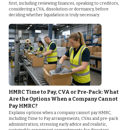
first, including reviewing finances, speaking to creditors,
considering a CVA, dissolution or dormancy, before
deciding whether liquidation is truly necessary.
HMRC Time to Pay, CVA or Pre-Pack: What
Are the Options When a Company Cannot
Pay HMRC?
Explains options when a company cannot pay HMRC,
including Time to Pay arrangements, CVAs and pre-pack
administration, stressing early advice and realistic,