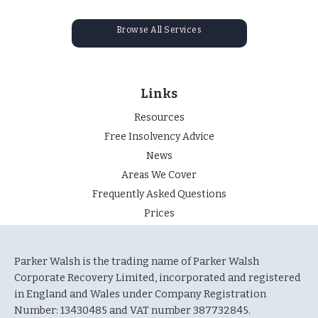
Browse All Services
Links
Resources
Free Insolvency Advice
News
Areas We Cover
Frequently Asked Questions
Prices
Parker Walsh is the trading name of Parker Walsh
Corporate Recovery Limited, incorporated and registered
in England and Wales under Company Registration
Number: 13430485 and VAT number 387732845.