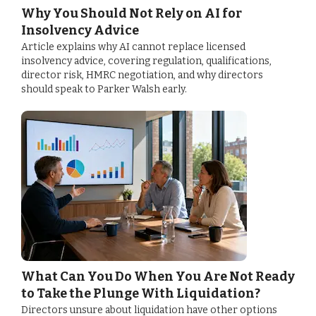
Why You Should Not Rely on AI for
Insolvency Advice
Article explains why AI cannot replace licensed
insolvency advice, covering regulation, qualifications,
director risk, HMRC negotiation, and why directors
should speak to Parker Walsh early.
What Can You Do When You Are Not Ready
to Take the Plunge With Liquidation?
Directors unsure about liquidation have other options