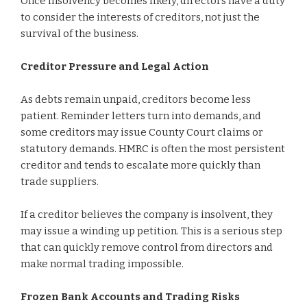
Once insolvency becomes likely, directors have a duty
to consider the interests of creditors, not just the
survival of the business.
Creditor Pressure and Legal Action
As debts remain unpaid, creditors become less
patient. Reminder letters turn into demands, and
some creditors may issue County Court claims or
statutory demands. HMRC is often the most persistent
creditor and tends to escalate more quickly than
trade suppliers.
If a creditor believes the company is insolvent, they
may issue a winding up petition. This is a serious step
that can quickly remove control from directors and
make normal trading impossible.
Frozen Bank Accounts and Trading Risks