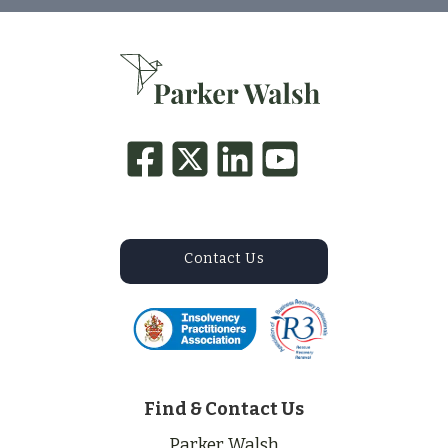
Contact Us
Find & Contact Us
Parker Walsh