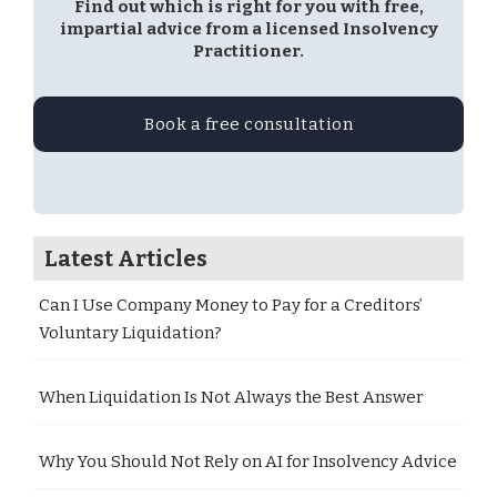
Find out which is right for you with free,
impartial advice from a licensed Insolvency
Practitioner.
Book a free consultation
Latest Articles
Can I Use Company Money to Pay for a Creditors’
Voluntary Liquidation?
When Liquidation Is Not Always the Best Answer
Why You Should Not Rely on AI for Insolvency Advice