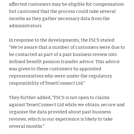
affected customers may be eligible for compensation
but cautioned that the process could take several
months as they gather necessary data from the
administrators.
In response to the developments, the FSCS stated:
"We’re aware that a number of customers were due to
be contacted as part of a past business review into
defined benefit pension transfer advice. This advice
was given to these customers by appointed
representatives who were under the regulatory
responsibility of TenetConnect Ltd."
They further added, "FSCS is not open to claims
against TenetConnect Ltd while we obtain, secure and
organise the data provided about past business
reviews, which in our experience is likely to take
several months."