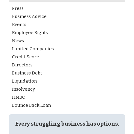
Press
Business Advice
Events
Employee Rights
News
Limited Companies
Credit Score
Directors
Business Debt
Liquidation
Insolvency
HMRC
Bounce Back Loan
Every struggling business has options.