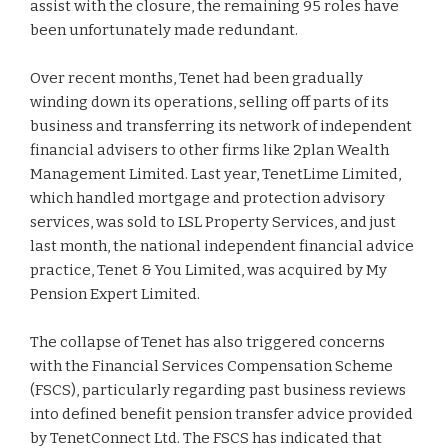
assist with the closure, the remaining 95 roles have
been unfortunately made redundant.
Over recent months, Tenet had been gradually
winding down its operations, selling off parts of its
business and transferring its network of independent
financial advisers to other firms like 2plan Wealth
Management Limited. Last year, TenetLime Limited,
which handled mortgage and protection advisory
services, was sold to LSL Property Services, and just
last month, the national independent financial advice
practice, Tenet & You Limited, was acquired by My
Pension Expert Limited.
The collapse of Tenet has also triggered concerns
with the Financial Services Compensation Scheme
(FSCS), particularly regarding past business reviews
into defined benefit pension transfer advice provided
by TenetConnect Ltd. The FSCS has indicated that