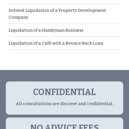
Solvent Liquidation of a Property Development
Company
Liquidation of a Handyman Business
Liquidation of a Café with a Bounce Back Loan
CONFIDENTIAL
All consultations are discreet and confidential.
NO ADVICE FEES