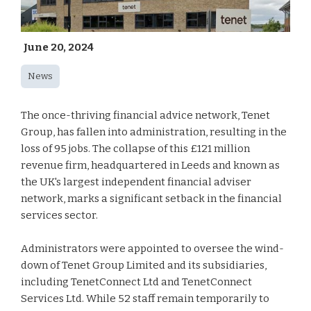
June 20, 2024
News
The once-thriving financial advice network, Tenet
Group, has fallen into administration, resulting in the
loss of 95 jobs. The collapse of this £121 million
revenue firm, headquartered in Leeds and known as
the UK's largest independent financial adviser
network, marks a significant setback in the financial
services sector.
Administrators were appointed to oversee the wind-
down of Tenet Group Limited and its subsidiaries,
including TenetConnect Ltd and TenetConnect
Services Ltd. While 52 staff remain temporarily to