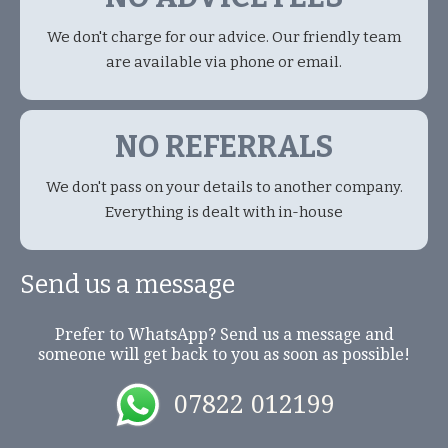
We don't charge for our advice. Our friendly team
are available via phone or email.
NO REFERRALS
We don't pass on your details to another company.
Everything is dealt with in-house
Send us a message
Prefer to WhatsApp? Send us a message and
someone will get back to you as soon as possible!
07822 012199