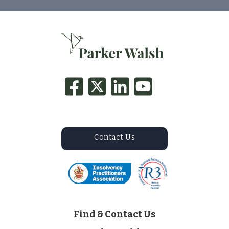
Contact Us
Find & Contact Us