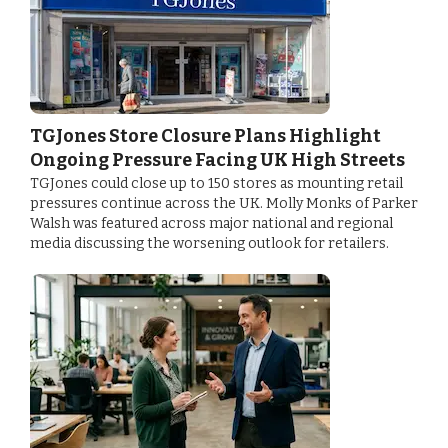
TGJones Store Closure Plans Highlight
Ongoing Pressure Facing UK High Streets
TGJones could close up to 150 stores as mounting retail
pressures continue across the UK. Molly Monks of Parker
Walsh was featured across major national and regional
media discussing the worsening outlook for retailers.