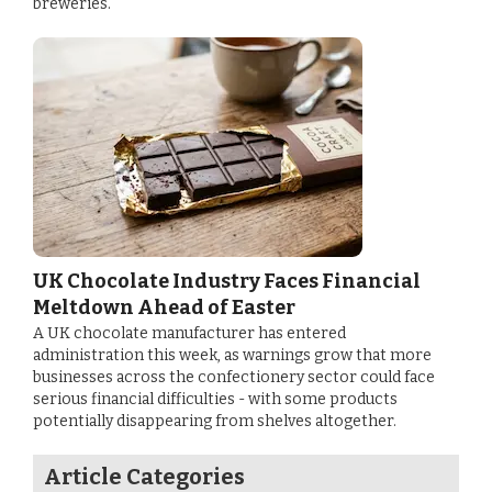
breweries.
UK Chocolate Industry Faces Financial
Meltdown Ahead of Easter
A UK chocolate manufacturer has entered
administration this week, as warnings grow that more
businesses across the confectionery sector could face
serious financial difficulties - with some products
potentially disappearing from shelves altogether.
Article Categories