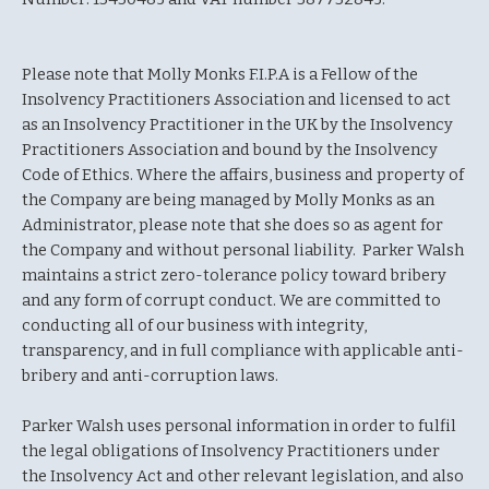
Please note that Molly Monks F.I.P.A is a Fellow of the
Insolvency Practitioners Association and licensed to act
as an Insolvency Practitioner in the UK by the Insolvency
Practitioners Association and bound by the Insolvency
Code of Ethics. Where the affairs, business and property of
the Company are being managed by Molly Monks as an
Administrator, please note that she does so as agent for
the Company and without personal liability. Parker Walsh
maintains a strict zero-tolerance policy toward bribery
and any form of corrupt conduct. We are committed to
conducting all of our business with integrity,
transparency, and in full compliance with applicable anti-
bribery and anti-corruption laws.
Parker Walsh uses personal information in order to fulfil
the legal obligations of Insolvency Practitioners under
the Insolvency Act and other relevant legislation, and also