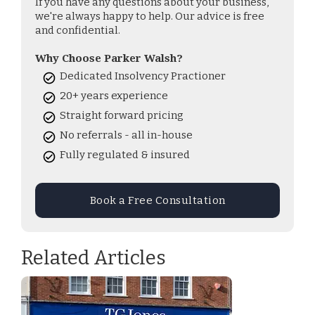
If you have any questions about your business,
we're always happy to help. Our advice is free
and confidential.
Why Choose Parker Walsh?
Dedicated Insolvency Practioner
20+ years experience
Straight forward pricing
No referrals - all in-house
Fully regulated & insured
Book a Free Consultation
Related Articles