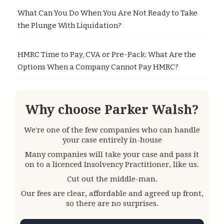
What Can You Do When You Are Not Ready to Take
the Plunge With Liquidation?
HMRC Time to Pay, CVA or Pre-Pack: What Are the
Options When a Company Cannot Pay HMRC?
Why choose Parker Walsh?
We're one of the few companies who can handle
your case entirely in-house
Many companies will take your case and pass it
on to a licenced Insolvency Practitioner, like us.
Cut out the middle-man.
Our fees are clear, affordable and agreed up front,
so there are no surprises.