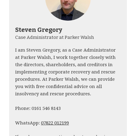
Steven Gregory
Case Administrator at Parker Walsh
I am Steven Gregory, as a Case Administrator
at Parker Walsh, I work together closely with
the directors, shareholders, and creditors in
implementing corporate recovery and rescue
procedures. At Parker Walsh, we can provide
you with free confidential advice on all
insolvency and rescue procedures.
Phone: 0161 546 8143
WhatsApp:
07822 012199