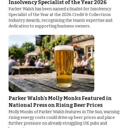
Insolvency Specialist of the Year 2026
Parker Walsh has been named a finalist for Insolvency
Specialist of the Year at the 2026 Credit & Collections
Industry Awards, recognising the team’s expertise and
dedication to supporting business owners.
Parker Walsh’s Molly Monks Featured in
National Press on Rising Beer Prices
Molly Monks of Parker Walsh features in The Sun, warning
rising energy costs could drive up beer prices and place
further pressure on already struggling UK pubs and