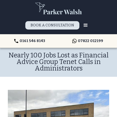
BOOK A CONSULTATION
0161 546 8143
07822 012199
Nearly 100 Jobs Lost as Financial
Advice Group Tenet Calls in
Administrators