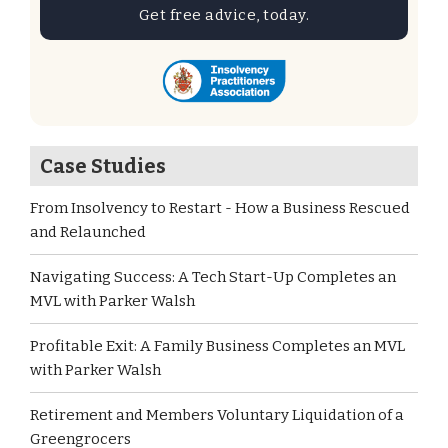
Get free advice, today.
Case Studies
From Insolvency to Restart - How a Business Rescued
and Relaunched
Navigating Success: A Tech Start-Up Completes an
MVL with Parker Walsh
Profitable Exit: A Family Business Completes an MVL
with Parker Walsh
Retirement and Members Voluntary Liquidation of a
Greengrocers