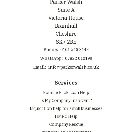
Parker Walsh
Suite A
Victoria House
Bramhall
Cheshire
SK7 2BE
Phone:
0161 546 8143
WhatsApp:
07822 012199
Email:
info@parkerwalsh.co.uk
Services
Bounce Back Loan Help
Is My Company Insolvent?
Liquidation help for small businesses
HMRC Help
Company Rescue