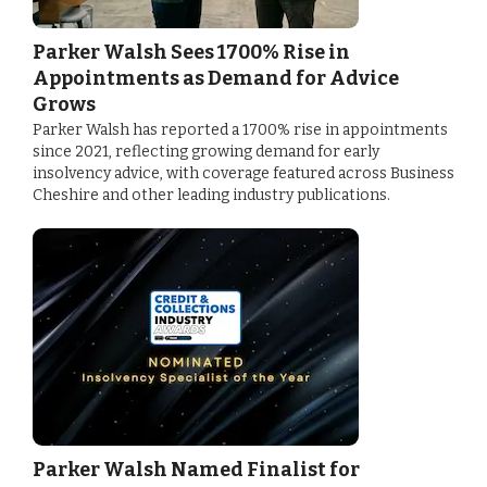
Parker Walsh Sees 1700% Rise in
Appointments as Demand for Advice
Grows
Parker Walsh has reported a 1700% rise in appointments
since 2021, reflecting growing demand for early
insolvency advice, with coverage featured across Business
Cheshire and other leading industry publications.
Parker Walsh Named Finalist for