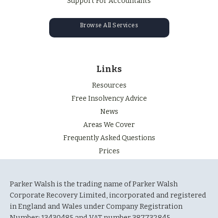
Support For Accountants
Browse All Services
Links
Resources
Free Insolvency Advice
News
Areas We Cover
Frequently Asked Questions
Prices
Parker Walsh is the trading name of Parker Walsh
Corporate Recovery Limited, incorporated and registered
in England and Wales under Company Registration
Number: 13430485 and VAT number 387732845.