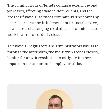
The ramifications of Tenet's collapse extend beyond
job losses, affecting stakeholders, clients, and the
broader financial services community. The company,
once a cornerstone in independent financial advice,
now faces a challenging road ahead as administrators
work towards an orderly closure.
As financial regulators and administrators navigate
through the aftermath, the industry watches closely,
hoping for a swift resolution to mitigate further
impact on customers and employees alike.