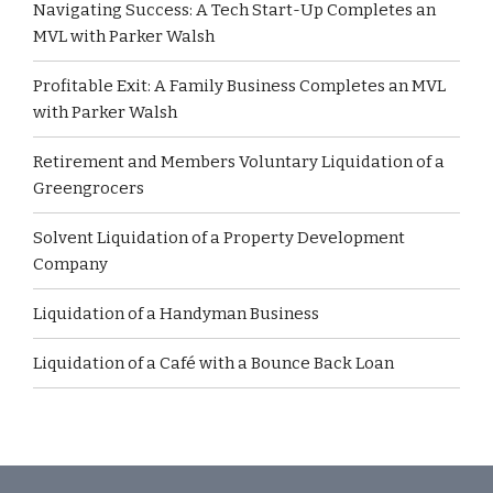
Navigating Success: A Tech Start-Up Completes an
MVL with Parker Walsh
Profitable Exit: A Family Business Completes an MVL
with Parker Walsh
Retirement and Members Voluntary Liquidation of a
Greengrocers
Solvent Liquidation of a Property Development
Company
Liquidation of a Handyman Business
Liquidation of a Café with a Bounce Back Loan