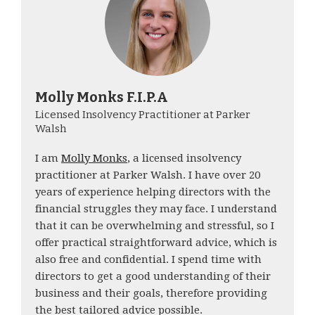
Molly Monks F.I.P.A
Licensed Insolvency Practitioner at Parker
Walsh
I am
Molly Monks
, a licensed insolvency
practitioner at Parker Walsh. I have over 20
years of experience helping directors with the
financial struggles they may face. I understand
that it can be overwhelming and stressful, so I
offer practical straightforward advice, which is
also free and confidential. I spend time with
directors to get a good understanding of their
business and their goals, therefore providing
the best tailored advice possible.