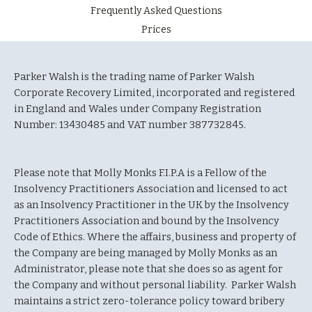
Frequently Asked Questions
Prices
Parker Walsh is the trading name of Parker Walsh
Corporate Recovery Limited, incorporated and registered
in England and Wales under Company Registration
Number: 13430485 and VAT number 387732845.
Please note that Molly Monks F.I.P.A is a Fellow of the
Insolvency Practitioners Association and licensed to act
as an Insolvency Practitioner in the UK by the Insolvency
Practitioners Association and bound by the Insolvency
Code of Ethics. Where the affairs, business and property of
the Company are being managed by Molly Monks as an
Administrator, please note that she does so as agent for
the Company and without personal liability. Parker Walsh
maintains a strict zero-tolerance policy toward bribery