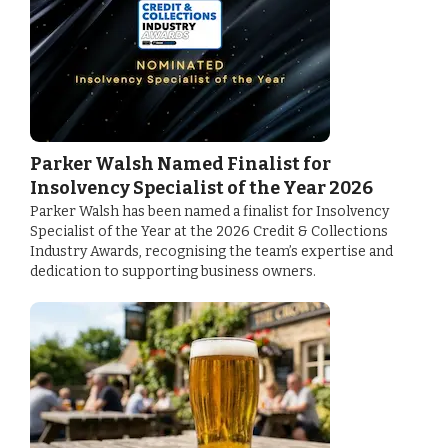
Parker Walsh Named Finalist for
Insolvency Specialist of the Year 2026
Parker Walsh has been named a finalist for Insolvency
Specialist of the Year at the 2026 Credit & Collections
Industry Awards, recognising the team’s expertise and
dedication to supporting business owners.