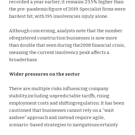
recorded a year earlier, it remains 23.5% higher than
the pre-pandemicfigure of 2019. Specialist firms were
hardest hit, with 195 insolvencies inJuly alone.
Although concerning, analysts note that the number
ofregistered construction businesses is now more
than double that seen during the2008 financial crisis,
meaning the current insolvency peak affects a
broaderbase.
Wider pressures on the sector
There are multiple risks influencing company
stability,including unpredictable tariffs, rising
employment costs and shiftingregulation. It has been
cautioned that businesses cannot rely on a “wait
andsee” approach and instead require agile,
scenario-based strategies to navigateuncertainty.