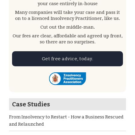
your case entirely in-house
Many companies will take your case and pass it
on to a licenced Insolvency Practitioner, like us.
Cut out the middle-man.
Our fees are clear, affordable and agreed up front,
so there are no surprises.
Get free advice, today.
Case Studies
From Insolvency to Restart - How a Business Rescued
and Relaunched