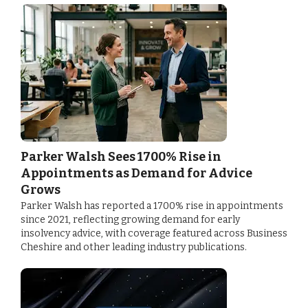
Parker Walsh Sees 1700% Rise in
Appointments as Demand for Advice
Grows
Parker Walsh has reported a 1700% rise in appointments
since 2021, reflecting growing demand for early
insolvency advice, with coverage featured across Business
Cheshire and other leading industry publications.