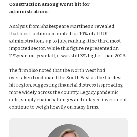
Construction among worst hit for
administrations
Analysis from Shakespeare Martineau revealed
thatconstruction accounted for 10% of all UK
administrations up to July, ranking itthe third most
impacted sector. While this figure represented an
11%year-on-year fall, it was still 3% higher than 2023.
The firm also noted that the North West had
overtaken Londonand the South East as the hardest-
hit region, suggesting financial distress isspreading
more widely across the country. Legacy pandemic
debt, supply chainchallenges and delayed investment
continue to weigh heavily on many firms.