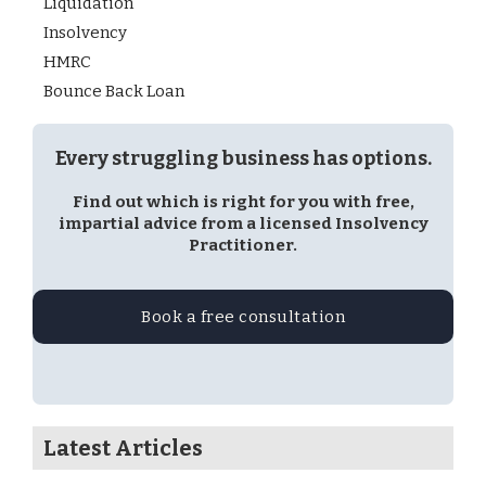
Liquidation
Insolvency
HMRC
Bounce Back Loan
Every struggling business has options.
Find out which is right for you with free,
impartial advice from a licensed Insolvency
Practitioner.
Book a free consultation
Latest Articles