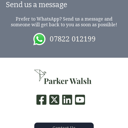
Send us a message
Prefer to WhatsApp? Send us a message and
someone will get back to you as soon as possible!
07822 012199