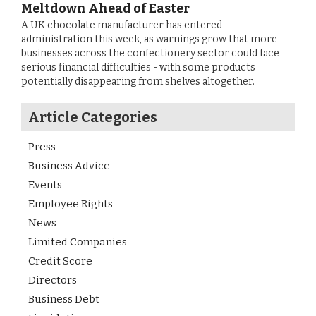
Meltdown Ahead of Easter
A UK chocolate manufacturer has entered
administration this week, as warnings grow that more
businesses across the confectionery sector could face
serious financial difficulties - with some products
potentially disappearing from shelves altogether.
Article Categories
Press
Business Advice
Events
Employee Rights
News
Limited Companies
Credit Score
Directors
Business Debt