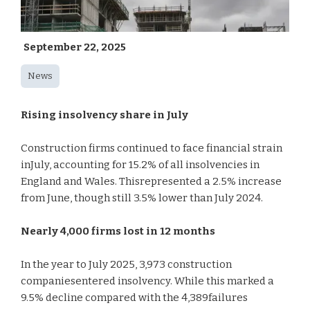
September 22, 2025
News
Rising insolvency share in July
Construction firms continued to face financial strain
inJuly, accounting for 15.2% of all insolvencies in
England and Wales. Thisrepresented a 2.5% increase
from June, though still 3.5% lower than July 2024.
Nearly 4,000 firms lost in 12 months
In the year to July 2025, 3,973 construction
companiesentered insolvency. While this marked a
9.5% decline compared with the 4,389failures