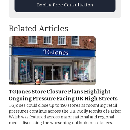
Book a Free Consultation
Related Articles
TGJones Store Closure Plans Highlight
Ongoing Pressure Facing UK High Streets
TGJones could close up to 150 stores as mounting retail
pressures continue across the UK. Molly Monks of Parker
Walsh was featured across major national and regional
media discussing the worsening outlook for retailers.