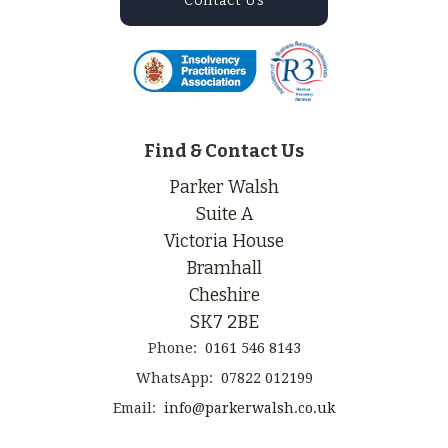
Contact Us
Find & Contact Us
Parker Walsh
Suite A
Victoria House
Bramhall
Cheshire
SK7 2BE
Phone:
0161 546 8143
WhatsApp:
07822 012199
Email:
info@parkerwalsh.co.uk