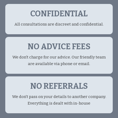
CONFIDENTIAL
All consultations are discreet and confidential.
NO ADVICE FEES
We don't charge for our advice. Our friendly team
are available via phone or email.
NO REFERRALS
We don't pass on your details to another company.
Everything is dealt with in-house