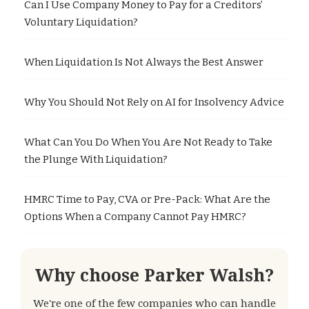
Can I Use Company Money to Pay for a Creditors’
Voluntary Liquidation?
When Liquidation Is Not Always the Best Answer
Why You Should Not Rely on AI for Insolvency Advice
What Can You Do When You Are Not Ready to Take
the Plunge With Liquidation?
HMRC Time to Pay, CVA or Pre-Pack: What Are the
Options When a Company Cannot Pay HMRC?
Why choose Parker Walsh?
We're one of the few companies who can handle