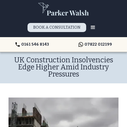
BOOK A CONSULTATION
0161 546 8143
07822 012199
UK Construction Insolvencies
Edge Higher Amid Industry
Pressures