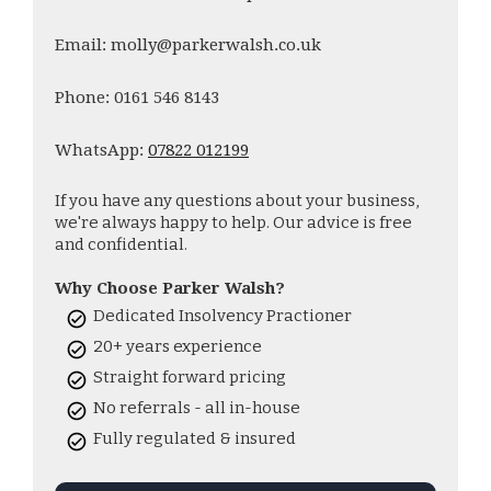
Email: molly@parkerwalsh.co.uk
Phone: 0161 546 8143
WhatsApp:
07822 012199
If you have any questions about your business,
we're always happy to help. Our advice is free
and confidential.
Why Choose Parker Walsh?
Dedicated Insolvency Practioner
20+ years experience
Straight forward pricing
No referrals - all in-house
Fully regulated & insured