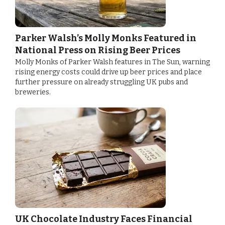
Parker Walsh’s Molly Monks Featured in
National Press on Rising Beer Prices
Molly Monks of Parker Walsh features in The Sun, warning
rising energy costs could drive up beer prices and place
further pressure on already struggling UK pubs and
breweries.
UK Chocolate Industry Faces Financial