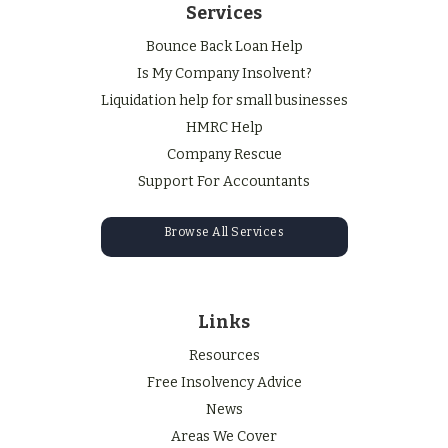
Services
Bounce Back Loan Help
Is My Company Insolvent?
Liquidation help for small businesses
HMRC Help
Company Rescue
Support For Accountants
Browse All Services
Links
Resources
Free Insolvency Advice
News
Areas We Cover