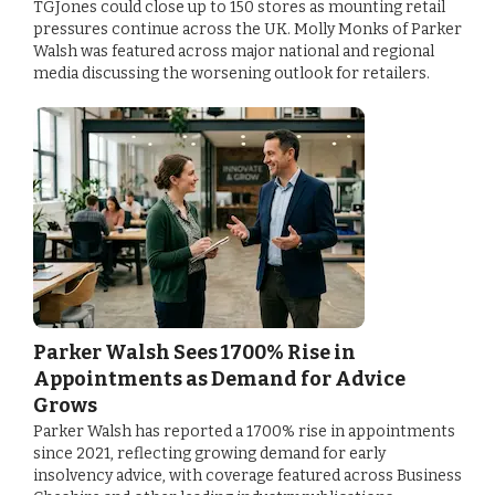
TGJones could close up to 150 stores as mounting retail
pressures continue across the UK. Molly Monks of Parker
Walsh was featured across major national and regional
media discussing the worsening outlook for retailers.
Parker Walsh Sees 1700% Rise in
Appointments as Demand for Advice
Grows
Parker Walsh has reported a 1700% rise in appointments
since 2021, reflecting growing demand for early
insolvency advice, with coverage featured across Business