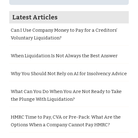
Latest Articles
Can I Use Company Money to Pay for a Creditors’
Voluntary Liquidation?
When Liquidation Is Not Always the Best Answer
Why You Should Not Rely on AI for Insolvency Advice
What Can You Do When You Are Not Ready to Take
the Plunge With Liquidation?
HMRC Time to Pay, CVA or Pre-Pack: What Are the
Options When a Company Cannot Pay HMRC?