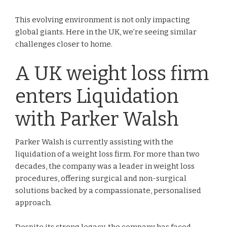
This evolving environment is not only impacting
global giants. Here in the UK, we’re seeing similar
challenges closer to home.
A UK weight loss firm
enters Liquidation
with Parker Walsh
Parker Walsh is currently assisting with the
liquidation of a weight loss firm. For more than two
decades, the company was a leader in weight loss
procedures, offering surgical and non-surgical
solutions backed by a compassionate, personalised
approach.