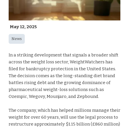
May 12, 2025
News
In a striking development that signals a broader shift
across the weight loss sector, WeightWatchers has
filed for bankruptcy protection in the United States.
The decision comes as the long-standing diet brand
battles rising debt and the growing dominance of
pharmaceutical weight-loss solutions such as
Ozempic, Wegovy, Mounjaro, and Zepbound.
The company, which has helped millions manage their
weight for over 60 years, will use the legal process to
restructure approximately $1.15 billion (£860 million)