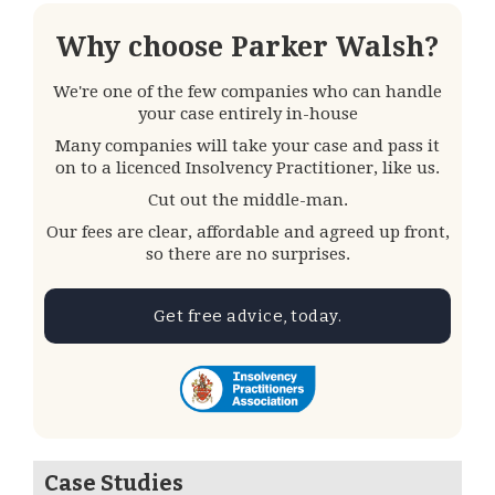
Why choose Parker Walsh?
We're one of the few companies who can handle
your case entirely in-house
Many companies will take your case and pass it
on to a licenced Insolvency Practitioner, like us.
Cut out the middle-man.
Our fees are clear, affordable and agreed up front,
so there are no surprises.
Get free advice, today.
Case Studies