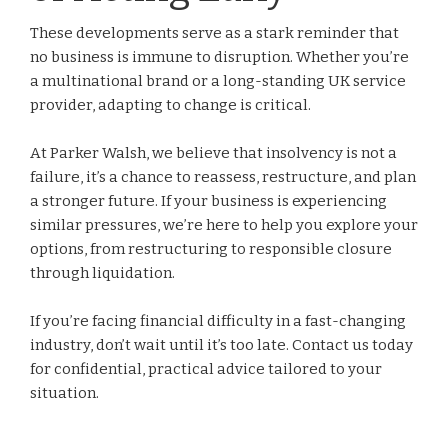
These developments serve as a stark reminder that
no business is immune to disruption. Whether you’re
a multinational brand or a long-standing UK service
provider, adapting to change is critical.
At Parker Walsh, we believe that insolvency is not a
failure, it’s a chance to reassess, restructure, and plan
a stronger future. If your business is experiencing
similar pressures, we’re here to help you explore your
options, from restructuring to responsible closure
through liquidation.
If you’re facing financial difficulty in a fast-changing
industry, don’t wait until it’s too late. Contact us today
for confidential, practical advice tailored to your
situation.