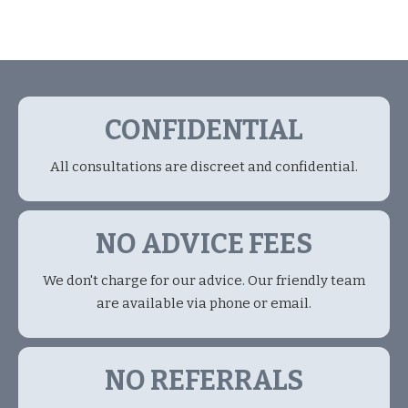
CONFIDENTIAL
All consultations are discreet and confidential.
NO ADVICE FEES
We don't charge for our advice. Our friendly team
are available via phone or email.
NO REFERRALS