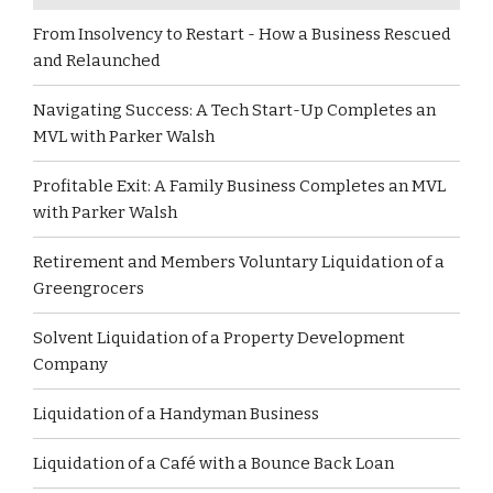
From Insolvency to Restart - How a Business Rescued
and Relaunched
Navigating Success: A Tech Start-Up Completes an
MVL with Parker Walsh
Profitable Exit: A Family Business Completes an MVL
with Parker Walsh
Retirement and Members Voluntary Liquidation of a
Greengrocers
Solvent Liquidation of a Property Development
Company
Liquidation of a Handyman Business
Liquidation of a Café with a Bounce Back Loan