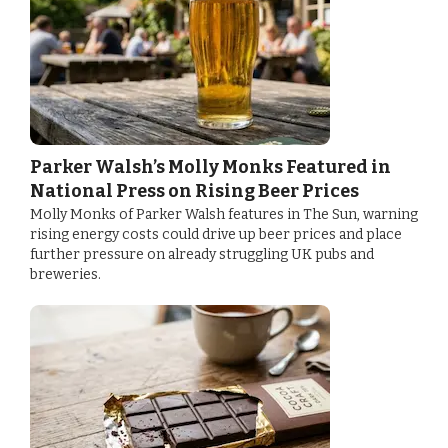
Parker Walsh’s Molly Monks Featured in
National Press on Rising Beer Prices
Molly Monks of Parker Walsh features in The Sun, warning
rising energy costs could drive up beer prices and place
further pressure on already struggling UK pubs and
breweries.