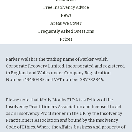
Free Insolvency Advice
News
Areas We Cover
Frequently Asked Questions
Prices
Parker Walsh is the trading name of Parker Walsh
Corporate Recovery Limited, incorporated and registered
in England and Wales under Company Registration
Number: 13430485 and VAT number 387732845.
Please note that Molly Monks F.I.P.A is a Fellow of the
Insolvency Practitioners Association and licensed to act
as an Insolvency Practitioner in the UK by the Insolvency
Practitioners Association and bound by the Insolvency
Code of Ethics. Where the affairs, business and property of