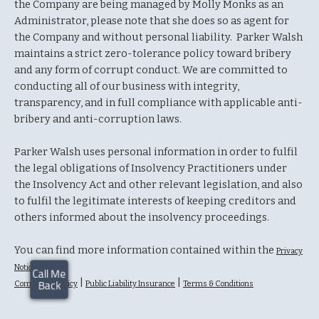
the Company are being managed by Molly Monks as an
Administrator, please note that she does so as agent for
the Company and without personal liability. Parker Walsh
maintains a strict zero-tolerance policy toward bribery
and any form of corrupt conduct. We are committed to
conducting all of our business with integrity,
transparency, and in full compliance with applicable anti-
bribery and anti-corruption laws.
Parker Walsh uses personal information in order to fulfil
the legal obligations of Insolvency Practitioners under
the Insolvency Act and other relevant legislation, and also
to fulfil the legitimate interests of keeping creditors and
others informed about the insolvency proceedings.
You can find more information contained within the
Privacy
Notice
|
|
Complaints Policy
Public Liability Insurance
Terms & Conditions