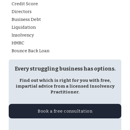
Credit Score
Directors
Business Debt
Liquidation
Insolvency
HMRC
Bounce Back Loan
Every struggling business has options.
Find out which is right for you with free,
impartial advice from a licensed Insolvency
Practitioner.
Book a free consultation