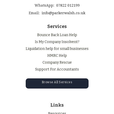
WhatsApp:
07822 012199
Email:
info@parkerwalsh.co.uk
Services
Bounce Back Loan Help
Is My Company Insolvent?
Liquidation help for small businesses
HMRC Help
Company Rescue
Support For Accountants
Browse All Services
Links
Resources