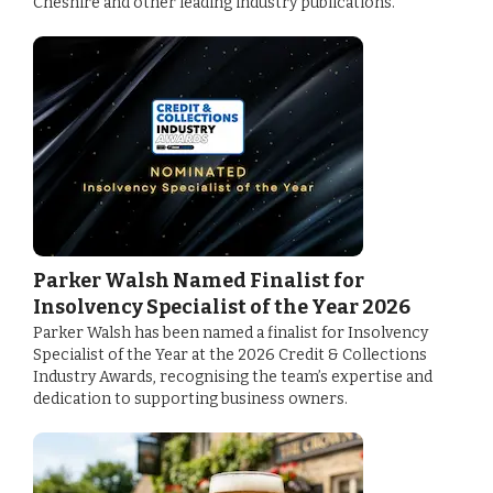
Cheshire and other leading industry publications.
Parker Walsh Named Finalist for
Insolvency Specialist of the Year 2026
Parker Walsh has been named a finalist for Insolvency
Specialist of the Year at the 2026 Credit & Collections
Industry Awards, recognising the team’s expertise and
dedication to supporting business owners.