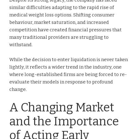
Despite its strong legacy, the company has faced
similar difficulties adapting to the rapid rise of
medical weight loss options. Shifting consumer
behaviour, market saturation, and increased
competition have created financial pressures that
many traditional providers are struggling to
withstand.
While the decision to enter liquidation is never taken
lightly, it reflects a wider trend in the industry, one
where long-established firms are being forced to re-
evaluate their models in response to profound
change.
A Changing Market
and the Importance
of Acting Early