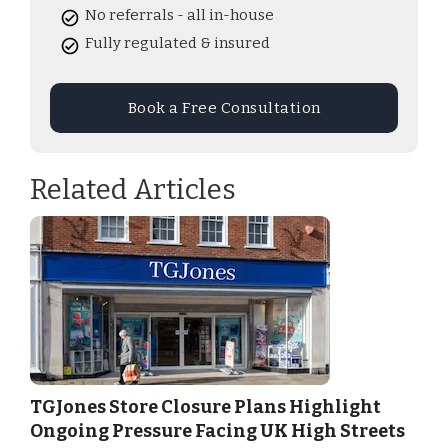
No referrals - all in-house
Fully regulated & insured
Book a Free Consultation
Related Articles
TGJones Store Closure Plans Highlight
Ongoing Pressure Facing UK High Streets