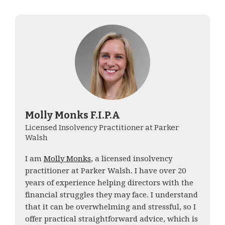
Molly Monks F.I.P.A
Licensed Insolvency Practitioner at Parker
Walsh
I am
Molly Monks
, a licensed insolvency
practitioner at Parker Walsh. I have over 20
years of experience helping directors with the
financial struggles they may face. I understand
that it can be overwhelming and stressful, so I
offer practical straightforward advice, which is