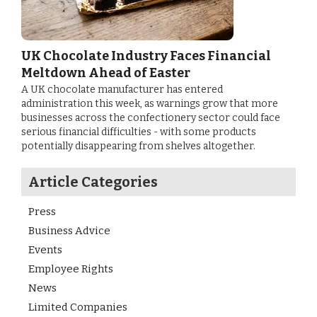
UK Chocolate Industry Faces Financial
Meltdown Ahead of Easter
A UK chocolate manufacturer has entered
administration this week, as warnings grow that more
businesses across the confectionery sector could face
serious financial difficulties - with some products
potentially disappearing from shelves altogether.
Article Categories
Press
Business Advice
Events
Employee Rights
News
Limited Companies