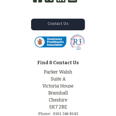
Contact Us
Find & Contact Us
Parker Walsh
Suite A
Victoria House
Bramhall
Cheshire
SK7 2BE
Phone:
0161 546 8143