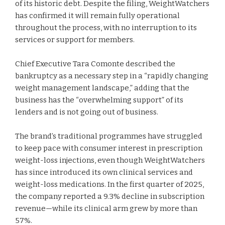
of its historic debt. Despite the filing, WeightWatchers
has confirmed it will remain fully operational
throughout the process, with no interruption to its
services or support for members.
Chief Executive Tara Comonte described the
bankruptcy as a necessary step in a “rapidly changing
weight management landscape,” adding that the
business has the “overwhelming support” of its
lenders and is not going out of business.
The brand’s traditional programmes have struggled
to keep pace with consumer interest in prescription
weight-loss injections, even though WeightWatchers
has since introduced its own clinical services and
weight-loss medications. In the first quarter of 2025,
the company reported a 9.3% decline in subscription
revenue—while its clinical arm grew by more than
57%.