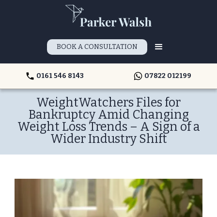
BOOK A CONSULTATION
0161 546 8143
07822 012199
WeightWatchers Files for
Bankruptcy Amid Changing
Weight Loss Trends – A Sign of a
Wider Industry Shift