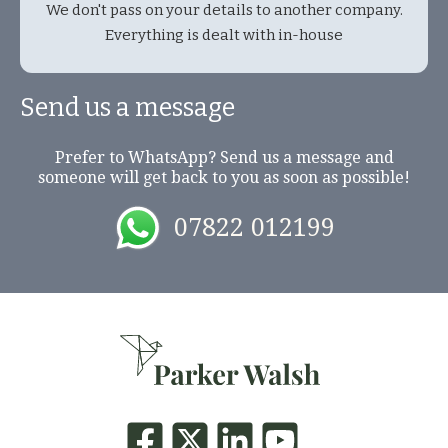
We don't pass on your details to another company.
Everything is dealt with in-house
Send us a message
Prefer to WhatsApp? Send us a message and
someone will get back to you as soon as possible!
07822 012199