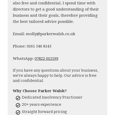
also free and confidential. I spend time with
directors to get a good understanding of their
business and their goals, therefore providing
the best tailored advice possible.
Email: molly@parkerwalsh.co.uk
Phone: 0161 546 8143
WhatsApp:
07822 012199
If you have any questions about your business,
we're always happy to help. Our advice is free
and confidential.
Why Choose Parker Walsh?
Dedicated Insolvency Practioner
20+ years experience
Straight forward pricing