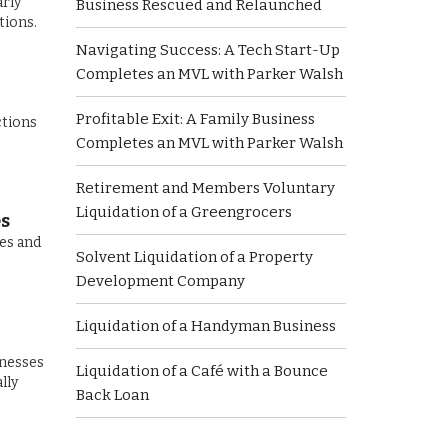
arly
Business Rescued and Relaunched
tions.
Navigating Success: A Tech Start-Up
Completes an MVL with Parker Walsh
Profitable Exit: A Family Business
ctions
Completes an MVL with Parker Walsh
Retirement and Members Voluntary
Liquidation of a Greengrocers
es
ces and
Solvent Liquidation of a Property
Development Company
Liquidation of a Handyman Business
inesses
Liquidation of a Café with a Bounce
lly
Back Loan