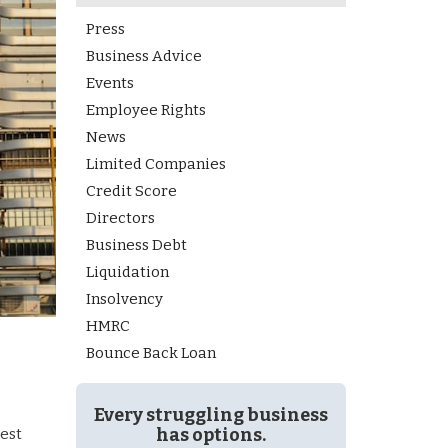
Press
Business Advice
Events
Employee Rights
News
Limited Companies
Credit Score
Directors
Business Debt
Liquidation
Insolvency
HMRC
Bounce Back Loan
Every struggling business
has options.
gest