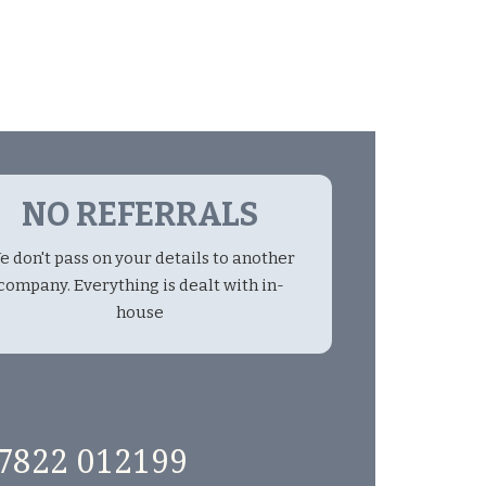
NO REFERRALS
e don't pass on your details to another
company. Everything is dealt with in-
house
7822 012199