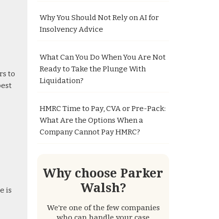
Why You Should Not Rely on AI for
Insolvency Advice
What Can You Do When You Are Not
Ready to Take the Plunge With
rs to
Liquidation?
best
HMRC Time to Pay, CVA or Pre-Pack:
What Are the Options When a
Company Cannot Pay HMRC?
Why choose Parker
Walsh?
e is
We're one of the few companies
who can handle your case