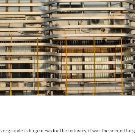
vergrande is huge news for the industry, it was the second lar