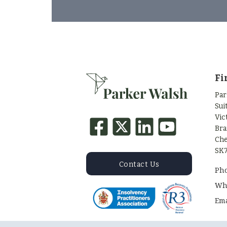
Fi
Par
Sui
Vic
Bra
Che
SK7
Contact Us
Ph
Wh
Ema