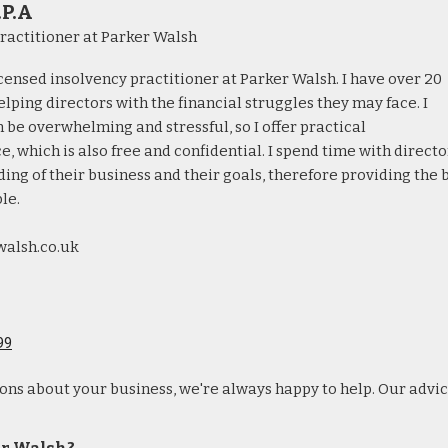
.P.A
ractitioner at Parker Walsh
licensed insolvency practitioner at Parker Walsh. I have over 20
lping directors with the financial struggles they may face. I
 be overwhelming and stressful, so I offer practical
, which is also free and confidential. I spend time with directo
ing of their business and their goals, therefore providing the 
le.
walsh.co.uk
99
ions about your business, we're always happy to help. Our advic