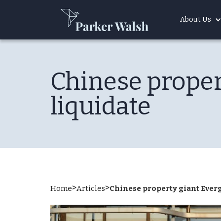
About Us
Chinese proper
liquidate
>
>
Home
Articles
Chinese property giant Ever