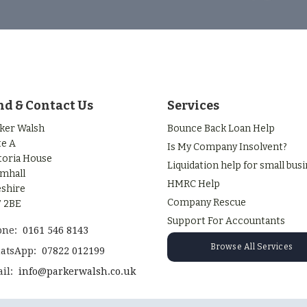
nd & Contact Us
Services
ker Walsh
Bounce Back Loan Help
te A
Is My Company Insolvent?
toria House
Liquidation help for small bus
mhall
HMRC Help
shire
Company Rescue
 2BE
Support For Accountants
one:
0161 546 8143
Browse All Services
atsApp:
07822 012199
il:
info@parkerwalsh.co.uk