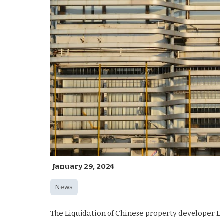
January 29, 2024
News
The Liquidation of Chinese property developer E