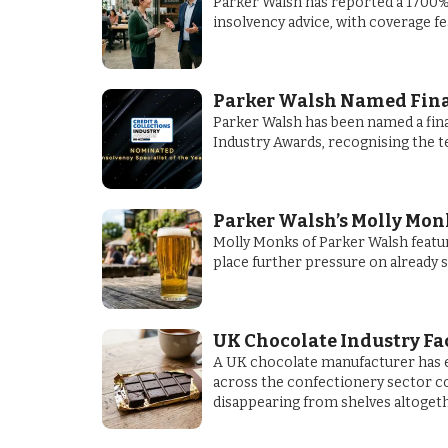
Parker Walsh has reported a 1700% 
insolvency advice, with coverage f
Parker Walsh Named Finali
Parker Walsh has been named a final
Industry Awards, recognising the t
Parker Walsh’s Molly Monk
Molly Monks of Parker Walsh featur
place further pressure on already 
UK Chocolate Industry Fa
A UK chocolate manufacturer has e
across the confectionery sector cou
disappearing from shelves altogeth