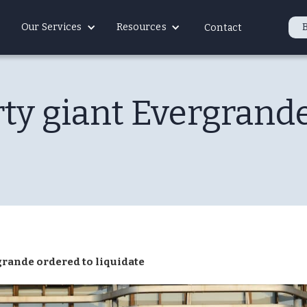
Our Services
Resources
Contact
ty giant Evergrande
grande ordered to liquidate