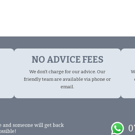
NO ADVICE FEES
We don't charge for our advice. Our
W
friendly team are available via phone or
email.
e and someone will get back
0
ossible!