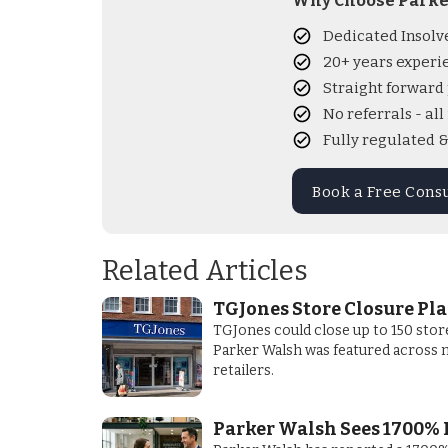
Why Choose Parke
Dedicated Insolv
20+ years experi
Straight forward 
No referrals - al
Fully regulated 
Book a Free Cons
Related Articles
TGJones Store Closure Pl
TGJones could close up to 150 stor
Parker Walsh was featured across m
retailers.
Parker Walsh Sees 1700% 