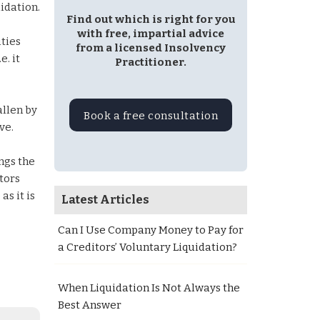
idation.
Find out which is right for you
with free, impartial advice
ities
from a licensed Insolvency
. it
Practitioner.
allen by
Book a free consultation
ve.
ngs the
itors
as it is
Latest Articles
Can I Use Company Money to Pay for
a Creditors’ Voluntary Liquidation?
When Liquidation Is Not Always the
Best Answer