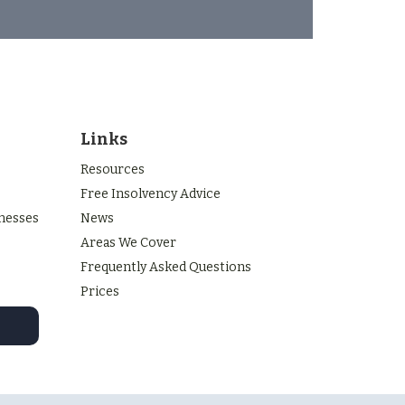
Links
Resources
Free Insolvency Advice
inesses
News
Areas We Cover
Frequently Asked Questions
Prices