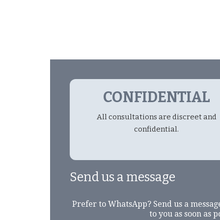
CONFIDENTIAL
All consultations are discreet and
confidential.
Send us a message
Prefer to WhatsApp? Send us a messag
to you as soon as p