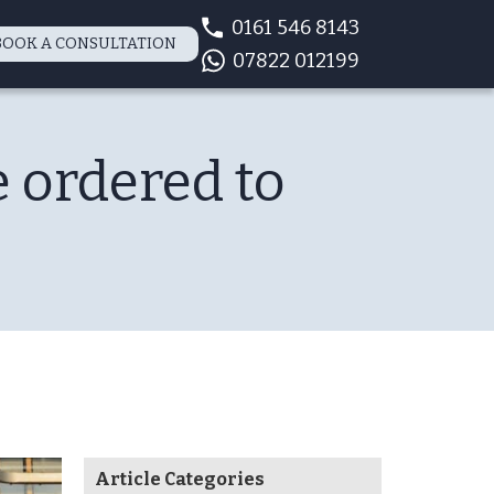
0161 546 8143
BOOK A CONSULTATION
07822 012199
 ordered to
Article Categories