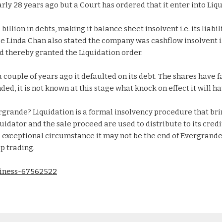
ly 28 years ago but a Court has ordered that it enter into Liqu
llion in debts, making it balance sheet insolvent i.e. its liabil
ge Linda Chan also stated the company was cashflow insolvent i.e
nd thereby granted the Liquidation order.
couple of years ago it defaulted on its debt. The shares have f
ed, it is not known at this stage what knock on effect it will ha
rgrande? Liquidation is a formal insolvency procedure that bri
quidator and the sale proceed are used to distribute to its cred
is exceptional circumstance it may not be the end of Evergrande 
p trading.
siness-67562522