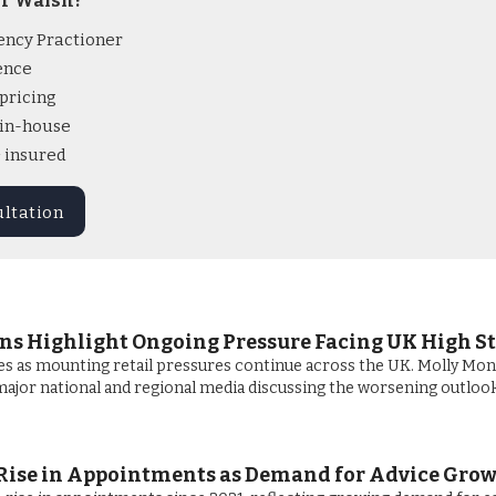
r Walsh?
ency Practioner
ence
pricing
l in-house
& insured
ultation
ans Highlight Ongoing Pressure Facing UK High St
es as mounting retail pressures continue across the UK. Molly Mon
ajor national and regional media discussing the worsening outlook
Rise in Appointments as Demand for Advice Gro