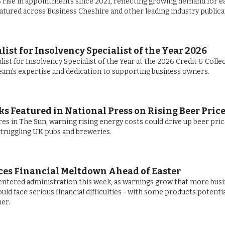
rise in appointments since 2021, reflecting growing demand for e
eatured across Business Cheshire and other leading industry publica
st for Insolvency Specialist of the Year 2026
ist for Insolvency Specialist of the Year at the 2026 Credit & Colle
eam’s expertise and dedication to supporting business owners.
s Featured in National Press on Rising Beer Pric
es in The Sun, warning rising energy costs could drive up beer pri
struggling UK pubs and breweries.
ces Financial Meltdown Ahead of Easter
ntered administration this week, as warnings grow that more bus
ld face serious financial difficulties - with some products potentia
er.