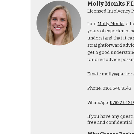
Molly Monks F.I
Licensed Insolvency P
I am
Molly Monks
, a 
years of experience he
understand that it can
straightforward advice
get a good understand
tailored advice possib
Email: molly@parker
Phone: 0161 546 8143
WhatsApp:
07822 0121
If you have any quest
free and confidential.