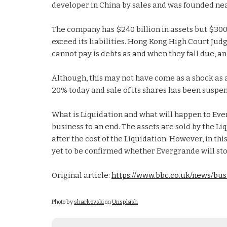
developer in China by sales and was founded near
The company has $240 billion in assets but $300 bi
exceed its liabilities. Hong Kong High Court Jud
cannot pay is debts as and when they fall due, a
Although, this may not have come as a shock as a 
20% today and sale of its shares has been suspend
What is Liquidation and what will happen to Eve
business to an end. The assets are sold by the Li
after the cost of the Liquidation. However, in th
yet to be confirmed whether Evergrande will sto
Original article:
https://www.bbc.co.uk/news/bu
Photo by
shark ovski
on
Unsplash