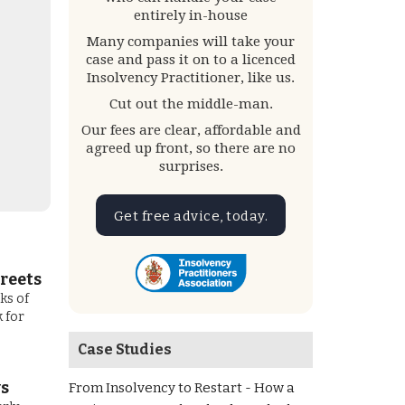
entirely in-house
Many companies will take your
case and pass it on to a licenced
Insolvency Practitioner, like us.
Cut out the middle-man.
Our fees are clear, affordable and
agreed up front, so there are no
surprises.
Get free advice, today.
reets
ks of
 for
Case Studies
ws
From Insolvency to Restart - How a