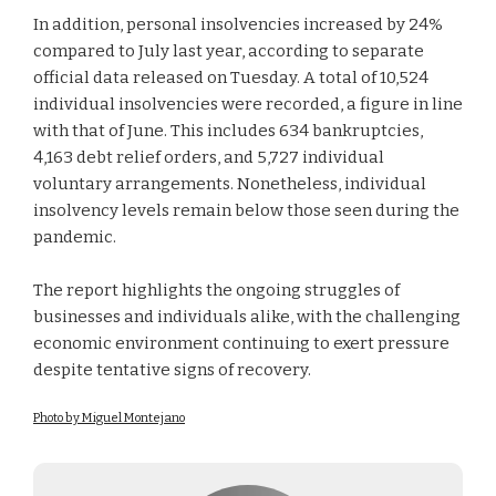
In addition, personal insolvencies increased by 24%
compared to July last year, according to separate
official data released on Tuesday. A total of 10,524
individual insolvencies were recorded, a figure in line
with that of June. This includes 634 bankruptcies,
4,163 debt relief orders, and 5,727 individual
voluntary arrangements. Nonetheless, individual
insolvency levels remain below those seen during the
pandemic.
The report highlights the ongoing struggles of
businesses and individuals alike, with the challenging
economic environment continuing to exert pressure
despite tentative signs of recovery.
Photo by Miguel Montejano