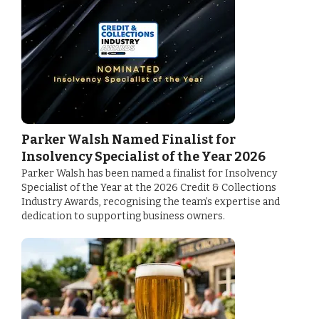
Parker Walsh Named Finalist for
Insolvency Specialist of the Year 2026
Parker Walsh has been named a finalist for Insolvency
Specialist of the Year at the 2026 Credit & Collections
Industry Awards, recognising the team’s expertise and
dedication to supporting business owners.