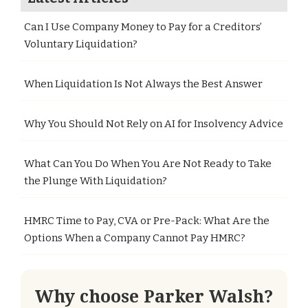
Can I Use Company Money to Pay for a Creditors’
Voluntary Liquidation?
When Liquidation Is Not Always the Best Answer
Why You Should Not Rely on AI for Insolvency Advice
What Can You Do When You Are Not Ready to Take
the Plunge With Liquidation?
HMRC Time to Pay, CVA or Pre-Pack: What Are the
Options When a Company Cannot Pay HMRC?
Why choose Parker Walsh?