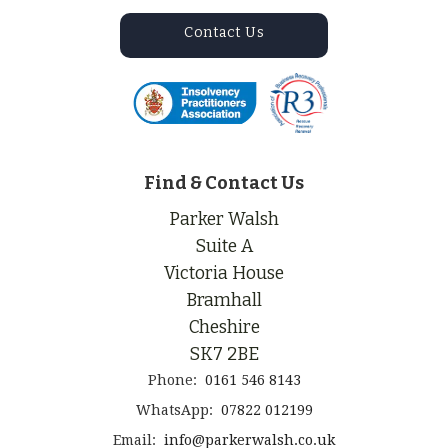
Contact Us
Find & Contact Us
Parker Walsh
Suite A
Victoria House
Bramhall
Cheshire
SK7 2BE
Phone:
0161 546 8143
WhatsApp:
07822 012199
Email:
info@parkerwalsh.co.uk