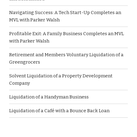
Navigating Success: A Tech Start-Up Completes an
MVL with Parker Walsh
Profitable Exit: A Family Business Completes an MVL
with Parker Walsh
Retirement and Members Voluntary Liquidation of a
Greengrocers
Solvent Liquidation of a Property Development
Company
Liquidation of a Handyman Business
Liquidation of a Café with a Bounce Back Loan