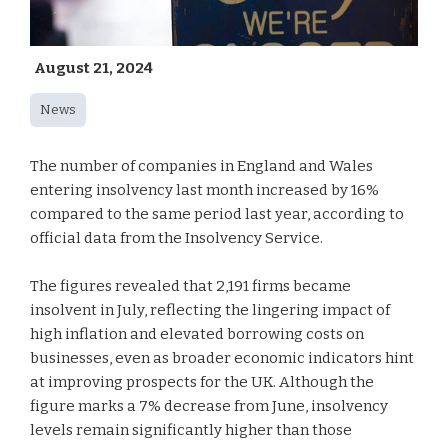
August 21, 2024
News
The number of companies in England and Wales
entering insolvency last month increased by 16%
compared to the same period last year, according to
official data from the Insolvency Service.
The figures revealed that 2,191 firms became
insolvent in July, reflecting the lingering impact of
high inflation and elevated borrowing costs on
businesses, even as broader economic indicators hint
at improving prospects for the UK. Although the
figure marks a 7% decrease from June, insolvency
levels remain significantly higher than those