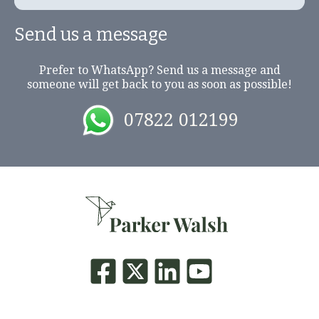
Send us a message
Prefer to WhatsApp? Send us a message and
someone will get back to you as soon as possible!
07822 012199