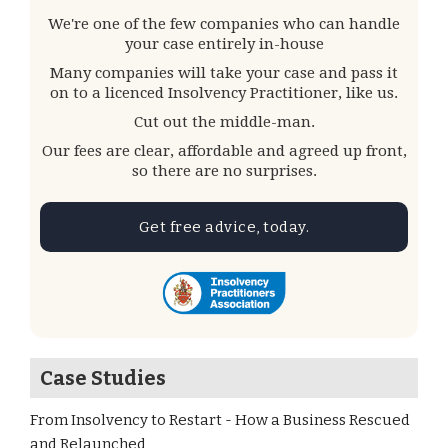
We're one of the few companies who can handle
your case entirely in-house
Many companies will take your case and pass it
on to a licenced Insolvency Practitioner, like us.
Cut out the middle-man.
Our fees are clear, affordable and agreed up front,
so there are no surprises.
Get free advice, today.
Case Studies
From Insolvency to Restart - How a Business Rescued
and Relaunched