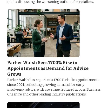
media discussing the worsening outlook for retailers.
Parker Walsh Sees 1700% Rise in
Appointments as Demand for Advice
Grows
Parker Walsh has reported a 1700% rise in appointments
since 2021, reflecting growing demand for early
insolvency advice, with coverage featured across Business
Cheshire and other leading industry publications.