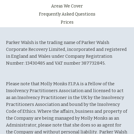
Areas We Cover
Frequently Asked Questions
Prices
Parker Walsh is the trading name of Parker Walsh
Corporate Recovery Limited, incorporated and registered
in England and Wales under Company Registration
Number: 13430485 and VAT number 387732845.
Please note that Molly Monks F.I.P.A is a Fellow of the
Insolvency Practitioners Association and licensed to act
as an Insolvency Practitioner in the UK by the Insolvency
Practitioners Association and bound by the Insolvency
Code of Ethics. Where the affairs, business and property of
the Company are being managed by Molly Monks as an
Administrator, please note that she does so as agent for
the Company and without personal liability. Parker Walsh