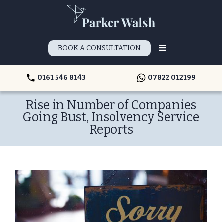
BOOK A CONSULTATION
0161 546 8143
07822 012199
Rise in Number of Companies
Going Bust, Insolvency Service
Reports