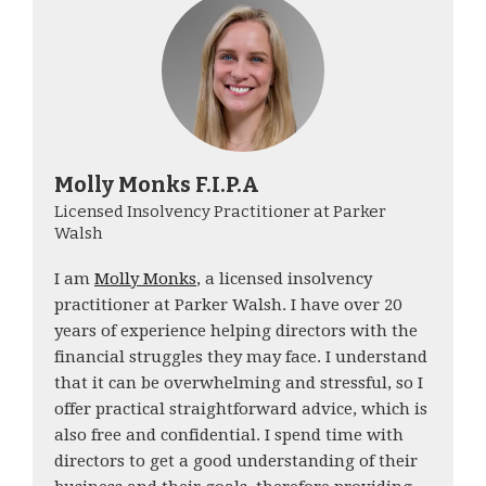
Molly Monks F.I.P.A
Licensed Insolvency Practitioner at Parker
Walsh
I am
Molly Monks
, a licensed insolvency
practitioner at Parker Walsh. I have over 20
years of experience helping directors with the
financial struggles they may face. I understand
that it can be overwhelming and stressful, so I
offer practical straightforward advice, which is
also free and confidential. I spend time with
directors to get a good understanding of their