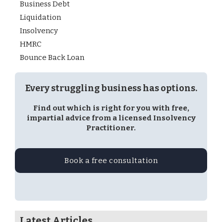
Business Debt
Liquidation
Insolvency
HMRC
Bounce Back Loan
Every struggling business has options.
Find out which is right for you with free,
impartial advice from a licensed Insolvency
Practitioner.
Book a free consultation
Latest Articles