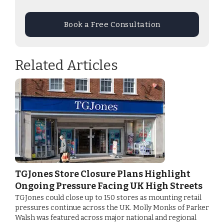
Book a Free Consultation
Related Articles
TGJones Store Closure Plans Highlight
Ongoing Pressure Facing UK High Streets
TGJones could close up to 150 stores as mounting retail
pressures continue across the UK. Molly Monks of Parker
Walsh was featured across major national and regional