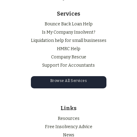
Services
Bounce Back Loan Help
Is My Company Insolvent?
Liquidation help for small businesses
HMRC Help
Company Rescue
Support For Accountants
Browse All Services
Links
Resources
Free Insolvency Advice
News