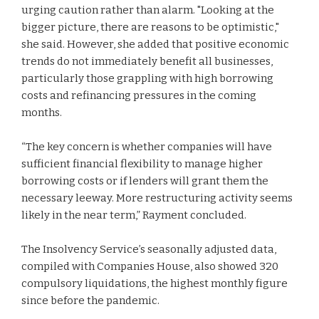
urging caution rather than alarm. "Looking at the
bigger picture, there are reasons to be optimistic,"
she said. However, she added that positive economic
trends do not immediately benefit all businesses,
particularly those grappling with high borrowing
costs and refinancing pressures in the coming
months.
“The key concern is whether companies will have
sufficient financial flexibility to manage higher
borrowing costs or if lenders will grant them the
necessary leeway. More restructuring activity seems
likely in the near term,” Rayment concluded.
The Insolvency Service’s seasonally adjusted data,
compiled with Companies House, also showed 320
compulsory liquidations, the highest monthly figure
since before the pandemic.