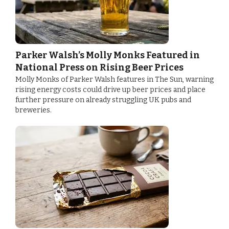
Parker Walsh’s Molly Monks Featured in
National Press on Rising Beer Prices
Molly Monks of Parker Walsh features in The Sun, warning
rising energy costs could drive up beer prices and place
further pressure on already struggling UK pubs and
breweries.