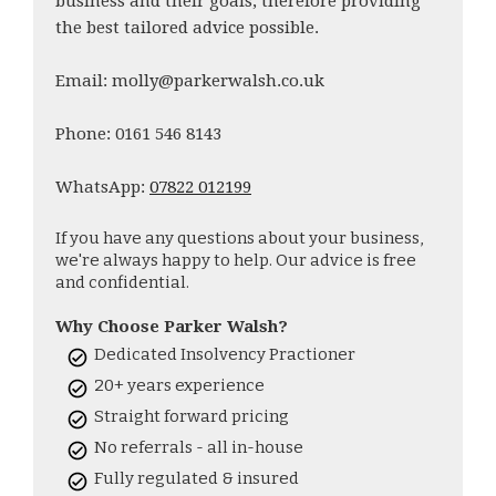
business and their goals, therefore providing
the best tailored advice possible.
Email: molly@parkerwalsh.co.uk
Phone: 0161 546 8143
WhatsApp:
07822 012199
If you have any questions about your business,
we're always happy to help. Our advice is free
and confidential.
Why Choose Parker Walsh?
Dedicated Insolvency Practioner
20+ years experience
Straight forward pricing
No referrals - all in-house
Fully regulated & insured