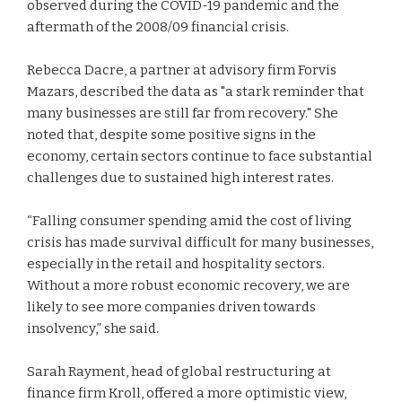
observed during the COVID-19 pandemic and the
aftermath of the 2008/09 financial crisis.
Rebecca Dacre, a partner at advisory firm Forvis
Mazars, described the data as "a stark reminder that
many businesses are still far from recovery." She
noted that, despite some positive signs in the
economy, certain sectors continue to face substantial
challenges due to sustained high interest rates.
“Falling consumer spending amid the cost of living
crisis has made survival difficult for many businesses,
especially in the retail and hospitality sectors.
Without a more robust economic recovery, we are
likely to see more companies driven towards
insolvency,” she said.
Sarah Rayment, head of global restructuring at
finance firm Kroll, offered a more optimistic view,