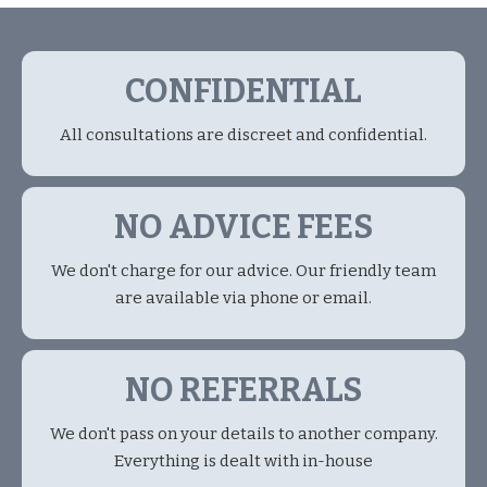
CONFIDENTIAL
All consultations are discreet and confidential.
NO ADVICE FEES
We don't charge for our advice. Our friendly team
are available via phone or email.
NO REFERRALS
We don't pass on your details to another company.
Everything is dealt with in-house