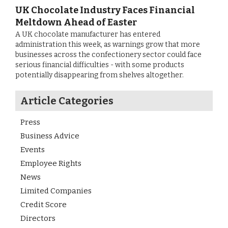
UK Chocolate Industry Faces Financial
Meltdown Ahead of Easter
A UK chocolate manufacturer has entered
administration this week, as warnings grow that more
businesses across the confectionery sector could face
serious financial difficulties - with some products
potentially disappearing from shelves altogether.
Article Categories
Press
Business Advice
Events
Employee Rights
News
Limited Companies
Credit Score
Directors