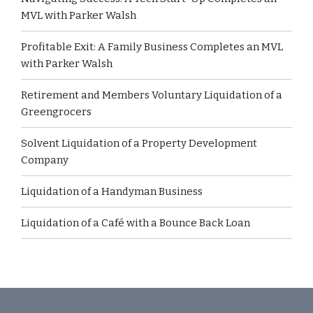
MVL with Parker Walsh
Profitable Exit: A Family Business Completes an MVL
with Parker Walsh
Retirement and Members Voluntary Liquidation of a
Greengrocers
Solvent Liquidation of a Property Development
Company
Liquidation of a Handyman Business
Liquidation of a Café with a Bounce Back Loan