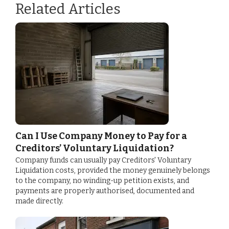
Related Articles
Can I Use Company Money to Pay for a
Creditors’ Voluntary Liquidation?
Company funds can usually pay Creditors' Voluntary
Liquidation costs, provided the money genuinely belongs
to the company, no winding-up petition exists, and
payments are properly authorised, documented and
made directly.