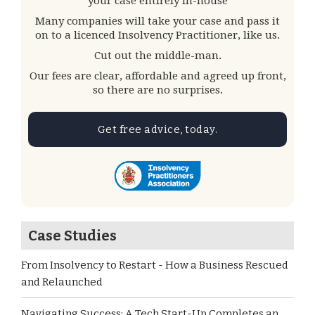
your case entirely in-house
Many companies will take your case and pass it
on to a licenced Insolvency Practitioner, like us.
Cut out the middle-man.
Our fees are clear, affordable and agreed up front,
so there are no surprises.
Get free advice, today.
Case Studies
From Insolvency to Restart - How a Business Rescued
and Relaunched
Navigating Success: A Tech Start-Up Completes an