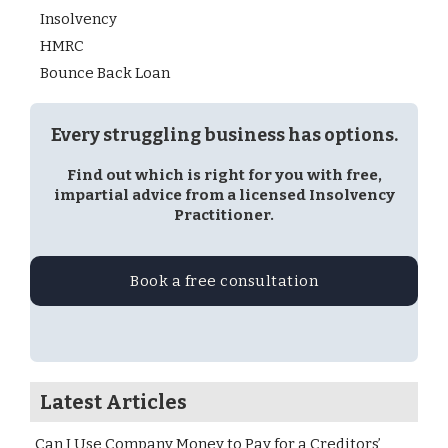
Insolvency
HMRC
Bounce Back Loan
Every struggling business has options.
Find out which is right for you with free,
impartial advice from a licensed Insolvency
Practitioner.
Book a free consultation
Latest Articles
Can I Use Company Money to Pay for a Creditors’