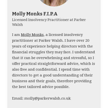
Molly Monks F.I.P.A
Licensed Insolvency Practitioner at Parker
Walsh
I am
Molly Monks
, a licensed insolvency
practitioner at Parker Walsh. I have over 20
years of experience helping directors with the
financial struggles they may face. I understand
that it can be overwhelming and stressful, so I
offer practical straightforward advice, which is
also free and confidential. I spend time with
directors to get a good understanding of their
business and their goals, therefore providing
the best tailored advice possible.
Email: molly@parkerwalsh.co.uk