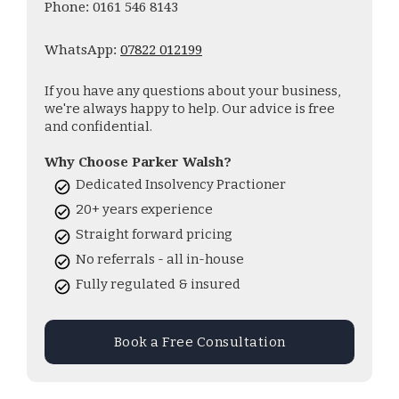
Phone: 0161 546 8143
WhatsApp:
07822 012199
If you have any questions about your business,
we're always happy to help. Our advice is free
and confidential.
Why Choose Parker Walsh?
Dedicated Insolvency Practioner
20+ years experience
Straight forward pricing
No referrals - all in-house
Fully regulated & insured
Book a Free Consultation