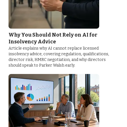
Why You Should Not Rely on AI for
Insolvency Advice
Article explains why AI cannot replace licensed
insolvency advice, covering regulation, qualifications,
director risk, HMRC negotiation, and why directors
should speak to Parker Walsh early.