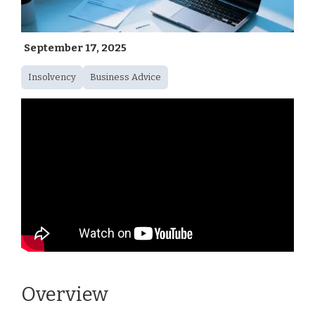
September 17, 2025
Insolvency
Business Advice
Overview