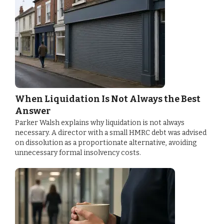
When Liquidation Is Not Always the Best
Answer
Parker Walsh explains why liquidation is not always
necessary. A director with a small HMRC debt was advised
on dissolution as a proportionate alternative, avoiding
unnecessary formal insolvency costs.