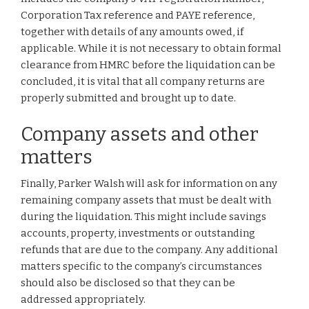
Corporation Tax reference and PAYE reference,
together with details of any amounts owed, if
applicable. While it is not necessary to obtain formal
clearance from HMRC before the liquidation can be
concluded, it is vital that all company returns are
properly submitted and brought up to date.
Company assets and other
matters
Finally, Parker Walsh will ask for information on any
remaining company assets that must be dealt with
during the liquidation. This might include savings
accounts, property, investments or outstanding
refunds that are due to the company. Any additional
matters specific to the company’s circumstances
should also be disclosed so that they can be
addressed appropriately.