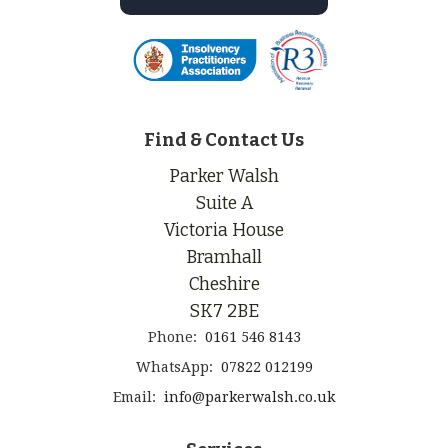
Find & Contact Us
Parker Walsh
Suite A
Victoria House
Bramhall
Cheshire
SK7 2BE
Phone:
0161 546 8143
WhatsApp:
07822 012199
Email:
info@parkerwalsh.co.uk