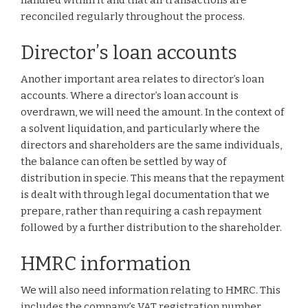
handled within it and that all transactions are
reconciled regularly throughout the process.
Director’s loan accounts
Another important area relates to director’s loan
accounts. Where a director’s loan account is
overdrawn, we will need the amount. In the context of
a solvent liquidation, and particularly where the
directors and shareholders are the same individuals,
the balance can often be settled by way of
distribution in specie. This means that the repayment
is dealt with through legal documentation that we
prepare, rather than requiring a cash repayment
followed by a further distribution to the shareholder.
HMRC information
We will also need information relating to HMRC. This
includes the company’s VAT registration number,