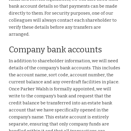
bank account details so that payments can be made
directly to them. For security purposes, one of our
colleagues will always contact each shareholder to
verify these details before any transfers are
arranged.
Company bank accounts
In addition to shareholder information, we will need
details of the company’s bank accounts. This includes
the account name, sort code, account number, the
current balance and any overdraft facilities in place.
Once Parker Walsh is formally appointed, we will
write to the company’s bank and request that the
credit balance be transferred into an estate bank
account that we have specifically opened in the
company’s name. This estate account is entirely
separate, ensuring that only company funds are