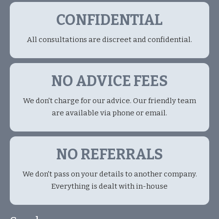
CONFIDENTIAL
All consultations are discreet and confidential.
NO ADVICE FEES
We don't charge for our advice. Our friendly team
are available via phone or email.
NO REFERRALS
We don't pass on your details to another company.
Everything is dealt with in-house