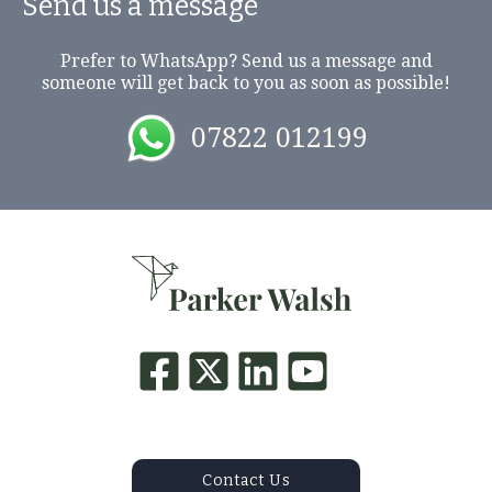
Send us a message
Prefer to WhatsApp? Send us a message and
someone will get back to you as soon as possible!
07822 012199
Contact Us