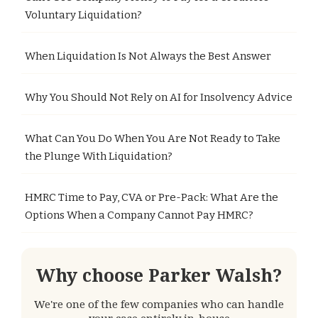
Voluntary Liquidation?
When Liquidation Is Not Always the Best Answer
Why You Should Not Rely on AI for Insolvency Advice
What Can You Do When You Are Not Ready to Take
the Plunge With Liquidation?
HMRC Time to Pay, CVA or Pre-Pack: What Are the
Options When a Company Cannot Pay HMRC?
Why choose Parker Walsh?
We're one of the few companies who can handle