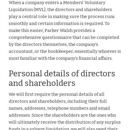
When a company enters a Members’ Voluntary
Liquidation (MVL), the directors and shareholders
play a central role in making sure the process runs
smoothly and certain information is required. To
make this easier, Parker Walsh provides a
comprehensive questionnaire that can be completed
by the directors themselves, the company’s
accountant, or the bookkeeper, essentially whoever is
most familiar with the company’s financial affairs.
Personal details of directors
and shareholders
We will first require the personal details of all
directors and shareholders, including their full
names, addresses, telephone numbers and email
addresses. Since the shareholders are the ones who
will ultimately receive the distribution of any surplus
funds in a solvent liquidation, we will also need their