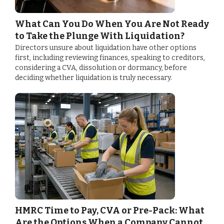
What Can You Do When You Are Not Ready
to Take the Plunge With Liquidation?
Directors unsure about liquidation have other options
first, including reviewing finances, speaking to creditors,
considering a CVA, dissolution or dormancy, before
deciding whether liquidation is truly necessary.
HMRC Time to Pay, CVA or Pre-Pack: What
Are the Options When a Company Cannot