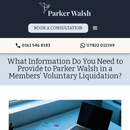
BOOK A CONSULTATION
0161 546 8143
07822 012199
What Information Do You Need to
Provide to Parker Walsh in a
Members’ Voluntary Liquidation?