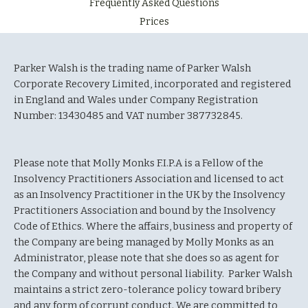
Frequently Asked Questions
Prices
Parker Walsh is the trading name of Parker Walsh
Corporate Recovery Limited, incorporated and registered
in England and Wales under Company Registration
Number: 13430485 and VAT number 387732845.
Please note that Molly Monks F.I.P.A is a Fellow of the
Insolvency Practitioners Association and licensed to act
as an Insolvency Practitioner in the UK by the Insolvency
Practitioners Association and bound by the Insolvency
Code of Ethics. Where the affairs, business and property of
the Company are being managed by Molly Monks as an
Administrator, please note that she does so as agent for
the Company and without personal liability. Parker Walsh
maintains a strict zero-tolerance policy toward bribery
and any form of corrupt conduct. We are committed to