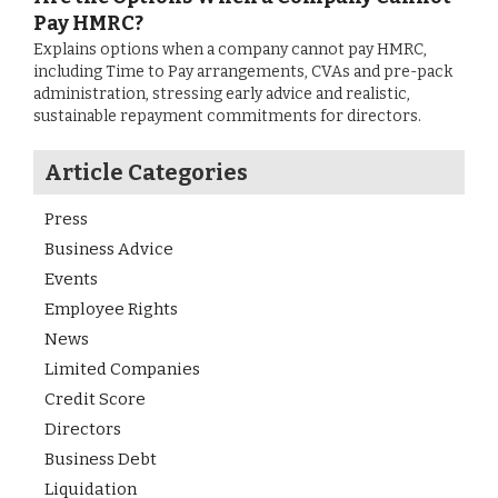
Pay HMRC?
Explains options when a company cannot pay HMRC,
including Time to Pay arrangements, CVAs and pre-pack
administration, stressing early advice and realistic,
sustainable repayment commitments for directors.
Article Categories
Press
Business Advice
Events
Employee Rights
News
Limited Companies
Credit Score
Directors
Business Debt
Liquidation