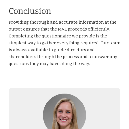
Conclusion
Providing thorough and accurate information at the
outset ensures that the MVL proceeds efficiently.
Completing the questionnaire we provide is the
simplest way to gather everything required. Our team
is always available to guide directors and
shareholders through the process and to answer any
questions they may have along the way.