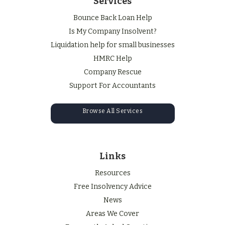
Services
Bounce Back Loan Help
Is My Company Insolvent?
Liquidation help for small businesses
HMRC Help
Company Rescue
Support For Accountants
Browse All Services
Links
Resources
Free Insolvency Advice
News
Areas We Cover