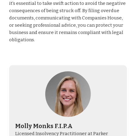
it’s essential to take swift action to avoid the negative
consequences of being struck off. By filing overdue
documents, communicating with Companies House,
or seeking professional advice, you can protect your
business and ensure it remains compliant with legal
obligations.
Molly Monks F.I.P.A
Licensed Insolvency Practitioner at Parker