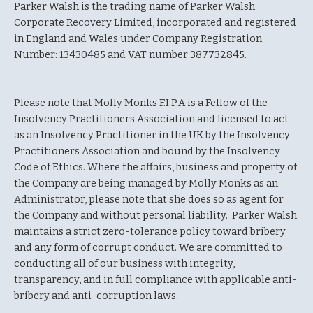
Parker Walsh is the trading name of Parker Walsh
Corporate Recovery Limited, incorporated and registered
in England and Wales under Company Registration
Number: 13430485 and VAT number 387732845.
Please note that Molly Monks F.I.P.A is a Fellow of the
Insolvency Practitioners Association and licensed to act
as an Insolvency Practitioner in the UK by the Insolvency
Practitioners Association and bound by the Insolvency
Code of Ethics. Where the affairs, business and property of
the Company are being managed by Molly Monks as an
Administrator, please note that she does so as agent for
the Company and without personal liability. Parker Walsh
maintains a strict zero-tolerance policy toward bribery
and any form of corrupt conduct. We are committed to
conducting all of our business with integrity,
transparency, and in full compliance with applicable anti-
bribery and anti-corruption laws.