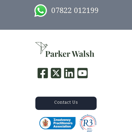
07822 012199
Contact Us