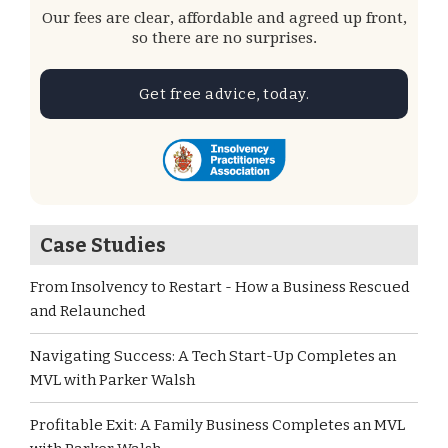
Our fees are clear, affordable and agreed up front,
so there are no surprises.
Get free advice, today.
Case Studies
From Insolvency to Restart - How a Business Rescued
and Relaunched
Navigating Success: A Tech Start-Up Completes an
MVL with Parker Walsh
Profitable Exit: A Family Business Completes an MVL