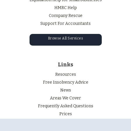
HMRC Help
Company Rescue
Support For Accountants
Browse All Services
Links
Resources
Free Insolvency Advice
News
Areas We Cover
Frequently Asked Questions
Prices