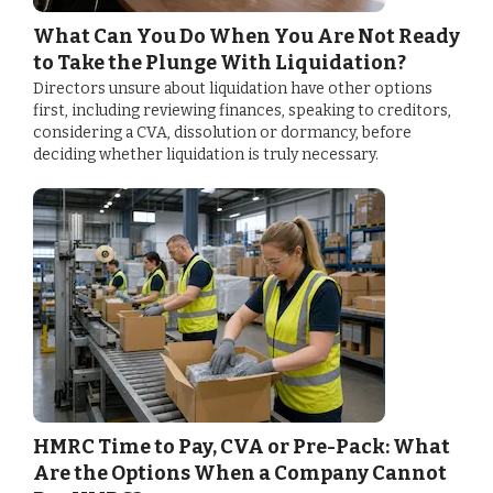
What Can You Do When You Are Not Ready
to Take the Plunge With Liquidation?
Directors unsure about liquidation have other options
first, including reviewing finances, speaking to creditors,
considering a CVA, dissolution or dormancy, before
deciding whether liquidation is truly necessary.
HMRC Time to Pay, CVA or Pre-Pack: What
Are the Options When a Company Cannot