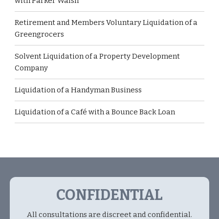
with Parker Walsh
Retirement and Members Voluntary Liquidation of a
Greengrocers
Solvent Liquidation of a Property Development
Company
Liquidation of a Handyman Business
Liquidation of a Café with a Bounce Back Loan
CONFIDENTIAL
All consultations are discreet and confidential.