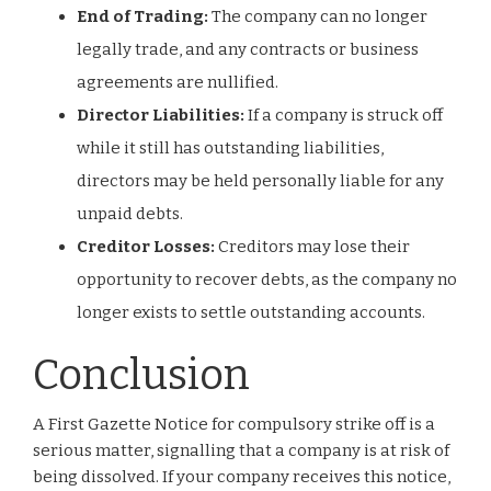
End of Trading:
The company can no longer
legally trade, and any contracts or business
agreements are nullified.
Director Liabilities:
If a company is struck off
while it still has outstanding liabilities,
directors may be held personally liable for any
unpaid debts.
Creditor Losses:
Creditors may lose their
opportunity to recover debts, as the company no
longer exists to settle outstanding accounts.
Conclusion
A First Gazette Notice for compulsory strike off is a
serious matter, signalling that a company is at risk of
being dissolved. If your company receives this notice,