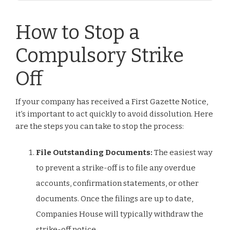
How to Stop a
Compulsory Strike
Off
If your company has received a First Gazette Notice,
it’s important to act quickly to avoid dissolution. Here
are the steps you can take to stop the process:
File Outstanding Documents:
The easiest way
to prevent a strike-off is to file any overdue
accounts, confirmation statements, or other
documents. Once the filings are up to date,
Companies House will typically withdraw the
strike-off notice.