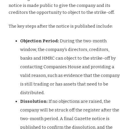
notice is made public to give the company and its
creditors the opportunity to object to the strike-off.
The key steps after the notice is published include:
Objection Period:
During the two-month
window, the company’s directors, creditors,
banks and HMRC can object to the strike-off by
contacting Companies House and providing a
valid reason, such as evidence that the company
is still trading or has assets that need to be
distributed.
Dissolution:
If no objections are raised, the
company will be struck off the register after the
two-month period. A final Gazette notice is
published to confirm the dissolution, and the