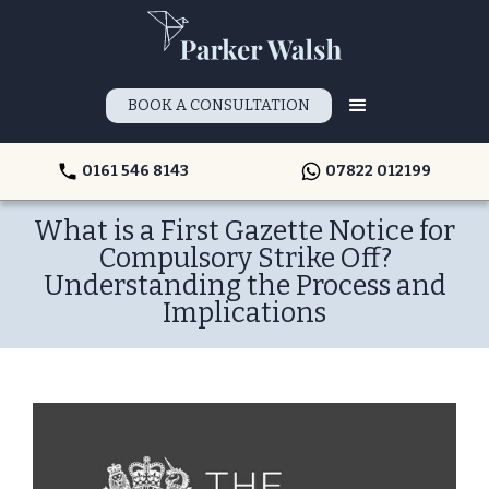
BOOK A CONSULTATION
0161 546 8143
07822 012199
What is a First Gazette Notice for
Compulsory Strike Off?
Understanding the Process and
Implications