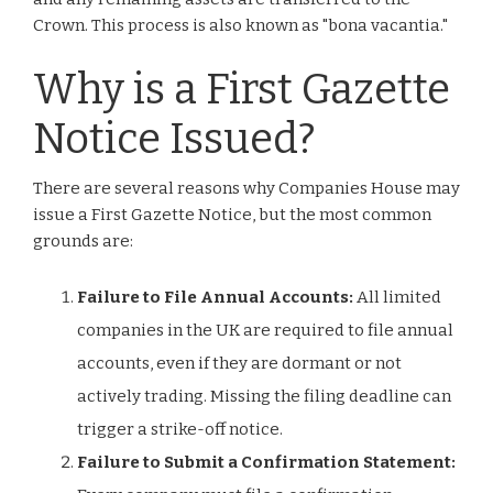
Crown. This process is also known as "bona vacantia."
Why is a First Gazette
Notice Issued?
There are several reasons why Companies House may
issue a First Gazette Notice, but the most common
grounds are:
Failure to File Annual Accounts:
All limited
companies in the UK are required to file annual
accounts, even if they are dormant or not
actively trading. Missing the filing deadline can
trigger a strike-off notice.
Failure to Submit a Confirmation Statement: