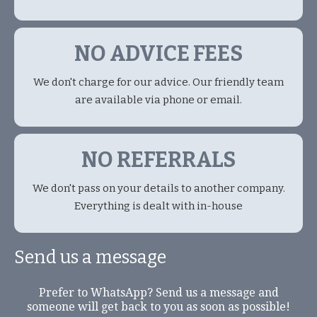
NO ADVICE FEES
We don't charge for our advice. Our friendly team
are available via phone or email.
NO REFERRALS
We don't pass on your details to another company.
Everything is dealt with in-house
Send us a message
Prefer to WhatsApp? Send us a message and
someone will get back to you as soon as possible!