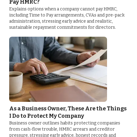
Pay HMRC?
Explains options when a company cannot pay HMRC,
including Time to Pay arrangements, CVAs and pre-pack
administration, stressing early advice and realistic,
sustainable repayment commitments for directors.
As a Business Owner, These Are the Things
I Do to Protect My Company
Business owner outlines habits protecting companies
from cash-flow trouble, HMRC arrears and creditor
pressure, stressing early advice, honest records and