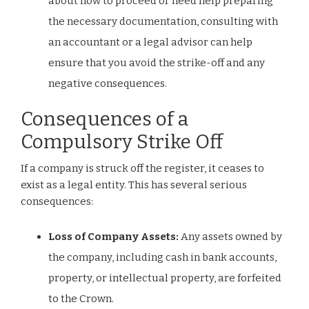
about how to proceed or need help preparing
the necessary documentation, consulting with
an accountant or a legal advisor can help
ensure that you avoid the strike-off and any
negative consequences.
Consequences of a
Compulsory Strike Off
If a company is struck off the register, it ceases to
exist as a legal entity. This has several serious
consequences:
Loss of Company Assets:
Any assets owned by
the company, including cash in bank accounts,
property, or intellectual property, are forfeited
to the Crown.