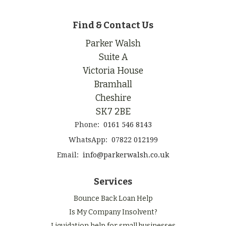
Find & Contact Us
Parker Walsh
Suite A
Victoria House
Bramhall
Cheshire
SK7 2BE
Phone:
0161 546 8143
WhatsApp:
07822 012199
Email:
info@parkerwalsh.co.uk
Services
Bounce Back Loan Help
Is My Company Insolvent?
Liquidation help for small businesses