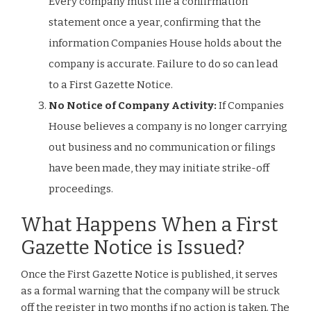
Every company must file a confirmation
statement once a year, confirming that the
information Companies House holds about the
company is accurate. Failure to do so can lead
to a First Gazette Notice.
No Notice of Company Activity:
If Companies
House believes a company is no longer carrying
out business and no communication or filings
have been made, they may initiate strike-off
proceedings.
What Happens When a First
Gazette Notice is Issued?
Once the First Gazette Notice is published, it serves
as a formal warning that the company will be struck
off the register in two months if no action is taken. The