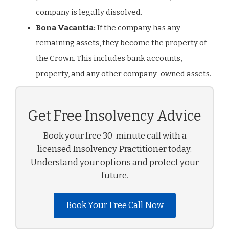
company is legally dissolved.
Bona Vacantia:
If the company has any
remaining assets, they become the property of
the Crown. This includes bank accounts,
property, and any other company-owned assets.
Get Free Insolvency Advice
Book your free 30-minute call with a
licensed Insolvency Practitioner today.
Understand your options and protect your
future.
Book Your Free Call Now