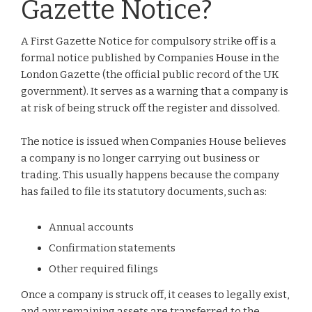
Gazette Notice?
A First Gazette Notice for compulsory strike off is a
formal notice published by Companies House in the
London Gazette (the official public record of the UK
government). It serves as a warning that a company is
at risk of being struck off the register and dissolved.
The notice is issued when Companies House believes
a company is no longer carrying out business or
trading. This usually happens because the company
has failed to file its statutory documents, such as:
Annual accounts
Confirmation statements
Other required filings
Once a company is struck off, it ceases to legally exist,
and any remaining assets are transferred to the