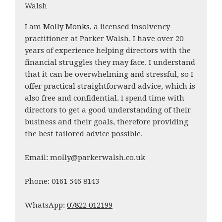
Walsh
I am
Molly Monks
, a licensed insolvency
practitioner at Parker Walsh. I have over 20
years of experience helping directors with the
financial struggles they may face. I understand
that it can be overwhelming and stressful, so I
offer practical straightforward advice, which is
also free and confidential. I spend time with
directors to get a good understanding of their
business and their goals, therefore providing
the best tailored advice possible.
Email: molly@parkerwalsh.co.uk
Phone: 0161 546 8143
WhatsApp:
07822 012199