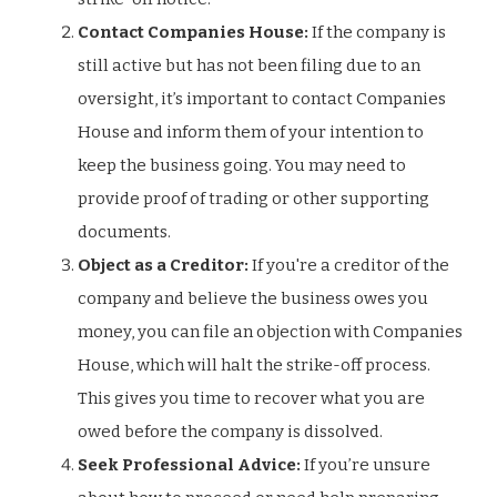
Contact Companies House:
If the company is
still active but has not been filing due to an
oversight, it’s important to contact Companies
House and inform them of your intention to
keep the business going. You may need to
provide proof of trading or other supporting
documents.
Object as a Creditor:
If you're a creditor of the
company and believe the business owes you
money, you can file an objection with Companies
House, which will halt the strike-off process.
This gives you time to recover what you are
owed before the company is dissolved.
Seek Professional Advice:
If you’re unsure