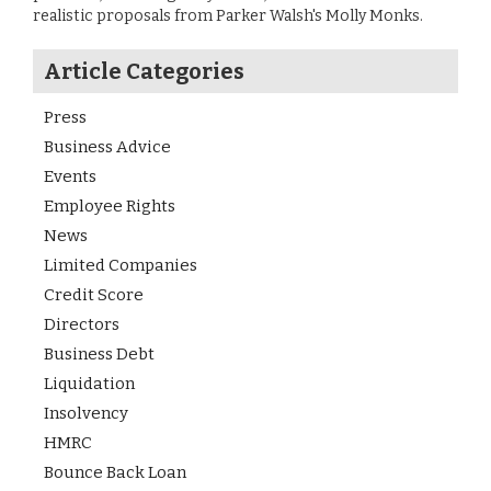
realistic proposals from Parker Walsh's Molly Monks.
Article Categories
Press
Business Advice
Events
Employee Rights
News
Limited Companies
Credit Score
Directors
Business Debt
Liquidation
Insolvency
HMRC
Bounce Back Loan