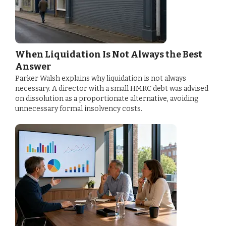
When Liquidation Is Not Always the Best
Answer
Parker Walsh explains why liquidation is not always
necessary. A director with a small HMRC debt was advised
on dissolution as a proportionate alternative, avoiding
unnecessary formal insolvency costs.