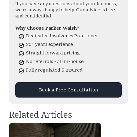
If you have any questions about your business,
we're always happy to help. Our advice is free
and confidential.
Why Choose Parker Walsh?
Dedicated Insolvency Practioner
20+ years experience
Straight forward pricing
No referrals - all in-house
Fully regulated & insured
Book a Free Consultation
Related Articles