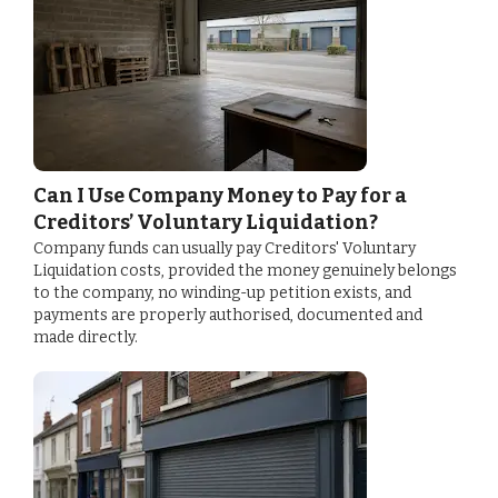
Can I Use Company Money to Pay for a
Creditors’ Voluntary Liquidation?
Company funds can usually pay Creditors' Voluntary
Liquidation costs, provided the money genuinely belongs
to the company, no winding-up petition exists, and
payments are properly authorised, documented and
made directly.