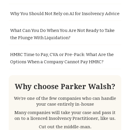
Why You Should Not Rely on AI for Insolvency Advice
What Can You Do When You Are Not Ready to Take
the Plunge With Liquidation?
HMRC Time to Pay, CVA or Pre-Pack: What Are the
Options When a Company Cannot Pay HMRC?
Why choose Parker Walsh?
We're one of the few companies who can handle
your case entirely in-house
Many companies will take your case and pass it
on to a licenced Insolvency Practitioner, like us.
Cut out the middle-man.