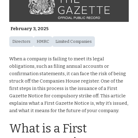
February 3, 2025
Directors
HMRC
Limited Companies
When a company is failing to meet its legal
obligations, such as filing annual accounts or
confirmation statements, it can face the risk of being
struck off the Companies House register. One of the
first steps in this process is the issuance of a First
Gazette Notice for compulsory strike off. This article
explains what a First Gazette Notice is, why it’s issued,
and what it means for the future of your company.
What is a First