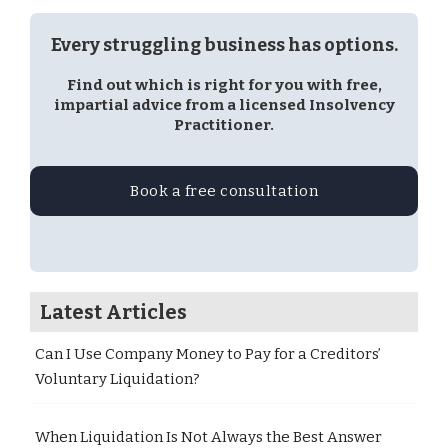
Every struggling business has options.
Find out which is right for you with free,
impartial advice from a licensed Insolvency
Practitioner.
Book a free consultation
Latest Articles
Can I Use Company Money to Pay for a Creditors’
Voluntary Liquidation?
When Liquidation Is Not Always the Best Answer