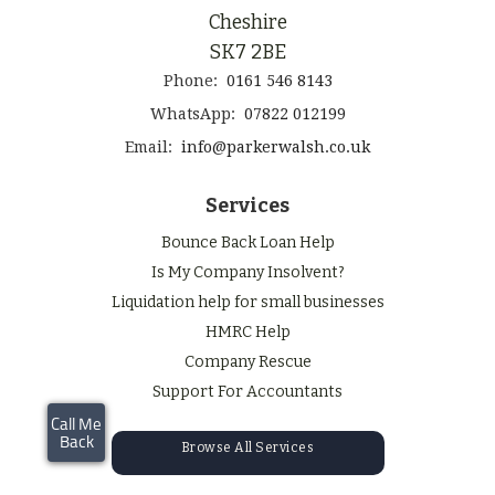
Cheshire
SK7 2BE
Phone:
0161 546 8143
WhatsApp:
07822 012199
Email:
info@parkerwalsh.co.uk
Services
Bounce Back Loan Help
Is My Company Insolvent?
Liquidation help for small businesses
HMRC Help
Company Rescue
Support For Accountants
Browse All Services