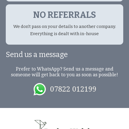
NO REFERRALS
We don't pass on your details to another company.
Everything is dealt with in-house
Send us a message
Prefer to WhatsApp? Send us a message and
someone will get back to you as soon as possible!
07822 012199