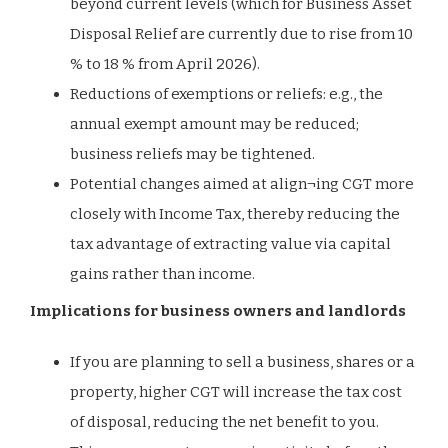
beyond current levels (which for Business Asset
Disposal Relief are currently due to rise from 10
% to 18 % from April 2026).
Reductions of exemptions or reliefs: e.g., the
annual exempt amount may be reduced;
business reliefs may be tightened.
Potential changes aimed at align¬ing CGT more
closely with Income Tax, thereby reducing the
tax advantage of extracting value via capital
gains rather than income.
Implications for business owners and landlords
If you are planning to sell a business, shares or a
property, higher CGT will increase the tax cost
of disposal, reducing the net benefit to you.