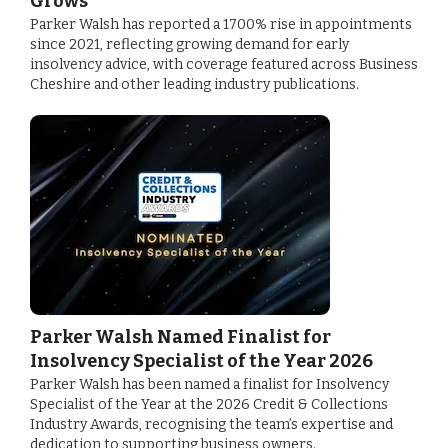
Grows
Parker Walsh has reported a 1700% rise in appointments
since 2021, reflecting growing demand for early
insolvency advice, with coverage featured across Business
Cheshire and other leading industry publications.
Parker Walsh Named Finalist for
Insolvency Specialist of the Year 2026
Parker Walsh has been named a finalist for Insolvency
Specialist of the Year at the 2026 Credit & Collections
Industry Awards, recognising the team’s expertise and
dedication to supporting business owners.