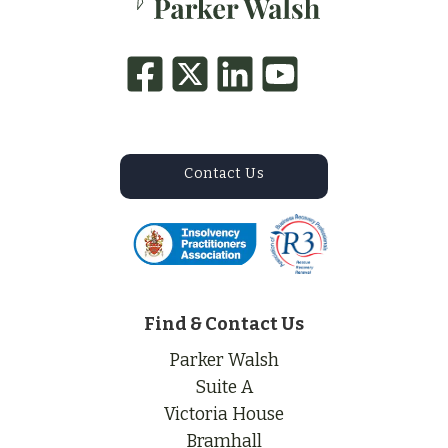
Contact Us
Find & Contact Us
Parker Walsh
Suite A
Victoria House
Bramhall