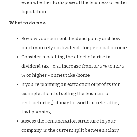
even whether to dispose of the business or enter
liquidation.
What to do now
Review your current dividend policy and how
much you rely on dividends for personal income.
Consider modelling the effect of a rise in
dividend tax - e.g., increase from 8.75 % to 12.75
% or higher - on net take-home
If you’re planning an extraction of profits (for
example ahead of selling the business or
restructuring), it may be worth accelerating
that planning
Assess the remuneration structure in your
company: is the current split between salary