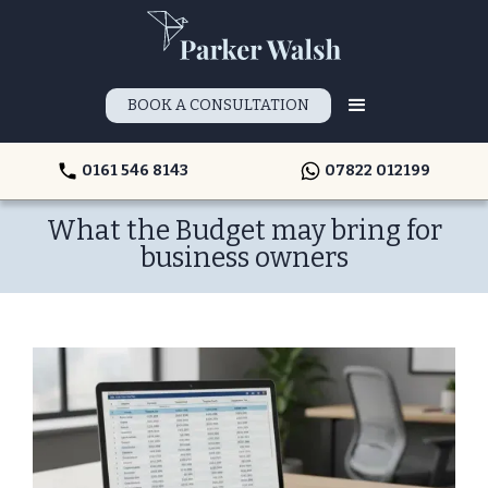
BOOK A CONSULTATION
0161 546 8143
07822 012199
What the Budget may bring for
business owners