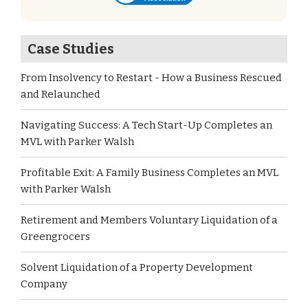
Case Studies
From Insolvency to Restart - How a Business Rescued
and Relaunched
Navigating Success: A Tech Start-Up Completes an
MVL with Parker Walsh
Profitable Exit: A Family Business Completes an MVL
with Parker Walsh
Retirement and Members Voluntary Liquidation of a
Greengrocers
Solvent Liquidation of a Property Development
Company