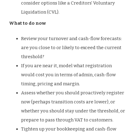
consider options like a Creditors’ Voluntary
Liquidation (CVL).
What to do now
Review your turnover and cash-flow forecasts:
are you close to or likely to exceed the current
threshold?
If you are near it, model what registration
would cost you in terms of admin, cash-flow
timing, pricing and margin.
Assess whether you should proactively register
now (perhaps transition costs are lower), or
whether you should stay under the threshold, or
prepare to pass through VAT to customers.
Tighten up your bookkeeping and cash-flow