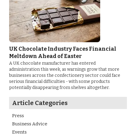
UK Chocolate Industry Faces Financial
Meltdown Ahead of Easter
A UK chocolate manufacturer has entered
administration this week, as warnings grow that more
businesses across the confectionery sector could face
serious financial difficulties - with some products
potentially disappearing from shelves altogether.
Article Categories
Press
Business Advice
Events