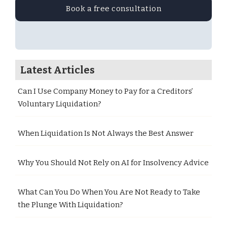
Book a free consultation
Latest Articles
Can I Use Company Money to Pay for a Creditors’
Voluntary Liquidation?
When Liquidation Is Not Always the Best Answer
Why You Should Not Rely on AI for Insolvency Advice
What Can You Do When You Are Not Ready to Take
the Plunge With Liquidation?