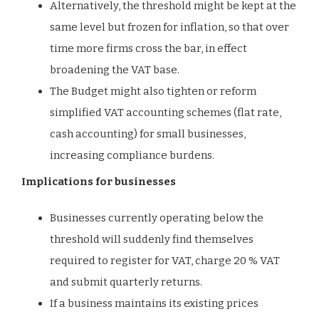
Alternatively, the threshold might be kept at the
same level but frozen for inflation, so that over
time more firms cross the bar, in effect
broadening the VAT base.
The Budget might also tighten or reform
simplified VAT accounting schemes (flat rate,
cash accounting) for small businesses,
increasing compliance burdens.
Implications for businesses
Businesses currently operating below the
threshold will suddenly find themselves
required to register for VAT, charge 20 % VAT
and submit quarterly returns.
If a business maintains its existing prices