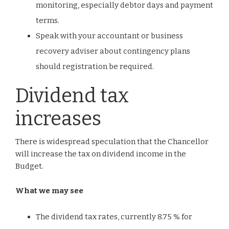
monitoring, especially debtor days and payment
terms.
Speak with your accountant or business
recovery adviser about contingency plans
should registration be required.
Dividend tax
increases
There is widespread speculation that the Chancellor
will increase the tax on dividend income in the
Budget.
What we may see
The dividend tax rates, currently 8.75 % for