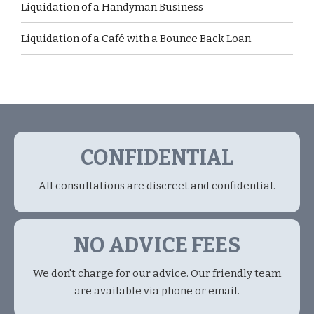
Liquidation of a Handyman Business
Liquidation of a Café with a Bounce Back Loan
CONFIDENTIAL
All consultations are discreet and confidential.
NO ADVICE FEES
We don't charge for our advice. Our friendly team
are available via phone or email.