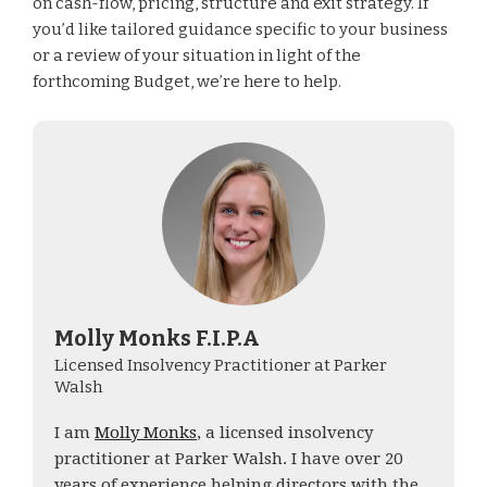
on cash-flow, pricing, structure and exit strategy. If
you’d like tailored guidance specific to your business
or a review of your situation in light of the
forthcoming Budget, we’re here to help.
Molly Monks F.I.P.A
Licensed Insolvency Practitioner at Parker
Walsh
I am
Molly Monks
, a licensed insolvency
practitioner at Parker Walsh. I have over 20
years of experience helping directors with the