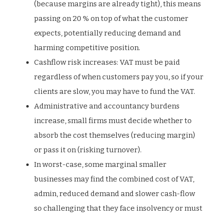
(because margins are already tight), this means
passing on 20 % on top of what the customer
expects, potentially reducing demand and
harming competitive position.
Cashflow risk increases: VAT must be paid
regardless of when customers pay you, so if your
clients are slow, you may have to fund the VAT.
Administrative and accountancy burdens
increase, small firms must decide whether to
absorb the cost themselves (reducing margin)
or pass it on (risking turnover).
In worst-case, some marginal smaller
businesses may find the combined cost of VAT,
admin, reduced demand and slower cash-flow
so challenging that they face insolvency or must