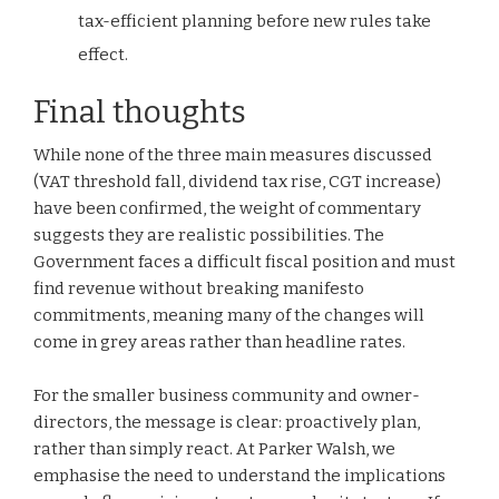
tax-efficient planning before new rules take
effect.
Final thoughts
While none of the three main measures discussed
(VAT threshold fall, dividend tax rise, CGT increase)
have been confirmed, the weight of commentary
suggests they are realistic possibilities. The
Government faces a difficult fiscal position and must
find revenue without breaking manifesto
commitments, meaning many of the changes will
come in grey areas rather than headline rates.
For the smaller business community and owner-
directors, the message is clear: proactively plan,
rather than simply react. At Parker Walsh, we
emphasise the need to understand the implications