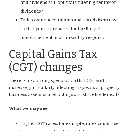
and dividend still optimal under higher tax on
dividends?
Talk to your accountants and tax advisers now,
so that you’re prepared for the Budget
announcement and can swiftly respond.
Capital Gains Tax
(CGT) changes
There is also strong speculation that CGT will
increase, particularly affecting disposals of property,
business assets, shareholdings and shareholder exits.
What we may see
Higher CGT rates: for example, rates could rise