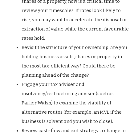
shares or a property, now is a critical time to
review your timescales. If rates look likely to
rise, you may want to accelerate the disposal or
extraction of value while the current favourable
rates hold.
Revisit the structure of your ownership: are you
holding business assets, shares or property in
the most tax-efficient way? Could there be
planning ahead of the change?
Engage your tax adviser and
insolvency/restructuring adviser (such as
Parker Walsh) to examine the viability of
alternative routes (for example, an MVL if the
business is solvent and you wish to close).
Review cash-flow and exit strategy: a change in