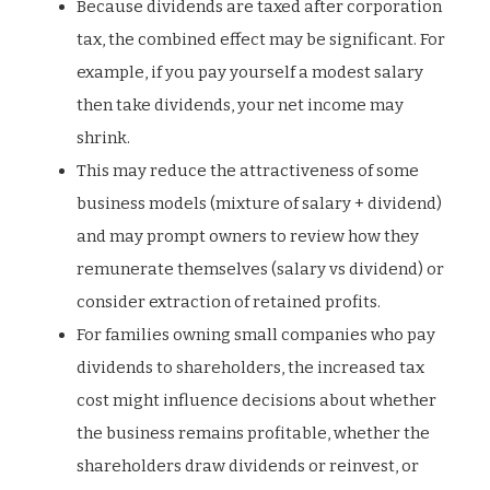
Because dividends are taxed after corporation
tax, the combined effect may be significant. For
example, if you pay yourself a modest salary
then take dividends, your net income may
shrink.
This may reduce the attractiveness of some
business models (mixture of salary + dividend)
and may prompt owners to review how they
remunerate themselves (salary vs dividend) or
consider extraction of retained profits.
For families owning small companies who pay
dividends to shareholders, the increased tax
cost might influence decisions about whether
the business remains profitable, whether the
shareholders draw dividends or reinvest, or