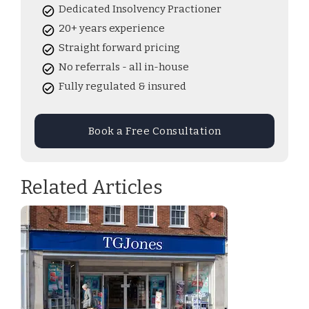
Dedicated Insolvency Practioner
20+ years experience
Straight forward pricing
No referrals - all in-house
Fully regulated & insured
Book a Free Consultation
Related Articles