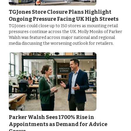
TGJones Store Closure Plans Highlight
Ongoing Pressure Facing UK High Streets
TGJones could close up to 150 stores as mounting retail
pressures continue across the UK. Molly Monks of Parker
Walsh was featured across major national and regional
media discussing the worsening outlook for retailers.
Parker Walsh Sees 1700% Rise in
Appointments as Demand for Advice