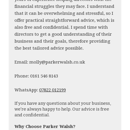
financial struggles they may face. I understand
that it can be overwhelming and stressful, so I
offer practical straightforward advice, which is
also free and confidential. I spend time with
directors to get a good understanding of their
business and their goals, therefore providing
the best tailored advice possible.
Email: molly@parkerwalsh.co.uk
Phone: 0161 546 8143
WhatsApp:
07822 012199
If you have any questions about your business,
we're always happy to help. Our advice is free
and confidential.
Why Choose Parker Walsh?