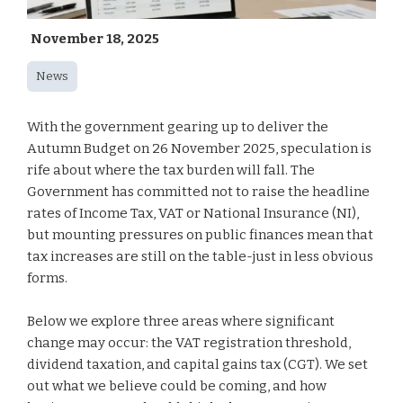
November 18, 2025
News
With the government gearing up to deliver the
Autumn Budget on 26 November 2025, speculation is
rife about where the tax burden will fall. The
Government has committed not to raise the headline
rates of Income Tax, VAT or National Insurance (NI),
but mounting pressures on public finances mean that
tax increases are still on the table-just in less obvious
forms.
Below we explore three areas where significant
change may occur: the VAT registration threshold,
dividend taxation, and capital gains tax (CGT). We set
out what we believe could be coming, and how