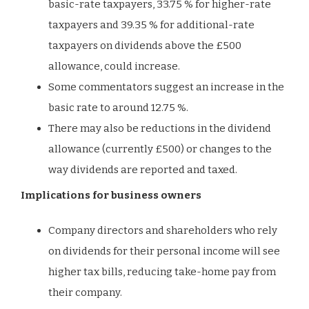
basic-rate taxpayers, 33.75 % for higher-rate
taxpayers and 39.35 % for additional-rate
taxpayers on dividends above the £500
allowance, could increase.
Some commentators suggest an increase in the
basic rate to around 12.75 %.
There may also be reductions in the dividend
allowance (currently £500) or changes to the
way dividends are reported and taxed.
Implications for business owners
Company directors and shareholders who rely
on dividends for their personal income will see
higher tax bills, reducing take-home pay from
their company.