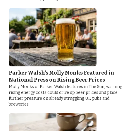
Parker Walsh’s Molly Monks Featured in
National Press on Rising Beer Prices
Molly Monks of Parker Walsh features in The Sun, warning
rising energy costs could drive up beer prices and place
further pressure on already struggling UK pubs and
breweries.