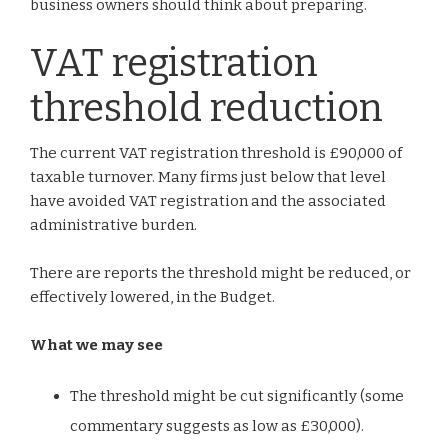
business owners should think about preparing.
VAT registration
threshold reduction
The current VAT registration threshold is £90,000 of
taxable turnover. Many firms just below that level
have avoided VAT registration and the associated
administrative burden.
There are reports the threshold might be reduced, or
effectively lowered, in the Budget.
What we may see
The threshold might be cut significantly (some
commentary suggests as low as £30,000).