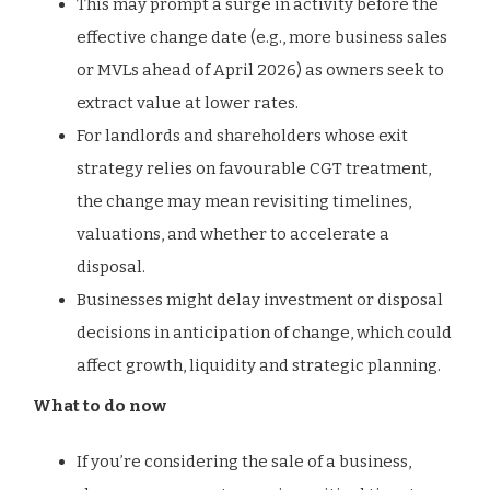
This may prompt a surge in activity before the
effective change date (e.g., more business sales
or MVLs ahead of April 2026) as owners seek to
extract value at lower rates.
For landlords and shareholders whose exit
strategy relies on favourable CGT treatment,
the change may mean revisiting timelines,
valuations, and whether to accelerate a
disposal.
Businesses might delay investment or disposal
decisions in anticipation of change, which could
affect growth, liquidity and strategic planning.
What to do now
If you’re considering the sale of a business,