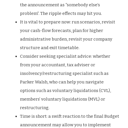
the announcement as “somebody else’s
problem”. The ripple effects may hit you.
It is vital to prepare now: run scenarios, revisit
your cash-flow forecasts, plan for higher
administrative burden, revisit your company
structure and exit timetable.
Consider seeking specialist advice: whether
from your accountant, tax adviser or
insolvency/restructuring specialist such as
Parker Walsh, who can help you navigate
options such as voluntary liquidations (CVL),
members’ voluntary liquidations (MVL) or
restructuring.
Time is short: a swift reaction to the final Budget
announcement may allow you to implement