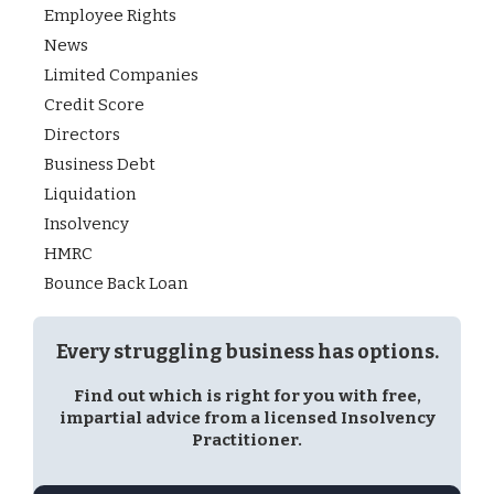
Employee Rights
News
Limited Companies
Credit Score
Directors
Business Debt
Liquidation
Insolvency
HMRC
Bounce Back Loan
Every struggling business has options.
Find out which is right for you with free,
impartial advice from a licensed Insolvency
Practitioner.