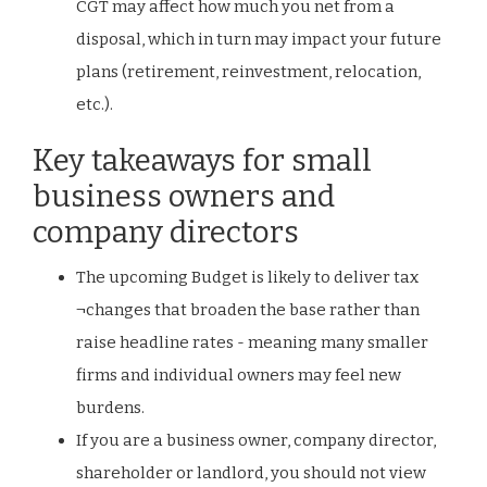
CGT may affect how much you net from a
disposal, which in turn may impact your future
plans (retirement, reinvestment, relocation,
etc.).
Key takeaways for small
business owners and
company directors
The upcoming Budget is likely to deliver tax
¬changes that broaden the base rather than
raise headline rates - meaning many smaller
firms and individual owners may feel new
burdens.
If you are a business owner, company director,
shareholder or landlord, you should not view