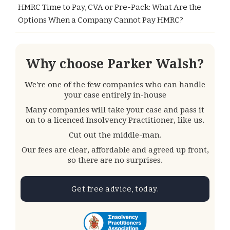
HMRC Time to Pay, CVA or Pre-Pack: What Are the
Options When a Company Cannot Pay HMRC?
Why choose Parker Walsh?
We're one of the few companies who can handle
your case entirely in-house
Many companies will take your case and pass it
on to a licenced Insolvency Practitioner, like us.
Cut out the middle-man.
Our fees are clear, affordable and agreed up front,
so there are no surprises.
Get free advice, today.