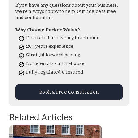
If you have any questions about your business,
we're always happy to help. Our advice is free
and confidential.
Why Choose Parker Walsh?
Dedicated Insolvency Practioner
20+ years experience
Straight forward pricing
No referrals - all in-house
Fully regulated & insured
Book a Free Consultation
Related Articles