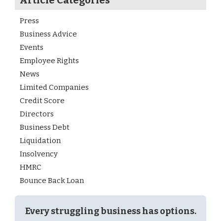
Article Categories
Press
Business Advice
Events
Employee Rights
News
Limited Companies
Credit Score
Directors
Business Debt
Liquidation
Insolvency
HMRC
Bounce Back Loan
Every struggling business has options.