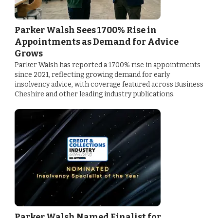
Parker Walsh Sees 1700% Rise in
Appointments as Demand for Advice
Grows
Parker Walsh has reported a 1700% rise in appointments
since 2021, reflecting growing demand for early
insolvency advice, with coverage featured across Business
Cheshire and other leading industry publications.
Parker Walsh Named Finalist for