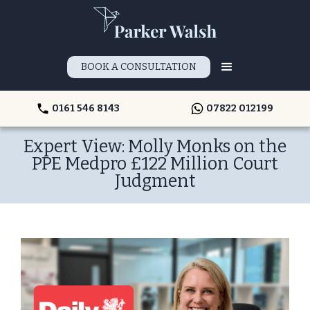
BOOK A CONSULTATION
0161 546 8143
07822 012199
Expert View: Molly Monks on the
PPE Medpro £122 Million Court
Judgment