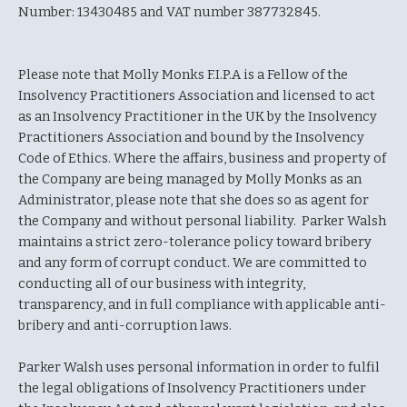
Number: 13430485 and VAT number 387732845.
Please note that Molly Monks F.I.P.A is a Fellow of the
Insolvency Practitioners Association and licensed to act
as an Insolvency Practitioner in the UK by the Insolvency
Practitioners Association and bound by the Insolvency
Code of Ethics. Where the affairs, business and property of
the Company are being managed by Molly Monks as an
Administrator, please note that she does so as agent for
the Company and without personal liability. Parker Walsh
maintains a strict zero-tolerance policy toward bribery
and any form of corrupt conduct. We are committed to
conducting all of our business with integrity,
transparency, and in full compliance with applicable anti-
bribery and anti-corruption laws.
Parker Walsh uses personal information in order to fulfil
the legal obligations of Insolvency Practitioners under