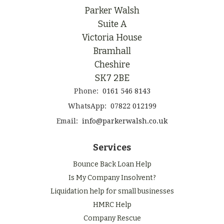
Parker Walsh
Suite A
Victoria House
Bramhall
Cheshire
SK7 2BE
Phone:
0161 546 8143
WhatsApp:
07822 012199
Email:
info@parkerwalsh.co.uk
Services
Bounce Back Loan Help
Is My Company Insolvent?
Liquidation help for small businesses
HMRC Help
Company Rescue