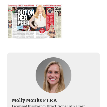
Molly Monks F.I.P.A
Licensed Insolvency Practitioner at Parker