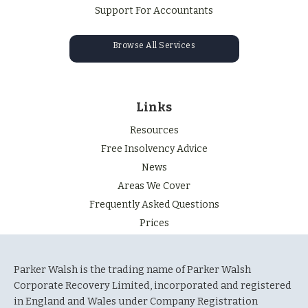
Support For Accountants
Browse All Services
Links
Resources
Free Insolvency Advice
News
Areas We Cover
Frequently Asked Questions
Prices
Parker Walsh is the trading name of Parker Walsh
Corporate Recovery Limited, incorporated and registered
in England and Wales under Company Registration