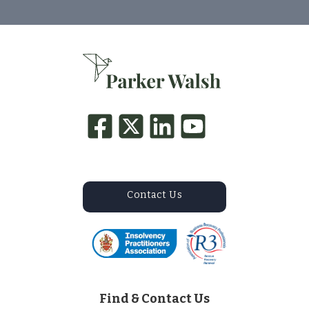
Contact Us
Find & Contact Us