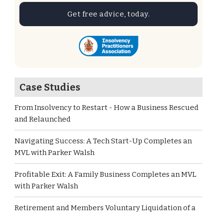
Get free advice, today.
Case Studies
From Insolvency to Restart - How a Business Rescued
and Relaunched
Navigating Success: A Tech Start-Up Completes an
MVL with Parker Walsh
Profitable Exit: A Family Business Completes an MVL
with Parker Walsh
Retirement and Members Voluntary Liquidation of a