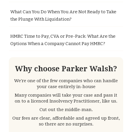
What Can You Do When You Are Not Ready to Take
the Plunge With Liquidation?
HMRC Time to Pay, CVA or Pre-Pack: What Are the
Options When a Company Cannot Pay HMRC?
Why choose Parker Walsh?
We're one of the few companies who can handle
your case entirely in-house
Many companies will take your case and pass it
on to a licenced Insolvency Practitioner, like us.
Cut out the middle-man.
Our fees are clear, affordable and agreed up front,
so there are no surprises.