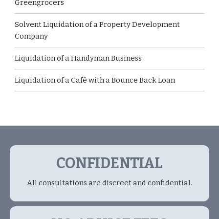
Greengrocers
Solvent Liquidation of a Property Development
Company
Liquidation of a Handyman Business
Liquidation of a Café with a Bounce Back Loan
CONFIDENTIAL
All consultations are discreet and confidential.