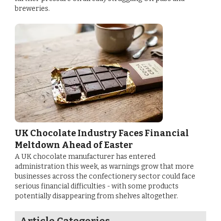
breweries.
UK Chocolate Industry Faces Financial
Meltdown Ahead of Easter
A UK chocolate manufacturer has entered
administration this week, as warnings grow that more
businesses across the confectionery sector could face
serious financial difficulties - with some products
potentially disappearing from shelves altogether.