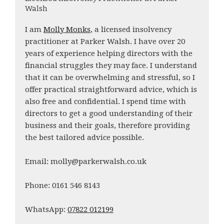
Walsh
I am
Molly Monks
, a licensed insolvency
practitioner at Parker Walsh. I have over 20
years of experience helping directors with the
financial struggles they may face. I understand
that it can be overwhelming and stressful, so I
offer practical straightforward advice, which is
also free and confidential. I spend time with
directors to get a good understanding of their
business and their goals, therefore providing
the best tailored advice possible.
Email: molly@parkerwalsh.co.uk
Phone: 0161 546 8143
WhatsApp:
07822 012199