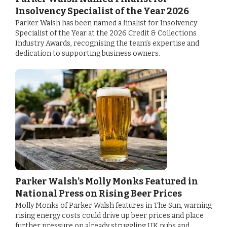
Insolvency Specialist of the Year 2026
Parker Walsh has been named a finalist for Insolvency
Specialist of the Year at the 2026 Credit & Collections
Industry Awards, recognising the team’s expertise and
dedication to supporting business owners.
Parker Walsh’s Molly Monks Featured in
National Press on Rising Beer Prices
Molly Monks of Parker Walsh features in The Sun, warning
rising energy costs could drive up beer prices and place
further pressure on already struggling UK pubs and