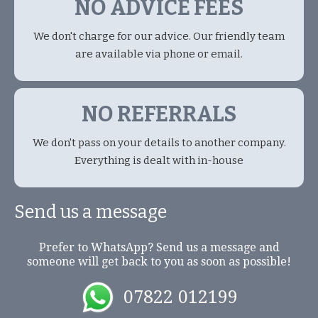
NO ADVICE FEES
We don't charge for our advice. Our friendly team
are available via phone or email.
NO REFERRALS
We don't pass on your details to another company.
Everything is dealt with in-house
Send us a message
Prefer to WhatsApp? Send us a message and
someone will get back to you as soon as possible!
07822 012199