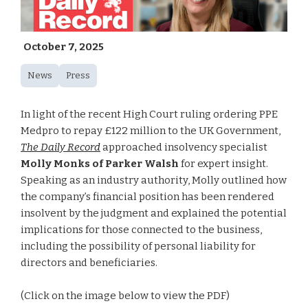
October 7, 2025
News
Press
In light of the recent High Court ruling ordering PPE
Medpro to repay £122 million to the UK Government,
The Daily Record
approached insolvency specialist
Molly Monks of Parker Walsh
for expert insight.
Speaking as an industry authority, Molly outlined how
the company’s financial position has been rendered
insolvent by the judgment and explained the potential
implications for those connected to the business,
including the possibility of personal liability for
directors and beneficiaries.
(Click on the image below to view the PDF)