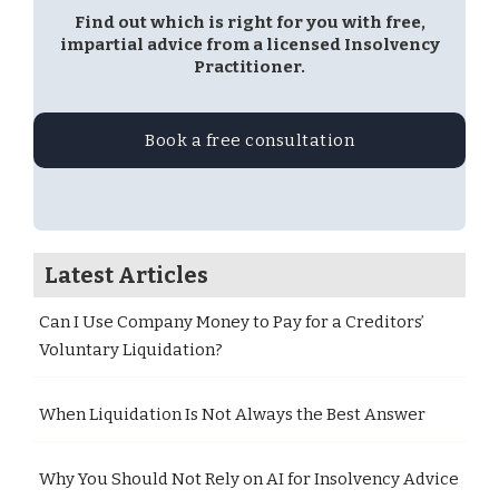
Find out which is right for you with free,
impartial advice from a licensed Insolvency
Practitioner.
Book a free consultation
Latest Articles
Can I Use Company Money to Pay for a Creditors’
Voluntary Liquidation?
When Liquidation Is Not Always the Best Answer
Why You Should Not Rely on AI for Insolvency Advice