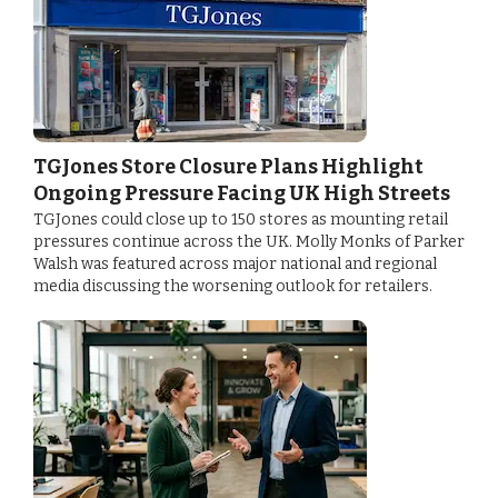
TGJones Store Closure Plans Highlight
Ongoing Pressure Facing UK High Streets
TGJones could close up to 150 stores as mounting retail
pressures continue across the UK. Molly Monks of Parker
Walsh was featured across major national and regional
media discussing the worsening outlook for retailers.