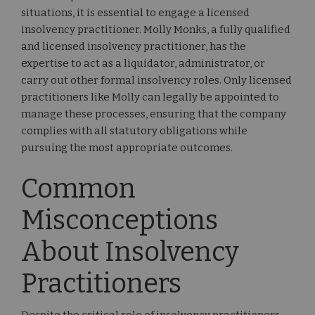
situations, it is essential to engage a licensed
insolvency practitioner. Molly Monks, a fully qualified
and licensed insolvency practitioner, has the
expertise to act as a liquidator, administrator, or
carry out other formal insolvency roles. Only licensed
practitioners like Molly can legally be appointed to
manage these processes, ensuring that the company
complies with all statutory obligations while
pursuing the most appropriate outcomes.
Common
Misconceptions
About Insolvency
Practitioners