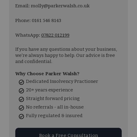
Email: molly@parkerwalsh.co.uk
Phone: 0161 546 8143
WhatsApp:
07822 012199
If you have any questions about your business,
we're always happy to help. Our advice is free
and confidential.
Why Choose Parker Walsh?
Dedicated Insolvency Practioner
20+ years experience
Straight forward pricing
No referrals - all in-house
Fully regulated & insured
Book a Free Consultation