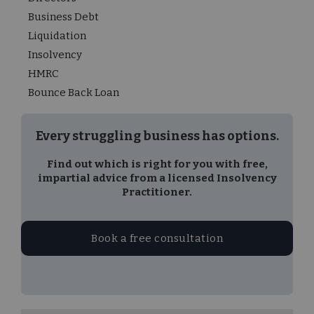
Business Debt
Liquidation
Insolvency
HMRC
Bounce Back Loan
Every struggling business has options.
Find out which is right for you with free,
impartial advice from a licensed Insolvency
Practitioner.
Book a free consultation