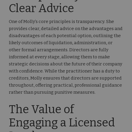
Clear Advice
One of Molly’s core principles is transparency. She
provides clear, detailed advice on the advantages and
disadvantages of each potential option, outlining the
likely outcomes of liquidation, administration, or
other formal arrangements. Directors are fully
informed at every stage, allowing them to make
strategic decisions about the future of their company
with confidence. While the practitioner has a duty to
creditors, Molly ensures that directors are supported
throughout, offering practical, professional guidance
rather than pursuing punitive measures.
The Value of
Engaging a Licensed