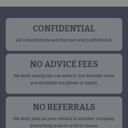
CONFIDENTIAL
All consultations are discreet and confidential.
NO ADVICE FEES
We don't charge for our advice. Our friendly team
are available via phone or email.
NO REFERRALS
We don't pass on your details to another company.
Everything is dealt with in-house