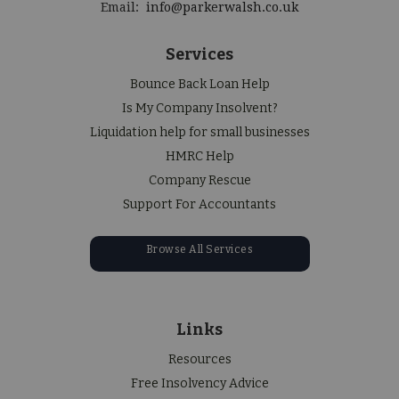
Email:
info@parkerwalsh.co.uk
Services
Bounce Back Loan Help
Is My Company Insolvent?
Liquidation help for small businesses
HMRC Help
Company Rescue
Support For Accountants
Browse All Services
Links
Resources
Free Insolvency Advice