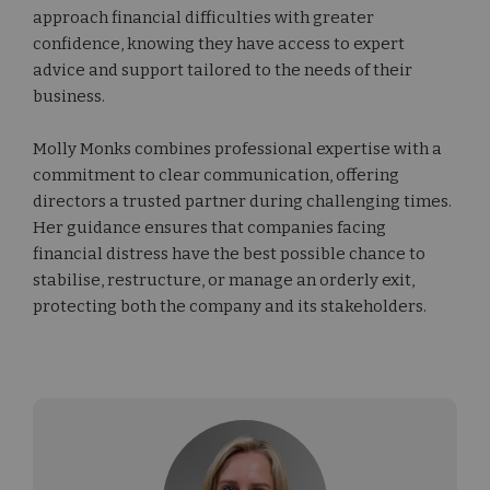
approach financial difficulties with greater
confidence, knowing they have access to expert
advice and support tailored to the needs of their
business.
Molly Monks combines professional expertise with a
commitment to clear communication, offering
directors a trusted partner during challenging times.
Her guidance ensures that companies facing
financial distress have the best possible chance to
stabilise, restructure, or manage an orderly exit,
protecting both the company and its stakeholders.