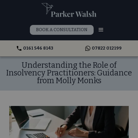
BOOK A CONSULTATION
0161 546 8143
07822 012199
Understanding the Role of
Insolvency Practitioners: Guidance
from Molly Monks