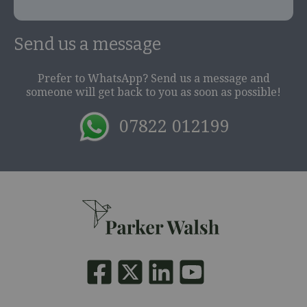
Send us a message
Prefer to WhatsApp? Send us a message and
someone will get back to you as soon as possible!
07822 012199