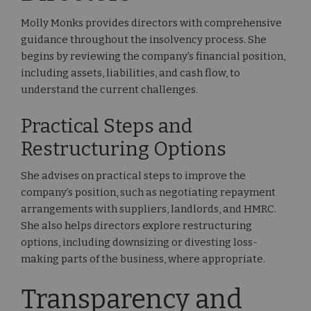
Molly Monks provides directors with comprehensive
guidance throughout the insolvency process. She
begins by reviewing the company’s financial position,
including assets, liabilities, and cash flow, to
understand the current challenges.
Practical Steps and
Restructuring Options
She advises on practical steps to improve the
company’s position, such as negotiating repayment
arrangements with suppliers, landlords, and HMRC.
She also helps directors explore restructuring
options, including downsizing or divesting loss-
making parts of the business, where appropriate.
Transparency and