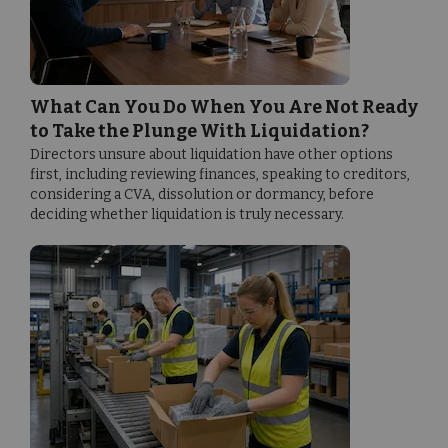
What Can You Do When You Are Not Ready
to Take the Plunge With Liquidation?
Directors unsure about liquidation have other options
first, including reviewing finances, speaking to creditors,
considering a CVA, dissolution or dormancy, before
deciding whether liquidation is truly necessary.