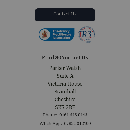
Contact Us
Find & Contact Us
Parker Walsh
Suite A
Victoria House
Bramhall
Cheshire
SK7 2BE
Phone:
0161 546 8143
WhatsApp:
07822 012199