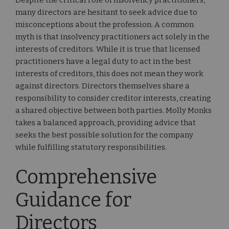
Despite the critical role of insolvency practitioners,
many directors are hesitant to seek advice due to
misconceptions about the profession. A common
myth is that insolvency practitioners act solely in the
interests of creditors. While it is true that licensed
practitioners have a legal duty to act in the best
interests of creditors, this does not mean they work
against directors. Directors themselves share a
responsibility to consider creditor interests, creating
a shared objective between both parties. Molly Monks
takes a balanced approach, providing advice that
seeks the best possible solution for the company
while fulfilling statutory responsibilities.
Comprehensive
Guidance for
Directors