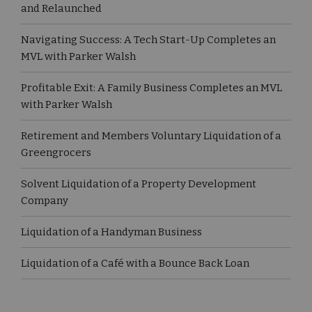
and Relaunched
Navigating Success: A Tech Start-Up Completes an
MVL with Parker Walsh
Profitable Exit: A Family Business Completes an MVL
with Parker Walsh
Retirement and Members Voluntary Liquidation of a
Greengrocers
Solvent Liquidation of a Property Development
Company
Liquidation of a Handyman Business
Liquidation of a Café with a Bounce Back Loan