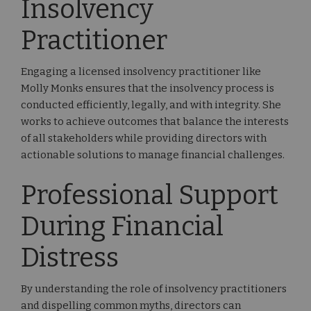
Insolvency
Practitioner
Engaging a licensed insolvency practitioner like
Molly Monks ensures that the insolvency process is
conducted efficiently, legally, and with integrity. She
works to achieve outcomes that balance the interests
of all stakeholders while providing directors with
actionable solutions to manage financial challenges.
Professional Support
During Financial
Distress
By understanding the role of insolvency practitioners
and dispelling common myths, directors can