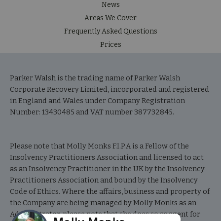
News
Areas We Cover
Frequently Asked Questions
Prices
Parker Walsh is the trading name of Parker Walsh
Corporate Recovery Limited, incorporated and registered
in England and Wales under Company Registration
Number: 13430485 and VAT number 387732845.
Please note that Molly Monks F.I.P.A is a Fellow of the
Insolvency Practitioners Association and licensed to act
as an Insolvency Practitioner in the UK by the Insolvency
Practitioners Association and bound by the Insolvency
Code of Ethics. Where the affairs, business and property of
the Company are being managed by Molly Monks as an
Administrator, please note that she does so as agent for