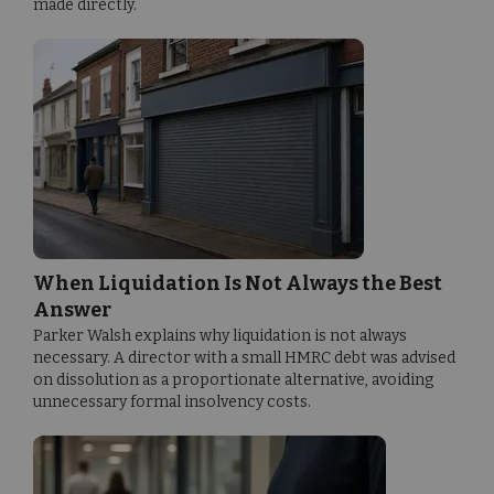
made directly.
When Liquidation Is Not Always the Best
Answer
Parker Walsh explains why liquidation is not always
necessary. A director with a small HMRC debt was advised
on dissolution as a proportionate alternative, avoiding
unnecessary formal insolvency costs.