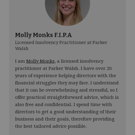
Molly Monks F.I.P.A
Licensed Insolvency Practitioner at Parker
Walsh
I am
Molly Monks
, a licensed insolvency
practitioner at Parker Walsh. I have over 20
years of experience helping directors with the
financial struggles they may face. I understand
that it can be overwhelming and stressful, so I
offer practical straightforward advice, which is
also free and confidential. I spend time with
directors to get a good understanding of their
business and their goals, therefore providing
the best tailored advice possible.