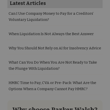
Latest Articles
Can I Use Company Money to Pay for a Creditors’
Voluntary Liquidation?
When Liquidation Is Not Always the Best Answer
Why You Should Not Rely on AI for Insolvency Advice
What Can You Do When You Are Not Ready to Take
the Plunge With Liquidation?
HMRC Time to Pay, CVA or Pre-Pack: What Are the
Options When a Company Cannot Pay HMRC?
Why choose Parker Walsh?