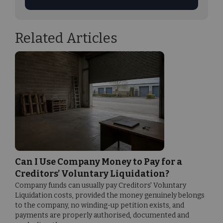
Related Articles
Can I Use Company Money to Pay for a
Creditors’ Voluntary Liquidation?
Company funds can usually pay Creditors' Voluntary
Liquidation costs, provided the money genuinely belongs
to the company, no winding-up petition exists, and
payments are properly authorised, documented and