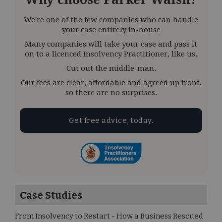
We're one of the few companies who can handle
your case entirely in-house
Many companies will take your case and pass it
on to a licenced Insolvency Practitioner, like us.
Cut out the middle-man.
Our fees are clear, affordable and agreed up front,
so there are no surprises.
Get free advice, today.
Case Studies
From Insolvency to Restart - How a Business Rescued