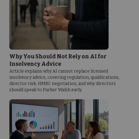
Why You Should Not Rely on AI for
Insolvency Advice
Article explains why AI cannot replace licensed
insolvency advice, covering regulation, qualifications,
director risk, HMRC negotiation, and why directors
should speak to Parker Walsh early.