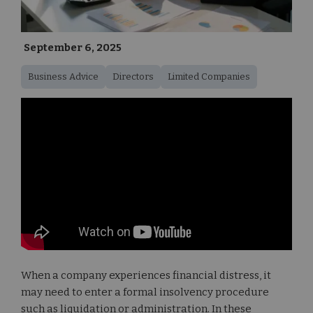
September 6, 2025
Business Advice
Directors
Limited Companies
When a company experiences financial distress, it
may need to enter a formal insolvency procedure
such as liquidation or administration. In these