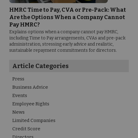
HMRC Time to Pay, CVA or Pre-Pack: What
Are the Options When a Company Cannot
Pay HMRC?
Explains options when a company cannot pay HMRC,
including Time to Pay arrangements, CVAs and pre-pack
administration, stressing early advice and realistic,
sustainable repayment commitments for directors.
Article Categories
Press
Business Advice
Events
Employee Rights
News
Limited Companies
Credit Score
Directors